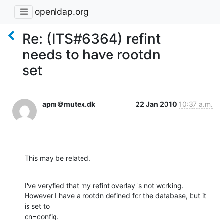
openldap.org
Re: (ITS#6364) refint
needs to have rootdn
set
apm＠mutex.dk
22 Jan 2010
10:37 a.m.
This may be related.
I've veryfied that my refint overlay is not working.

However I have a rootdn defined for the database, but it 
is set to 

cn=config.
