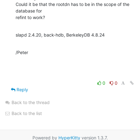
Could it be that the rootdn has to be in the scope of the 
database for 

refint to work?
slapd 2.4.20, back-hdb, BerkeleyDB 4.8.24
/Peter
0
0
Reply
Back to the thread
Back to the list
Powered by
HyperKitty
version 1.3.7.