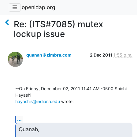
openldap.org
Re: (ITS#7085) mutex
lockup issue
quanah＠zimbra.com
2 Dec 2011
1:55 p.m.
--On Friday, December 02, 2011 11:41 AM -0500 Soichi 
hayashis@indiana.edu
 wrote:
...
Quanah,