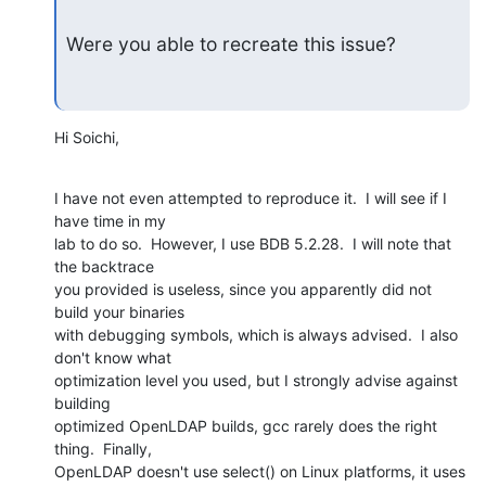
Were you able to recreate this issue?
Hi Soichi,
I have not even attempted to reproduce it.  I will see if I 
have time in my 

lab to do so.  However, I use BDB 5.2.28.  I will note that 
the backtrace 

you provided is useless, since you apparently did not 
build your binaries 

with debugging symbols, which is always advised.  I also 
don't know what 

optimization level you used, but I strongly advise against 
building 

optimized OpenLDAP builds, gcc rarely does the right 
thing.  Finally, 

OpenLDAP doesn't use select() on Linux platforms, it uses 