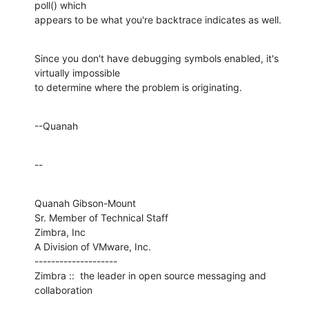
poll() which 

appears to be what you're backtrace indicates as well.
Since you don't have debugging symbols enabled, it's 
virtually impossible 

to determine where the problem is originating.
--Quanah
--
Quanah Gibson-Mount

Sr. Member of Technical Staff

Zimbra, Inc

A Division of VMware, Inc.

--------------------

Zimbra ::  the leader in open source messaging and 
collaboration