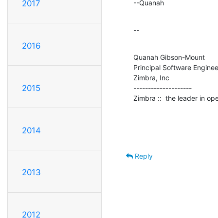
--Quanah
2017
--
2016
Quanah Gibson-Mount

Principal Software Engineer
Zimbra, Inc

2015
--------------------

Zimbra ::  the leader in o
2014
Reply
2013
2012