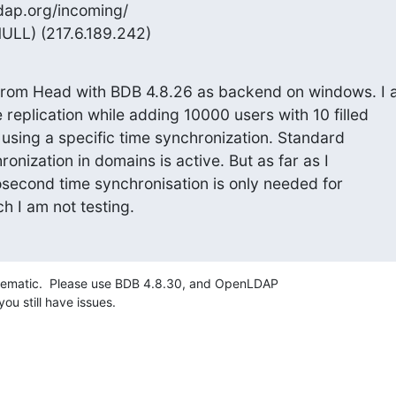
dap.org/incoming/

ULL) (217.6.189.242)
from Head with BDB 4.8.26 as backend on windows. I 
 replication while adding 10000 users with 10 filled

t using a specific time synchronization. Standard

nization in domains is active. But as far as I

second time synchronisation is only needed for

h I am not testing.
ematic.  Please use BDB 4.8.30, and OpenLDAP 

you still have issues.