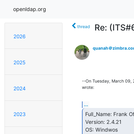
openldap.org
Re: (ITS#
thread
2026
quanah＠zimbra.c
2025
--On Tuesday, March 09, 
wrote:
2024
...
Full_Name: Frank O
2023
Version: 2.4.21

OS: Windwos
