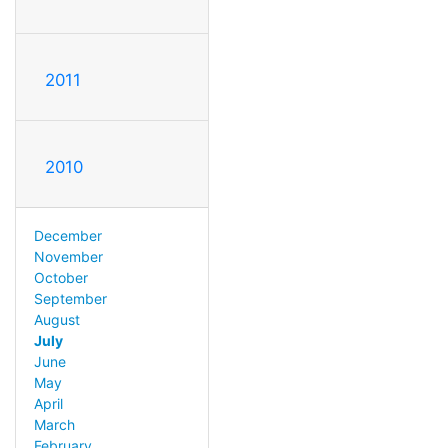
2011
2010
December
November
October
September
August
July
June
May
April
March
February