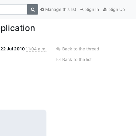
Manage this list
Sign In
Sign Up
plication
22 Jul 2010
11:04 a.m.
Back to the thread
Back to the list