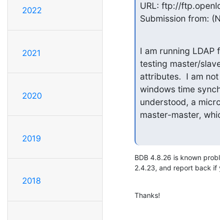
URL: ftp://ftp.openl
2022
Submission from: (N
I am running LDAP 
2021
testing master/slave
attributes.  I am no
windows time synchro
2020
understood, a micro
master-master, whic
2019
BDB 4.8.26 is known probl
2.4.23, and report back if 
2018
Thanks!