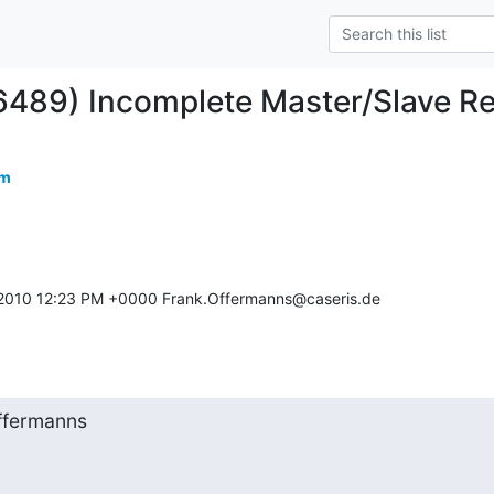
6489) Incomplete Master/Slave Re
om
2010 12:23 PM +0000 Frank.Offermanns@caseris.de 

ffermanns
