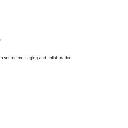


pen source messaging and collaboration