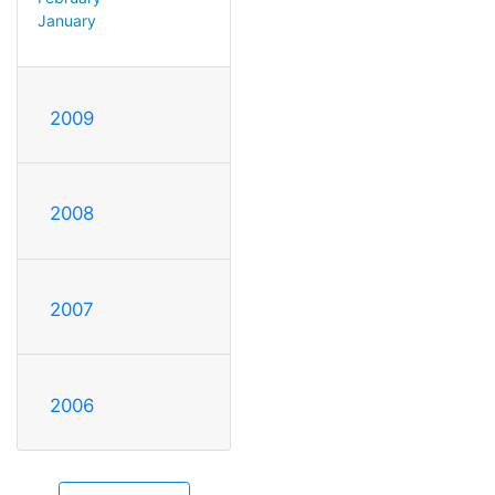
January
2009
2008
2007
2006