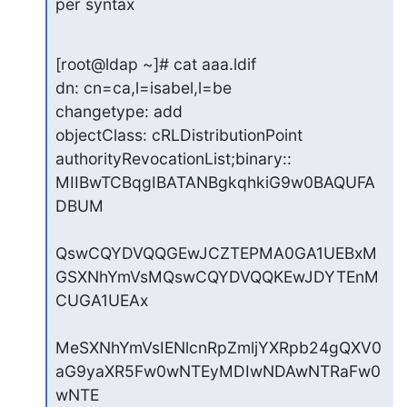
per syntax
[root@ldap ~]# cat aaa.ldif

dn: cn=ca,l=isabel,l=be

changetype: add

objectClass: cRLDistributionPoint

authorityRevocationList;binary:: 
MIIBwTCBqgIBATANBgkqhkiG9w0BAQUFA
DBUM

QswCQYDVQQGEwJCZTEPMA0GA1UEBxM
GSXNhYmVsMQswCQYDVQQKEwJDYTEnM
CUGA1UEAx

MeSXNhYmVsIENlcnRpZmljYXRpb24gQXV0
aG9yaXR5Fw0wNTEyMDIwNDAwNTRaFw0
wNTE
