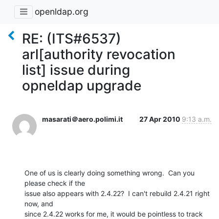
openldap.org
RE: (ITS#6537)
arl[authority revocation
list] issue during
opneldap upgrade
masarati＠aero.polimi.it
27 Apr 2010
9:13 a.m.
One of us is clearly doing something wrong.  Can you 
please check if the

issue also appears with 2.4.22?  I can't rebuild 2.4.21 right 
now, and

since 2.4.22 works for me, it would be pointless to track 