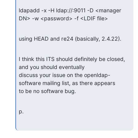
ldapadd -x -H ldap://:9011 -D <manager 
DN> -w <password> -f <LDIF file>
using HEAD and re24 (basically, 2.4.22).
I think this ITS should definitely be closed, 
and you should eventually

discuss your issue on the openldap-
software mailing list, as there appears

to be no software bug.
p.