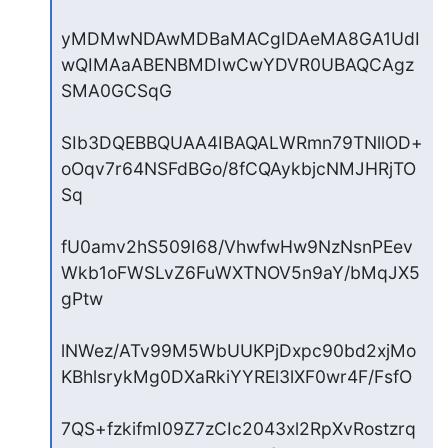
yMDMwNDAwMDBaMACgIDAeMA8GA1UdI
wQIMAaABENBMDIwCwYDVR0UBAQCAgz
SMA0GCSqG

SIb3DQEBBQUAA4IBAQALWRmn79TNllOD+
oOqv7r64NSFdBGo/8fCQAykbjcNMJHRjTO
Sq

fU0amv2hS509I68/VhwfwHw9NzNsnPEev
Wkb1oFWSLvZ6FuWXTNOV5n9aY/bMqJX5
gPtw

lNWez/ATv99M5WbUUKPjDxpc90bd2xjMo
KBhlsrykMg0DXaRkiYYREl3lXF0wr4F/FsfO

7QS+fzkifmI09Z7zCIc2043xl2RpXvRostzrq