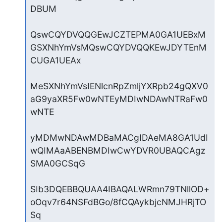
DBUM

QswCQYDVQQGEwJCZTEPMA0GA1UEBxM
GSXNhYmVsMQswCQYDVQQKEwJDYTEnM
CUGA1UEAx

MeSXNhYmVsIENlcnRpZmljYXRpb24gQXV0
aG9yaXR5Fw0wNTEyMDIwNDAwNTRaFw0
wNTE

yMDMwNDAwMDBaMACgIDAeMA8GA1UdI
wQIMAaABENBMDIwCwYDVR0UBAQCAgz
SMA0GCSqG

SIb3DQEBBQUAA4IBAQALWRmn79TNllOD+
oOqv7r64NSFdBGo/8fCQAykbjcNMJHRjTO
Sq
