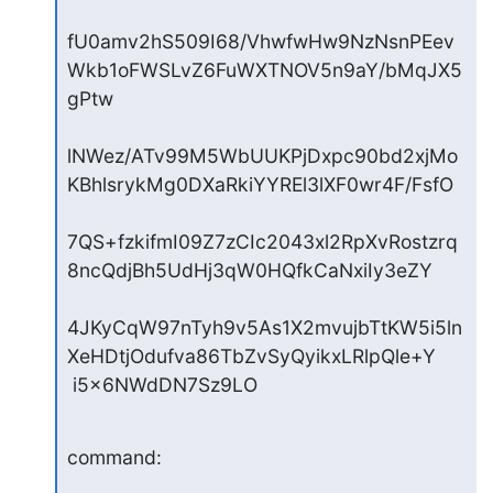
fU0amv2hS509I68/VhwfwHw9NzNsnPEev
Wkb1oFWSLvZ6FuWXTNOV5n9aY/bMqJX5
gPtw

lNWez/ATv99M5WbUUKPjDxpc90bd2xjMo
KBhlsrykMg0DXaRkiYYREl3lXF0wr4F/FsfO

7QS+fzkifmI09Z7zCIc2043xl2RpXvRostzrq
8ncQdjBh5UdHj3qW0HQfkCaNxiIy3eZY

4JKyCqW97nTyh9v5As1X2mvujbTtKW5i5ln
XeHDtjOdufva86TbZvSyQyikxLRlpQle+Y

 i5x6NWdDN7Sz9LO
command: