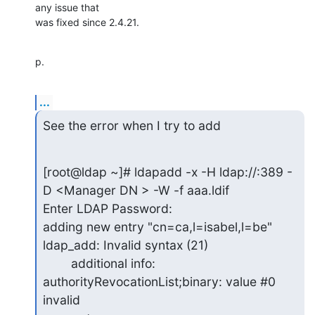
any issue that

was fixed since 2.4.21.
p.
...
See the error when I try to add
[root@ldap ~]# ldapadd -x -H ldap://:389 -
D <Manager DN > -W -f aaa.ldif

Enter LDAP Password:

adding new entry "cn=ca,l=isabel,l=be"

ldap_add: Invalid syntax (21)

        additional info: 
authorityRevocationList;binary: value #0 
invalid
