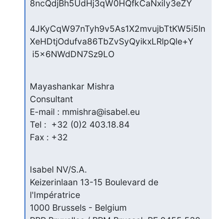
8ncQdjBh5UdHj3qW0HQfkCaNxiIy3eZY

4JKyCqW97nTyh9v5As1X2mvujbTtKW5i5ln
XeHDtjOdufva86TbZvSyQyikxLRlpQle+Y

 i5x6NWdDN7Sz9LO
Mayashankar Mishra

Consultant

E-mail : mmishra@isabel.eu

Tel :  +32 (0)2 403.18.84

Fax : +32
Isabel NV/S.A.

Keizerinlaan 13-15 Boulevard de 
l'Impératrice

1000 Brussels - Belgium
