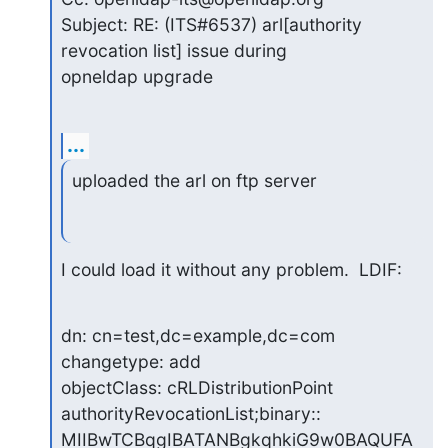
Subject: RE: (ITS#6537) arl[authority 
revocation list] issue during

opneldap upgrade
...
uploaded the arl on ftp server
I could load it without any problem.  LDIF:
dn: cn=test,dc=example,dc=com

changetype: add

objectClass: cRLDistributionPoint

authorityRevocationList;binary:: 
MIIBwTCBqgIBATANBgkqhkiG9w0BAQUFA