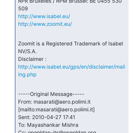
RPR Bruxelles / RPM Brussel: BE 0455 530 
http://www.isabel.eu/
http://www.zoomit.eu/
Zoomit is a Registered Trademark of Isabel 
NV/S.A.

Disclaimer : 
http://www.isabel.eu/gps/en/disclaimer/mail
ing.php
-----Original Message-----

From: masarati@aero.polimi.it 
[mailto:masarati@aero.polimi.it]

Sent: 2010-04-27 17:41

To: Mayashankar Mishra

Cc: openldap-its@openldap.org
