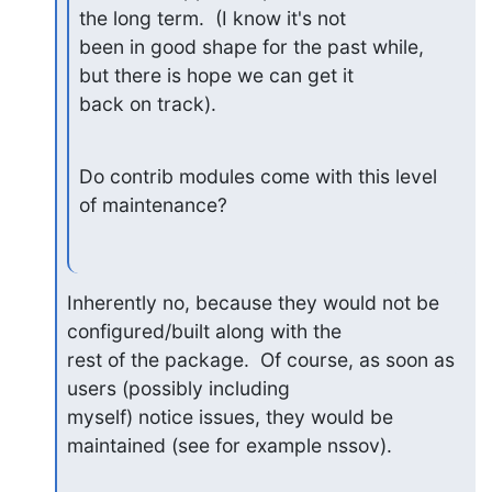
the long term.  (I know it's not

been in good shape for the past while, 
but there is hope we can get it

back on track).
Do contrib modules come with this level 
of maintenance?
Inherently no, because they would not be 
configured/built along with the

rest of the package.  Of course, as soon as 
users (possibly including

myself) notice issues, they would be 
maintained (see for example nssov).