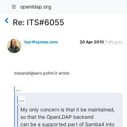
openldap.org
Re: ITS#6055
hyc＠symas.com
20 Apr 2010
7:45 p.m.
masarati@aero.polimi.it wrote:
...
...
My only concern is that it be maintained, 
so that the OpenLDAP backend

can be a supported part of Samba4 into 