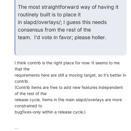
The most straightforward way of having it 
routinely built is to place it

in slapd/overlays/; I guess this needs 
consensus from the rest of the

team.  I'd vote in favor; please holler.
I think contrib is the right place for now. It seems to me 
that the 

requirements here are still a moving target, so it's better in 
contrib. 

(Contrib items are free to add new features independent 
of the rest of the 

release cycle. Items in the main slapd/overlays are more 
constrained to 

bugfixes-only within a release cycle.)
-- 
