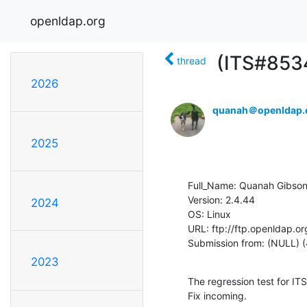
openldap.org
(ITS#8534
thread
2026
quanah＠openldap.
2025
Full_Name: Quanah Gibson
Version: 2.4.44

2024
OS: Linux

URL: ftp://ftp.openldap.or
Submission from: (NULL) (
2023
The regression test for ITS4
Fix incoming.