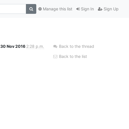
Manage this list
Sign In
Sign Up
30 Nov 2016
2:28 p.m.
Back to the thread
Back to the list