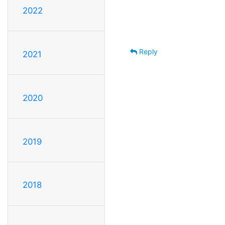
2022
Reply
2021
2020
2019
2018