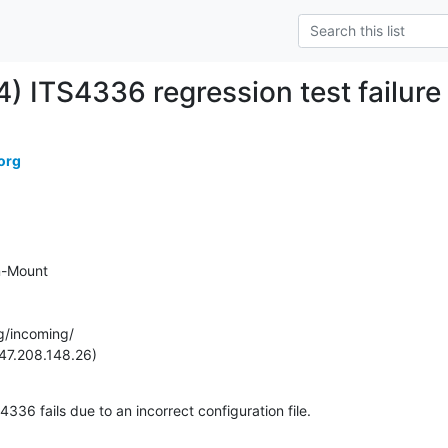
) ITS4336 regression test failure
org
-Mount

g/incoming/

47.208.148.26)
336 fails due to an incorrect configuration file. 
