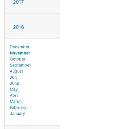
2017
2016
December
November
October
September
August
July
June
May
April
March
February
January