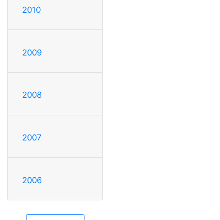
2010
2009
2008
2007
2006