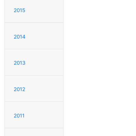
2015
2014
2013
2012
2011