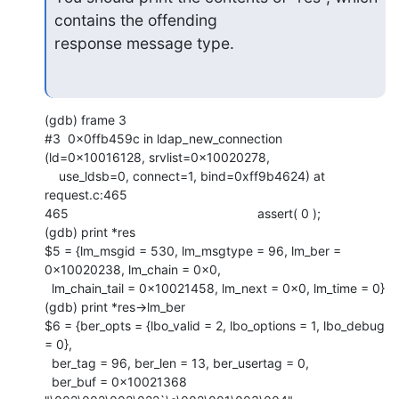
contains the offending

response message type.
(gdb) frame 3

#3  0x0ffb459c in ldap_new_connection 
(ld=0x10016128, srvlist=0x10020278,

    use_ldsb=0, connect=1, bind=0xff9b4624) at 
request.c:465

465                                                     assert( 0 );

(gdb) print *res

$5 = {lm_msgid = 530, lm_msgtype = 96, lm_ber = 
0x10020238, lm_chain = 0x0,

  lm_chain_tail = 0x10021458, lm_next = 0x0, lm_time = 0}

(gdb) print *res->lm_ber

$6 = {ber_opts = {lbo_valid = 2, lbo_options = 1, lbo_debug 
= 0},

  ber_tag = 96, ber_len = 13, ber_usertag = 0,

  ber_buf = 0x10021368 