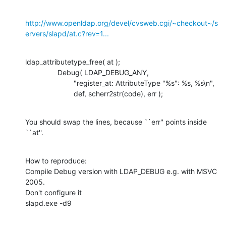
http://www.openldap.org/devel/cvsweb.cgi/~checkout~/s
ervers/slapd/at.c?rev=1...
ldap_attributetype_free( at );

    		Debug( LDAP_DEBUG_ANY,

    			"register_at: AttributeType "%s": %s, %s\n",

    			def, scherr2str(code), err );
You should swap the lines, because ``err'' points inside 
``at''.
How to reproduce:

Compile Debug version with LDAP_DEBUG e.g. with MSVC 
2005.

Don't configure it

slapd.exe -d9