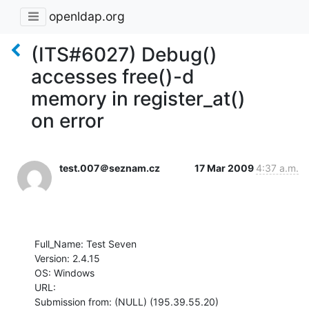
openldap.org
(ITS#6027) Debug()
accesses free()-d
memory in register_at()
on error
test.007＠seznam.cz
17 Mar 2009
4:37 a.m.
Full_Name: Test Seven

Version: 2.4.15

OS: Windows

URL: 

Submission from: (NULL) (195.39.55.20)