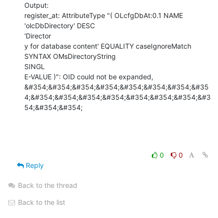
Output:

register_at: AttributeType "( OLcfgDbAt:0.1 NAME 
'olcDbDirectory' DESC

'Director

y for database content' EQUALITY caseIgnoreMatch 
SYNTAX OMsDirectoryString

SINGL

E-VALUE )": OID could not be expanded,

&#354;&#354;&#354;&#354;&#354;&#354;&#354;&#35
4;&#354;&#354;&#354;&#354;&#354;&#354;&#354;&#3
54;&#354;&#354;
0
0
Reply
Back to the thread
Back to the list