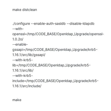
make distclean
./configure --enable-auth-sasldb --disable-ldapdb

--with-
openssl=/tmp/CODE_BASE/Openldap_Upgrade/openssl-
1.0.2o/

--enable-
gssapi=/tmp/CODE_BASE/Openldap_Upgrade/krb5-
1.16.1/src/lib/gssapi/

--with-krb5-
lib=/tmp/CODE_BASE/Openldap_Upgrade/krb5-
1.16.1/src/lib/

--with-krb5-
include=/tmp/CODE_BASE/Openldap_Upgrade/krb5-
1.16.1/src/include/
make