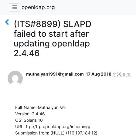
openldap.org
(ITS#8899) SLAPD
failed to start after
updating openldap
2.4.46
muthaiyan1991＠gmail.com
17 Aug 2018
4:56 a.m.
Full_Name: Muthaiyan Vel

Version: 2.4.46

OS: Solaris 10

URL: ftp://ftp.openldap.org/incoming/

Submission from: (NULL) (116.197.184.12)