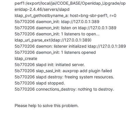
perf1:/export/local/jai/CODE_BASE/Openldap_Upgrade/op
enldap-2.4.46/servers/slapd

ldap_pvt_gethostbyname_a: host=bng-sbr-perf1, r=0

5b770206 daemon_init: ldap://127.0.0.1:389

5b770206 daemon_init: listen on ldap://127.0.0.1:389

5b770206 daemon_init: 1 listeners to open...

ldap_url_parse_ext(ldap://127.0.0.1:389)

5b770206 daemon: listener initialized ldap://127.0.0.1:389

5b770206 daemon_init: 1 listeners opened

ldap_create

5b770206 slapd init: initiated server.

5b770206 slap_sasl_init: auxprop add plugin failed

5b770206 slapd destroy: freeing system resources.

5b770206 slapd stopped.

5b770206 connections_destroy: nothing to destroy.
Please help to solve this problem.