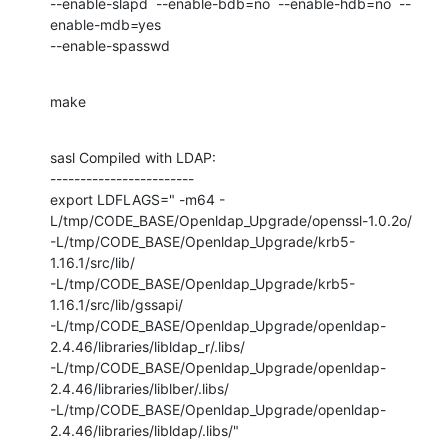
--enable-slapd  --enable-bdb=no  --enable-hdb=no  --
enable-mdb=yes 

--enable-spasswd
make
sasl Compiled with LDAP:

------------------------

export LDFLAGS=" -m64 -
L/tmp/CODE_BASE/Openldap_Upgrade/openssl-1.0.2o/

-L/tmp/CODE_BASE/Openldap_Upgrade/krb5-
1.16.1/src/lib/

-L/tmp/CODE_BASE/Openldap_Upgrade/krb5-
1.16.1/src/lib/gssapi/

-L/tmp/CODE_BASE/Openldap_Upgrade/openldap-
2.4.46/libraries/libldap_r/.libs/

-L/tmp/CODE_BASE/Openldap_Upgrade/openldap-
2.4.46/libraries/liblber/.libs/

-L/tmp/CODE_BASE/Openldap_Upgrade/openldap-
2.4.46/libraries/libldap/.libs/"