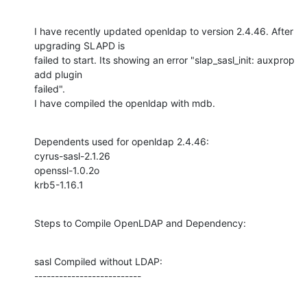
I have recently updated openldap to version 2.4.46. After 
upgrading SLAPD is

failed to start. Its showing an error "slap_sasl_init: auxprop 
add plugin

failed".

I have compiled the openldap with mdb.
Dependents used for openldap 2.4.46:

cyrus-sasl-2.1.26

openssl-1.0.2o

krb5-1.16.1
Steps to Compile OpenLDAP and Dependency:
sasl Compiled without LDAP:

--------------------------