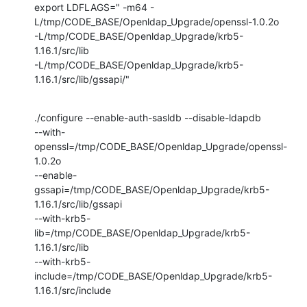
export LDFLAGS=" -m64 -
L/tmp/CODE_BASE/Openldap_Upgrade/openssl-1.0.2o

-L/tmp/CODE_BASE/Openldap_Upgrade/krb5-
1.16.1/src/lib

-L/tmp/CODE_BASE/Openldap_Upgrade/krb5-
1.16.1/src/lib/gssapi/"
./configure --enable-auth-sasldb --disable-ldapdb

--with-
openssl=/tmp/CODE_BASE/Openldap_Upgrade/openssl-
1.0.2o

--enable-
gssapi=/tmp/CODE_BASE/Openldap_Upgrade/krb5-
1.16.1/src/lib/gssapi

--with-krb5-
lib=/tmp/CODE_BASE/Openldap_Upgrade/krb5-
1.16.1/src/lib

--with-krb5-
include=/tmp/CODE_BASE/Openldap_Upgrade/krb5-
1.16.1/src/include