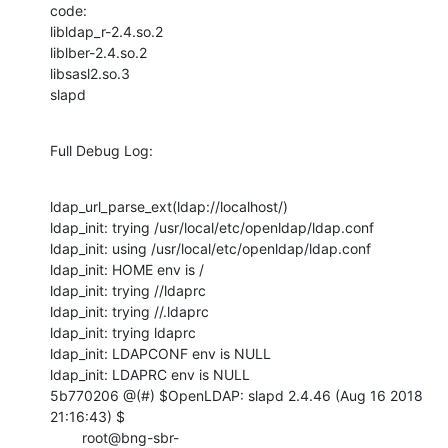
code:

libldap_r-2.4.so.2

liblber-2.4.so.2

libsasl2.so.3

slapd
Full Debug Log:
ldap_url_parse_ext(ldap://localhost/)

ldap_init: trying /usr/local/etc/openldap/ldap.conf

ldap_init: using /usr/local/etc/openldap/ldap.conf

ldap_init: HOME env is /

ldap_init: trying //ldaprc

ldap_init: trying //.ldaprc

ldap_init: trying ldaprc

ldap_init: LDAPCONF env is NULL

ldap_init: LDAPRC env is NULL

5b770206 @(#) $OpenLDAP: slapd 2.4.46 (Aug 16 2018 
21:16:43) $

        root@bng-sbr-