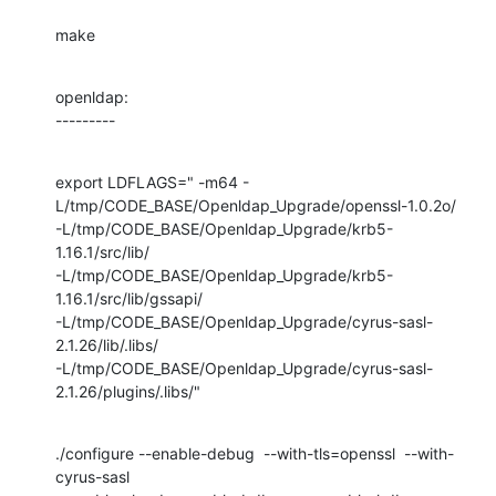
make
openldap:

---------
export LDFLAGS=" -m64 -
L/tmp/CODE_BASE/Openldap_Upgrade/openssl-1.0.2o/

-L/tmp/CODE_BASE/Openldap_Upgrade/krb5-
1.16.1/src/lib/

-L/tmp/CODE_BASE/Openldap_Upgrade/krb5-
1.16.1/src/lib/gssapi/

-L/tmp/CODE_BASE/Openldap_Upgrade/cyrus-sasl-
2.1.26/lib/.libs/

-L/tmp/CODE_BASE/Openldap_Upgrade/cyrus-sasl-
2.1.26/plugins/.libs/"
./configure --enable-debug  --with-tls=openssl  --with-
cyrus-sasl 
