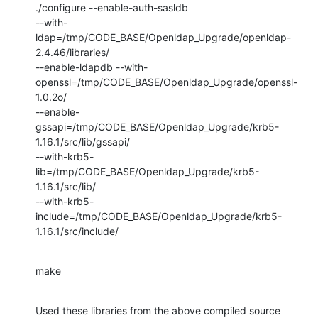
./configure --enable-auth-sasldb

--with-
ldap=/tmp/CODE_BASE/Openldap_Upgrade/openldap-
2.4.46/libraries/

--enable-ldapdb --with-
openssl=/tmp/CODE_BASE/Openldap_Upgrade/openssl-
1.0.2o/

--enable-
gssapi=/tmp/CODE_BASE/Openldap_Upgrade/krb5-
1.16.1/src/lib/gssapi/

--with-krb5-
lib=/tmp/CODE_BASE/Openldap_Upgrade/krb5-
1.16.1/src/lib/

--with-krb5-
include=/tmp/CODE_BASE/Openldap_Upgrade/krb5-
1.16.1/src/include/
make
Used these libraries from the above compiled source 