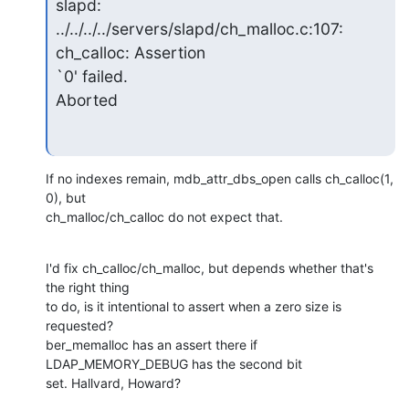
slapd: 
../../../../servers/slapd/ch_malloc.c:107: 
ch_calloc: Assertion

`0' failed.

Aborted
If no indexes remain, mdb_attr_dbs_open calls ch_calloc(1, 
0), but

ch_malloc/ch_calloc do not expect that.
I'd fix ch_calloc/ch_malloc, but depends whether that's 
the right thing

to do, is it intentional to assert when a zero size is 
requested?

ber_memalloc has an assert there if 
LDAP_MEMORY_DEBUG has the second bit

set. Hallvard, Howard?