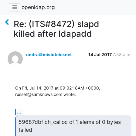
openldap.org
Re: (ITS#8472) slapd
killed after ldapadd
ondra＠mistotebe.net
14 Jul 2017
7:58 a.m.
On Fri, Jul 14, 2017 at 09:02:18AM +0000, 
russell@samknows.com wrote:
...
59687dbf ch_calloc of 1 elems of 0 bytes 
failed
