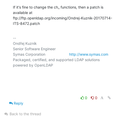
If it's fine to change the ch_ functions, then a patch is 
available at

ftp://ftp.openldap.org/incoming/Ondrej-Kuznik-20170714-
ITS-8472.patch
-- 

Ondřej Kuzník

Senior Software Engineer

Symas Corporation                       
http://www.symas.com
Packaged, certified, and supported LDAP solutions 
powered by OpenLDAP

0
0
Reply
Back to the thread