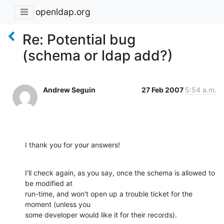
openldap.org
Re: Potential bug
(schema or ldap add?)
Andrew Seguin
27 Feb 2007
5:54 a.m.
I thank you for your answers!
I'll check again, as you say, once the schema is allowed to 
be modified at

run-time, and won't open up a trouble ticket for the 
moment (unless you

some developer would like it for their records).