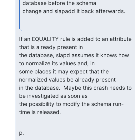
database before the schema

change and slapadd it back afterwards.
If an EQUALITY rule is added to an attribute 
that is already present in

the database, slapd assumes it knows how 
to normalize its values and, in

some places it may expect that the 
normalized values be already present

in the database.  Maybe this crash needs to 
be investigated as soon as

the possibility to modify the schema run-
time is released.
p.