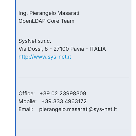
Ing. Pierangelo Masarati

OpenLDAP Core Team
SysNet s.n.c.

http://www.sys-net.it
Office:   +39.02.23998309

Mobile:   +39.333.4963172

Email:    pierangelo.masarati@sys-net.it