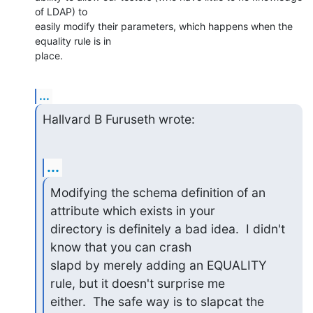
of LDAP) to

easily modify their parameters, which happens when the 
equality rule is in

place.
...
Hallvard B Furuseth wrote:
...
Modifying the schema definition of an 
attribute which exists in your

directory is definitely a bad idea.  I didn't 
know that you can crash

slapd by merely adding an EQUALITY 
rule, but it doesn't surprise me

either.  The safe way is to slapcat the 