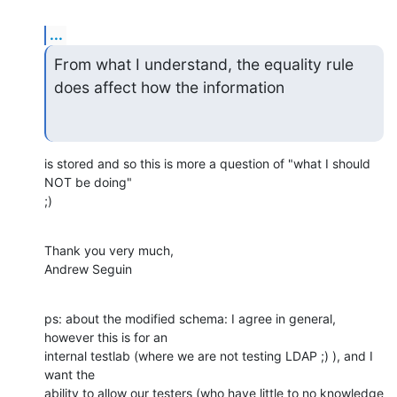
...
From what I understand, the equality rule 
does affect how the information
is stored and so this is more a question of "what I should 
NOT be doing"

;)
Thank you very much,

Andrew Seguin
ps: about the modified schema: I agree in general, 
however this is for an

internal testlab (where we are not testing LDAP ;) ), and I 
want the

ability to allow our testers (who have little to no knowledge 