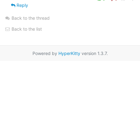
Reply
Back to the thread
Back to the list
Powered by
HyperKitty
version 1.3.7.