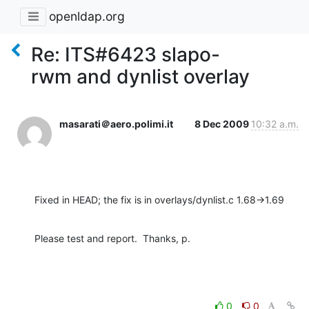
openldap.org
Re: ITS#6423 slapo-
rwm and dynlist overlay
masarati＠aero.polimi.it
8 Dec 2009
10:32 a.m.
Fixed in HEAD; the fix is in overlays/dynlist.c 1.68->1.69
Please test and report.  Thanks, p.
0
0