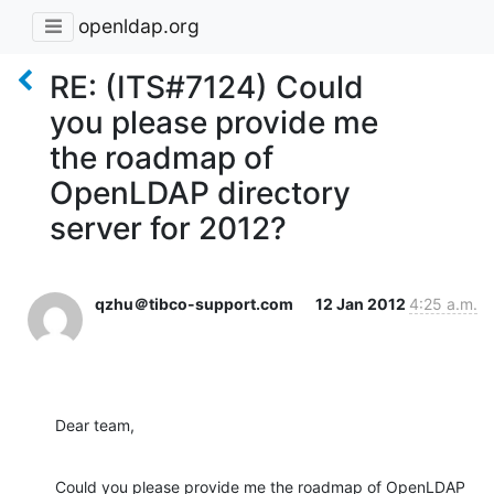
openldap.org
RE: (ITS#7124) Could
you please provide me
the roadmap of
OpenLDAP directory
server for 2012?
qzhu＠tibco-support.com
12 Jan 2012
4:25 a.m.
Dear team,
Could you please provide me the roadmap of OpenLDAP 