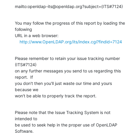
mailto:openldap-its@openldap.org?subject=(ITS#7124)
You may follow the progress of this report by loading the 
following

URL in a web browser:

http://www.OpenLDAP.org/its/index.cgi?findid=7124
Please remember to retain your issue tracking number 
(ITS#7124)

on any further messages you send to us regarding this 
report.  If

you don't then you'll just waste our time and yours 
because we

won't be able to properly track the report.
Please note that the Issue Tracking System is not 
intended to

be used to seek help in the proper use of OpenLDAP 
Software.
