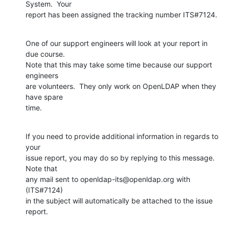
System.  Your

report has been assigned the tracking number ITS#7124.
One of our support engineers will look at your report in 
due course.

Note that this may take some time because our support 
engineers

are volunteers.  They only work on OpenLDAP when they 
have spare

time.
If you need to provide additional information in regards to 
your

issue report, you may do so by replying to this message.  
Note that

any mail sent to openldap-its@openldap.org with 
(ITS#7124)

in the subject will automatically be attached to the issue 
report.