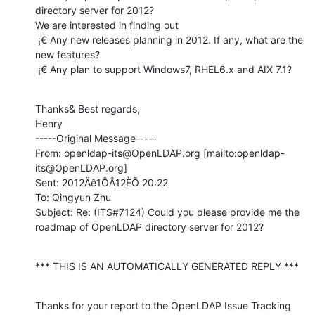
directory server for 2012?

We are interested in finding out

 ¡€ Any new releases planning in 2012. If any, what are the 
new features?

 ¡€ Any plan to support Windows7, RHEL6.x and AIX 7.1?
Thanks& Best regards,

Henry

-----Original Message-----

From: openldap-its@OpenLDAP.org [mailto:openldap-
its@OpenLDAP.org]

Sent: 2012Äê1ÔÂ12ÈÕ 20:22

To: Qingyun Zhu

Subject: Re: (ITS#7124) Could you please provide me the 
roadmap of OpenLDAP directory server for 2012?
*** THIS IS AN AUTOMATICALLY GENERATED REPLY ***
Thanks for your report to the OpenLDAP Issue Tracking 