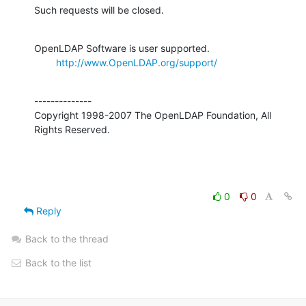
Such requests will be closed.
OpenLDAP Software is user supported.

http://www.OpenLDAP.org/support/
--------------

Copyright 1998-2007 The OpenLDAP Foundation, All 
Rights Reserved.
0
0
Reply
Back to the thread
Back to the list