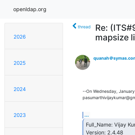
openldap.org
Re: (ITS
thread
mapsize l
2026
quanah＠symas.co
2025
2024
--On Wednesday, January
pasumarthivijaykumar@gm
...
2023
Full_Name: Vijay Ku
Version: 2.4.48
