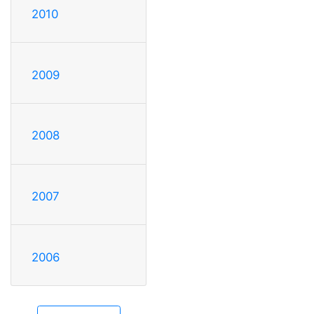
2010
2009
2008
2007
2006