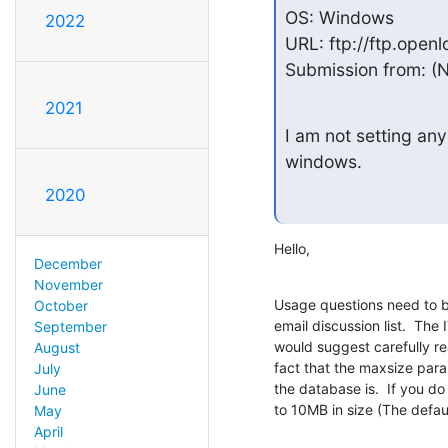
OS: Windows

2022
URL: ftp://ftp.openl
Submission from: (
2021
I am not setting any
windows.
2020
Hello,
December
November
Usage questions need to b
October
email discussion list.  The 
September
would suggest carefully r
August
fact that the maxsize par
July
the database is.  If you do 
June
to 10MB in size (The defaul
May
April