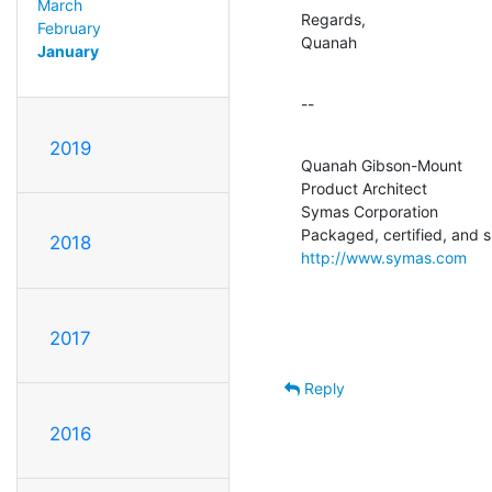
March
Regards,

February
Quanah
January
--
2019
Quanah Gibson-Mount

Product Architect

Symas Corporation

2018
http://www.symas.com
2017
Reply
2016