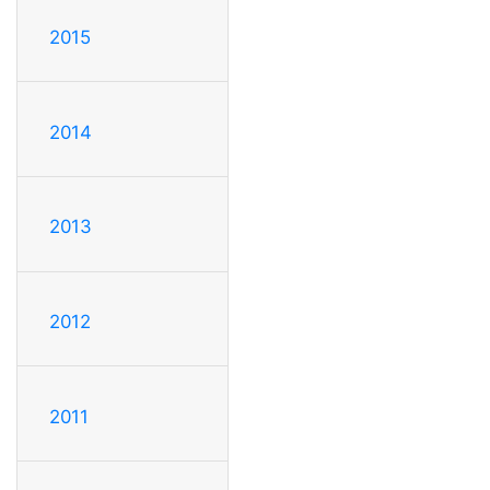
2015
2014
2013
2012
2011