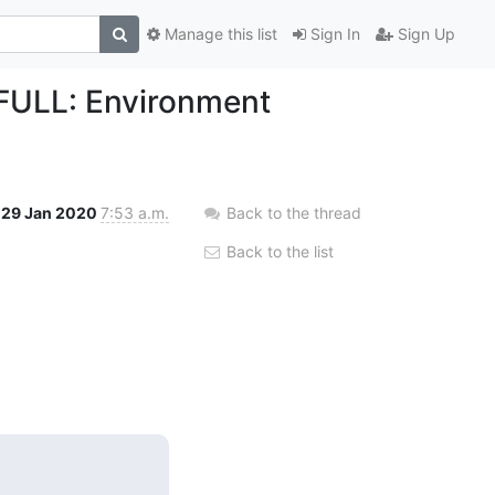
Manage this list
Sign In
Sign Up
FULL: Environment
29 Jan 2020
7:53 a.m.
Back to the thread
Back to the list