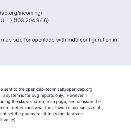
dap.org/incoming/

NULL) (103.204.96.6)
 map size for openldap with mdb configuration in

e sent to the openldap-technical@openldap.org 

ITS system is for bug reports only.  However, I 

eading the slapd-mdb(5) man page, and consider the 

ameter determines what the allowed maximum size of 

not set the parameter, it limits the database 

t value).