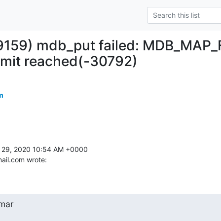
#9159) mdb_put failed: MDB_MAP_
imit reached(-30792)
m
 29, 2020 10:54 AM +0000 

ail.com wrote:
mar
