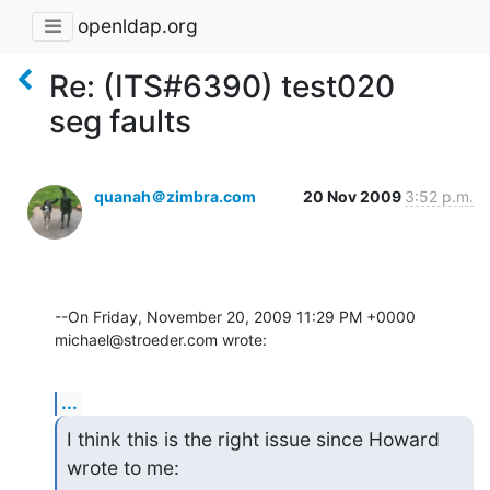
openldap.org
Re: (ITS#6390) test020
seg faults
quanah＠zimbra.com
20 Nov 2009
3:52 p.m.
--On Friday, November 20, 2009 11:29 PM +0000 
michael@stroeder.com wrote:
...
I think this is the right issue since Howard 
wrote to me: