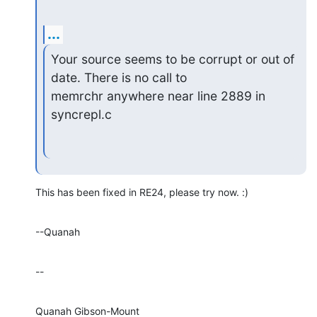
...
Your source seems to be corrupt or out of 
date. There is no call to

memrchr anywhere near line 2889 in 
syncrepl.c
This has been fixed in RE24, please try now. :)
--Quanah
--
Quanah Gibson-Mount
