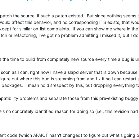
patch the source, if such a patch existed.  But since nothing seems 
would affect this behavior, and no corresponding ITS exists, that woul
cept for similar on-list complaints.  If you can show me where in th
tch or refactoring, I've got no problem admitting I missed it, but I do
 the time to build from completely new source every time a bug is un
 soon as I can, right now I have a slapd server that is down because of 
figure out where this bug is stemming from and fix it so I can restart s
w packages.  I mean no disrespect by this, but dropping everything to
patibility problems and separate those from this pre-existing buggy
's no concretely identified reason for doing so (i.e., this revision ha
levant code (which AFAICT hasn't changed) to figure out what's going o