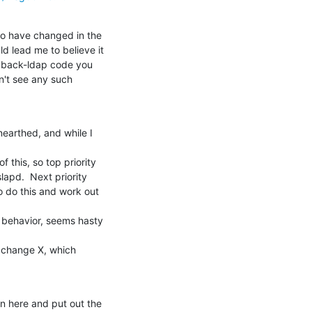
to have changed in the

d lead me to believe it

e back-ldap code you

n't see any such

earthed, and while I 
this, so top priority

lapd.  Next priority

 do this and work out 
 behavior, seems hasty 
d change X, which

n here and put out the
