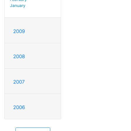
January
2009
2008
2007
2006