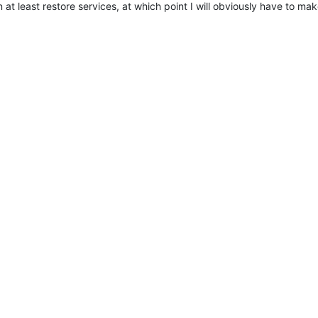
n at least restore services, at which point I will obviously have to mak