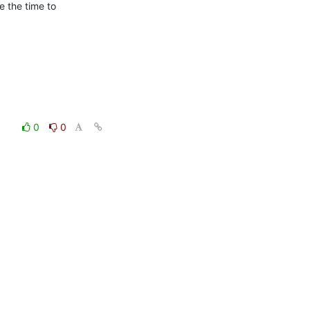
e the time to

0
0