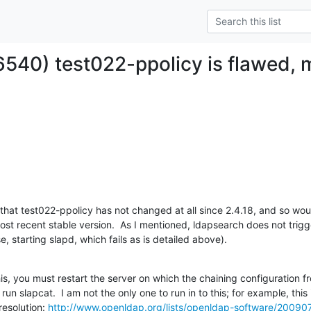
6540) test022-ppolicy is flawed, m
 that test022-ppolicy has not changed at all since 2.4.18, and so woul
st recent stable version.  As I mentioned, ldapsearch does not trigger
, starting slapd, which fails as is detailed above).
this, you must restart the server on which the chaining configuration f
n slapcat.  I am not the only one to run in to this; for example, this i
esolution: 
http://www.openldap.org/lists/openldap-software/2009