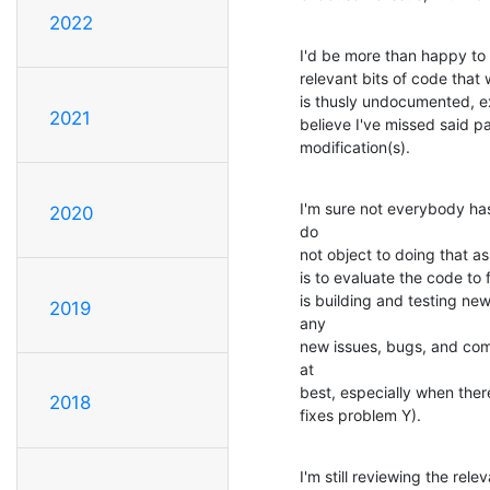
2022
I'd be more than happy to 
relevant bits of code that 
is thusly undocumented, ex
2021
believe I've missed said pa
modification(s).
I'm sure not everybody has
2020
do

not object to doing that as
is to evaluate the code to 
is building and testing ne
2019
any

new issues, bugs, and com
at

best, especially when there
2018
fixes problem Y).
I'm still reviewing the re