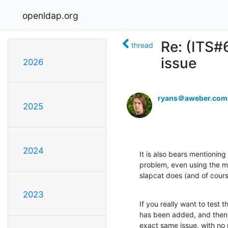
openldap.org
Re: (ITS#
thread
issue
2026
ryans＠aweber.com
2025
2024
It is also bears mentioning
problem, even using the mo
slapcat does (and of course
2023
If you really want to test 
has been added, and then ru
exact same issue, with no r