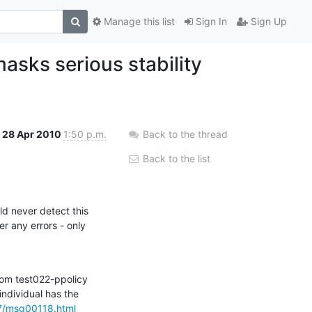
Manage this list
Sign In
Sign Up
asks serious stability
28 Apr 2010
1:50 p.m.
Back to the thread
Back to the list
d never detect this

 any errors - only

rom test022-ppolicy

ndividual has the

07/msg00118.html