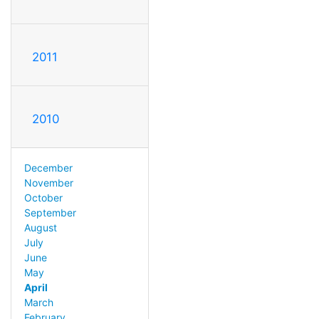
2011
2010
December
November
October
September
August
July
June
May
April
March
February