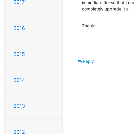
2017
immediate fire so that I ca
completely upgrade it all.
Thanks
2016
2015
Reply
2014
2013
2012