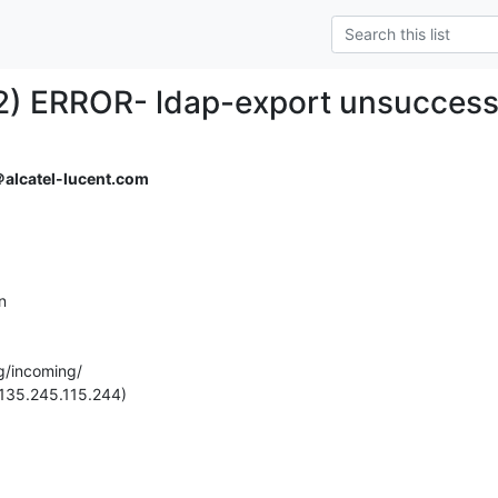
) ERROR- ldap-export unsuccessf
alcatel-lucent.com
 

g/incoming/

(135.245.115.244)