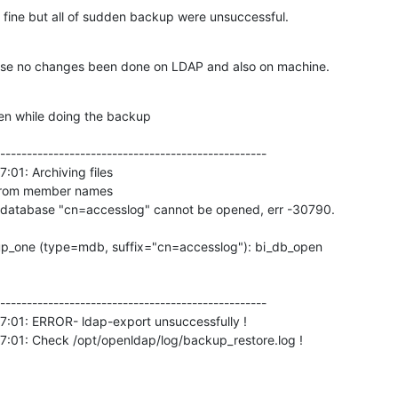
ine but all of sudden backup were unsuccessful.
use no changes been done on LDAP and also on machine.
en while doing the backup 

--------------------------------------------------

01: Archiving files

 from member names

tabase "cn=accesslog" cannot be opened, err -30790.

_one (type=mdb, suffix="cn=accesslog"): bi_db_open

--------------------------------------------------

7:01: ERROR- ldap-export unsuccessfully !

7:01: Check /opt/openldap/log/backup_restore.log !
