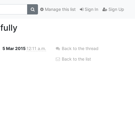
Manage this list
Sign In
Sign Up
ully
5 Mar 2015
12:11 a.m.
Back to the thread
Back to the list