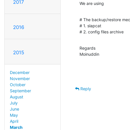
2017
We are using
# The backup/restore mech
# 1. slapcat

2016
# 2. config files archive
Regards

2015
Moinuddin
December
November
October
Reply
September
August
July
June
May
April
March