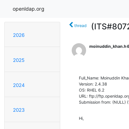
openldap.org
(ITS#8072
thread
2026
moinuddin_khan.h＠
2025
Full_Name: Moinuddin Khan
Version: 2.4.38

2024
OS: RHEL 6.2

URL: ftp://ftp.openldap.or
Submission from: (NULL) 
2023
Hi,