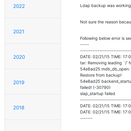
Ldap backup was working f
2022
Not sure the reason beca
2021
Following below error is se
-----

-----------------------------
DATE: 02/21/15 TIME: 17:07:
2020
tar: Removing leading `/'
54e8ad25 mdb_db_open: da
Restore from backup!

54e8ad25 backend_startup
2019
failed! (-30790)

slap_startup failed

-----------------------------
DATE: 02/21/15 TIME: 17:0
2018
DATE: 02/21/15 TIME: 17:0
-------