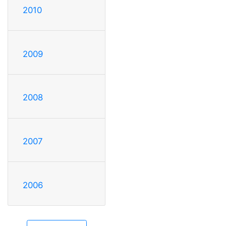
2010
2009
2008
2007
2006