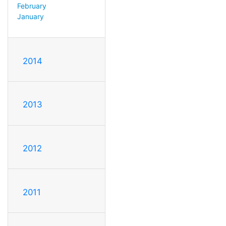
February
January
2014
2013
2012
2011