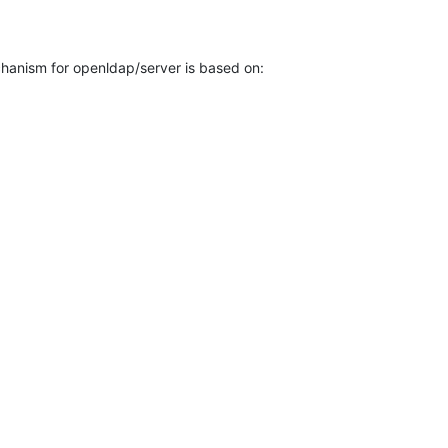
anism for openldap/server is based on:
