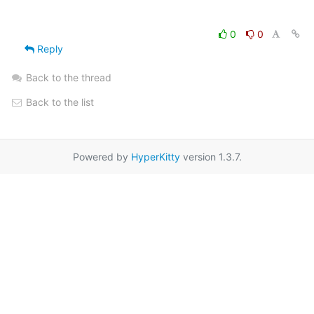
0
0
Reply
Back to the thread
Back to the list
Powered by
HyperKitty
version 1.3.7.