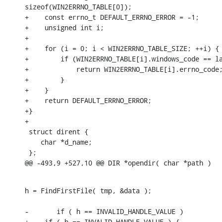
sizeof(WIN2ERRNO_TABLE[0]);

+    const errno_t DEFAULT_ERRNO_ERROR = -1;

+    unsigned int i;

+

+    for (i = 0; i < WIN2ERRNO_TABLE_SIZE; ++i) {

+        if (WIN2ERRNO_TABLE[i].windows_code == la
+            return WIN2ERRNO_TABLE[i].errno_code;
+        }

+    }

+    return DEFAULT_ERRNO_ERROR;

+}

+

 struct dirent {

    char *d_name;

 };

@@ -493,9 +527,10 @@ DIR *opendir( char *path )
h = FindFirstFile( tmp, &data );

-	if ( h == INVALID_HANDLE_VALUE )

+    if ( h == INVALID_HANDLE_VALUE ) {
