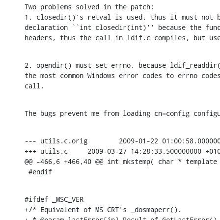
Two problems solved in the patch:

1. closedir()'s retval is used, thus it must not b
declaration ``int closedir(int)'' because the func
headers, thus the call in ldif.c compiles, but us
2. opendir() must set errno, because ldif_readdir(
the most common Windows error codes to errno codes
call.
The bugs prevent me from loading cn=config config
--- utils.c.orig	2009-01-22 01:00:58.000000000 +0100

+++ utils.c	2009-03-27 14:28:33.500000000 +0100

@@ -466,6 +466,40 @@ int mkstemp( char * template 
 #endif
#ifdef _MSC_VER

+/* Equivalent of MS CRT's _dosmaperr().

+ * @param lastError[in] Result of GetLastError().