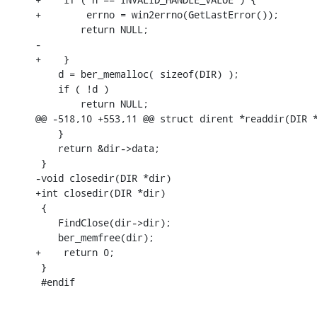
+        errno = win2errno(GetLastError());

    	return NULL;

-

+    }

    d = ber_memalloc( sizeof(DIR) );

    if ( !d )

    	return NULL;

@@ -518,10 +553,11 @@ struct dirent *readdir(DIR *
    }

    return &dir->data;

 }

-void closedir(DIR *dir)

+int closedir(DIR *dir)

 {

    FindClose(dir->dir);

    ber_memfree(dir);

+    return 0;

 }

 #endif