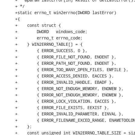
+ */

+static errno_t win2errno(DWORD lastError)

+{

+    const struct { 

+        DWORD   windows_code;

+        errno_t errno_code;

+    } WIN2ERRNO_TABLE[] = {

+        { ERROR_SUCCESS, 0 },

+        { ERROR_FILE_NOT_FOUND, ENOENT },

+        { ERROR_PATH_NOT_FOUND, ENOENT },

+        { ERROR_TOO_MANY_OPEN_FILES, EMFILE },

+        { ERROR_ACCESS_DENIED, EACCES },

+        { ERROR_INVALID_HANDLE, EBADF },

+        { ERROR_NOT_ENOUGH_MEMORY, ENOMEM },

+        { ERROR_NOT_ENOUGH_MEMORY, ENOMEM },

+        { ERROR_LOCK_VIOLATION, EACCES },

+        { ERROR_FILE_EXISTS, EEXIST },

+        { ERROR_INVALID_PARAMETER, EINVAL },

+        { ERROR_FILENAME_EXCED_RANGE, ENAMETOOLON
+    };

+    const unsigned int WIN2ERRNO_TABLE_SIZE = siz