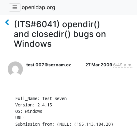
openldap.org
(ITS#6041) opendir()
and closedir() bugs on
Windows
test.007＠seznam.cz
27 Mar 2009
6:49 a.m.
Full_Name: Test Seven

Version: 2.4.15

OS: Windows

URL: 

Submission from: (NULL) (195.113.184.20)