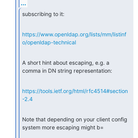
...
subscribing to it:
https://www.openldap.org/lists/mm/listinf
o/openldap-technical
A short hint about escaping, e.g. a 
comma in DN string representation:
https://tools.ietf.org/html/rfc4514#section
-2.4
Note that depending on your client config 
system more escaping might b=