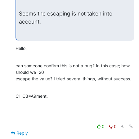
Seems the escaping is not taken into 
account.
Hello,
can someone confirm this is not a bug? In this case; how 
should we=20

escape the value? I tried several things, without success.
Cl=C3=A9ment.
0
0
Reply