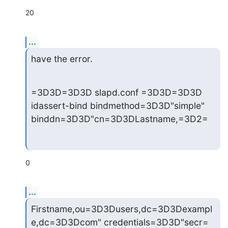
20
...
have the error.
=3D3D=3D3D slapd.conf =3D3D=3D3D

idassert-bind bindmethod=3D3D"simple" 
binddn=3D3D"cn=3D3DLastname,=3D2=
0
...
Firstname,ou=3D3Dusers,dc=3D3Dexampl
e,dc=3D3Dcom" credentials=3D3D"secr=