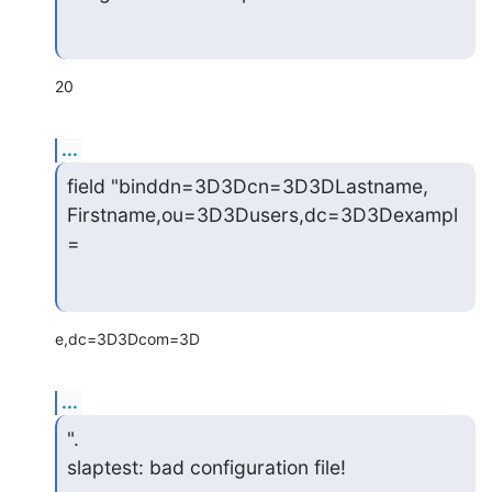
20
...
field "binddn=3D3Dcn=3D3DLastname, 
Firstname,ou=3D3Dusers,dc=3D3Dexampl
=
e,dc=3D3Dcom=3D
...
".

slaptest: bad configuration file!