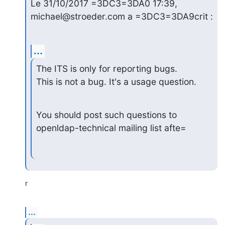
Le 31/10/2017 =3DC3=3DA0 17:39, 
michael@stroeder.com a =3DC3=3DA9crit :
...
The ITS is only for reporting bugs.

This is not a bug. It's a usage question.
You should post such questions to 
openldap-technical mailing list afte=
r
...