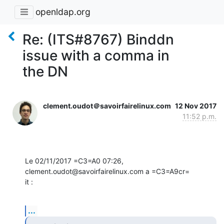
openldap.org
Re: (ITS#8767) Binddn
issue with a comma in
the DN
clement.oudot＠savoirfairelinux.com
12 Nov 2017
11:52 p.m.
Le 02/11/2017 =C3=A0 07:26, 
clement.oudot@savoirfairelinux.com a =C3=A9cr=

it :
...