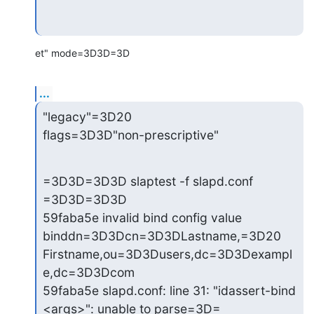
et" mode=3D3D=3D
...
"legacy"=3D20

flags=3D3D"non-prescriptive"
=3D3D=3D3D slaptest -f slapd.conf 
=3D3D=3D3D

59faba5e invalid bind config value 
binddn=3D3Dcn=3D3DLastname,=3D20

Firstname,ou=3D3Dusers,dc=3D3Dexampl
e,dc=3D3Dcom

59faba5e slapd.conf: line 31: "idassert-bind 
<args>": unable to parse=3D=