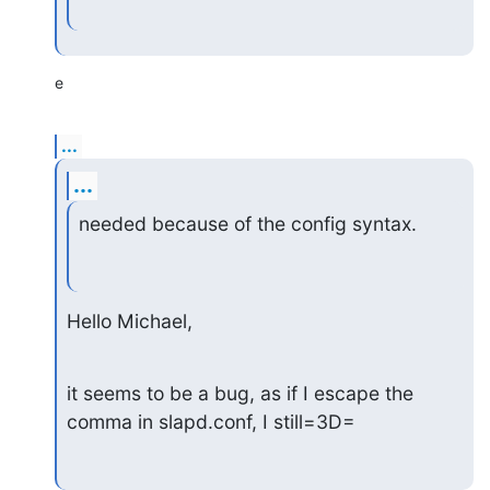
e
...
...
needed because of the config syntax.
Hello Michael,
it seems to be a bug, as if I escape the 
comma in slapd.conf, I still=3D=