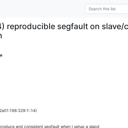
) reproducible segfault on slave
n
e
2a01:198:329:1::14)
produce and consistent segfault when I setup a slapd