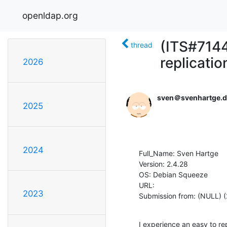
openldap.org
(ITS#7144
thread
replicatio
2026
sven＠svenhartge.d
2025
2024
Full_Name: Sven Hartge

Version: 2.4.28

OS: Debian Squeeze

URL: 

2023
Submission from: (NULL) (
I experience an easy to re