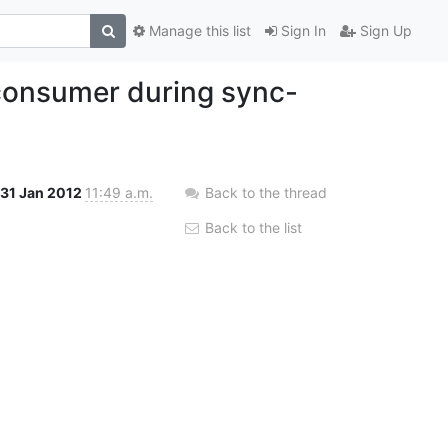
Manage this list
Sign In
Sign Up
/consumer during sync-
31 Jan 2012
11:49 a.m.
Back to the thread
Back to the list