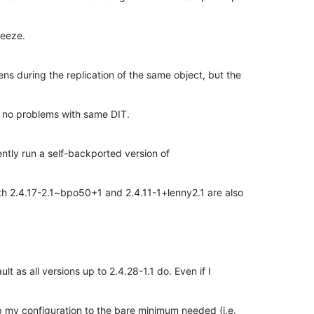
eeze.
ns during the replication of the same object, but the
s no problems with same DIT.
ently run a self-backported version of
h 2.4.17-2.1~bpo50+1 and 2.4.11-1+lenny2.1 are also
lt as all versions up to 2.4.28-1.1 do. Even if I
rip my configuration to the bare minimum needed (i.e.