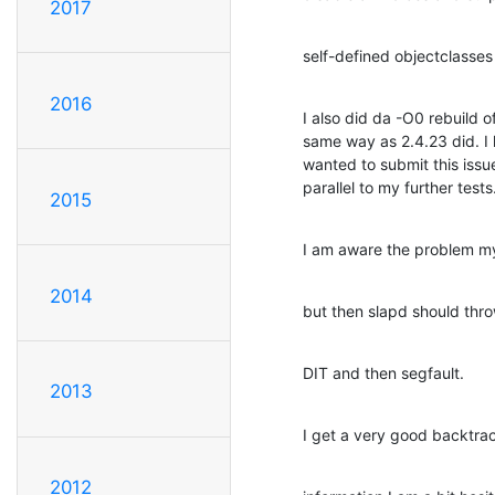
2017
self-defined objectclasses 
2016
I also did da -O0 rebuild o
same way as 2.4.23 did. I h
wanted to submit this issu
parallel to my further tests
2015
I am aware the problem my 
2014
but then slapd should throw
DIT and then segfault.
2013
I get a very good backtrac
2012