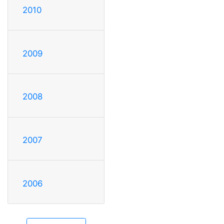
2010
2009
2008
2007
2006