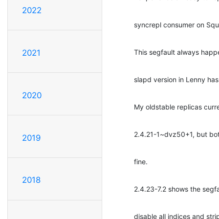
2022
syncrepl consumer on Squ
This segfault always happe
2021
slapd version in Lenny ha
2020
My oldstable replicas curr
2.4.21-1~dvz50+1, but bot
2019
fine.
2018
2.4.23-7.2 shows the segfau
disable all indices and st