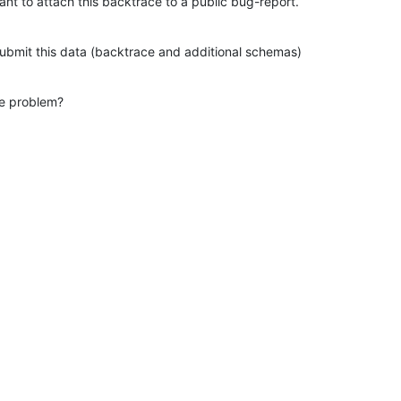
tant to attach this backtrace to a public bug-report.
 submit this data (backtrace and additional schemas)
he problem?