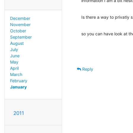
information I am a bit hesi
Is there a way to privatly
December
November
October
so you can have look at t
September
August
July
June
May
April
Reply
March
February
January
2011