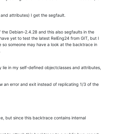
and attributes) I get the segfault.
f the Debian-2.4.28 and this also segfaults in the

ave yet to test the latest RelEng24 from GIT, but I

e so someone may have a look at the backtrace in

.
lie in my self-defined objectclasses and attributes,
 an error and exit instead of replicating 1/3 of the
e, but since this backtrace contains internal