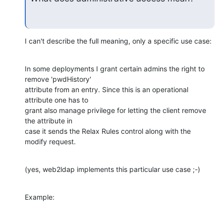
I can't describe the full meaning, only a specific use case:
In some deployments I grant certain admins the right to 
remove 'pwdHistory'

attribute from an entry. Since this is an operational 
attribute one has to

grant also manage privilege for letting the client remove 
the attribute in

case it sends the Relax Rules control along with the 
modify request.
(yes, web2ldap implements this particular use case ;-)
Example: