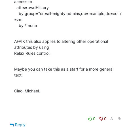
access to

  attrs=pwdHistory

    by group="cn=all-mighty admins,dc=example,dc=com" 
=zm

    by * none
AFAIK this also applies to altering other operational 
attributes by using

Relax Rules control.
Maybe you can take this as a start for a more general 
text.
Ciao, Michael.
0
0
Reply