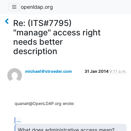
openldap.org
Re: (ITS#7795)
"manage" access right
needs better
description
michael＠stroeder.com
31 Jan 2014
9:11 a.m.
quanah@OpenLDAP.org wrote:
...
What does administrative access mean?