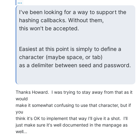
...
I've been looking for a way to support the 
hashing callbacks. Without them,

this won't be accepted.
Easiest at this point is simply to define a 
character (maybe space, or tab)

as a delimiter between seed and password.
Thanks Howard.  I was trying to stay away from that as it 
would

make it somewhat confusing to use that character, but if 
you

think it's OK to implement that way I'll give it a shot.  I'll

just make sure it's well documented in the manpage as 
well...