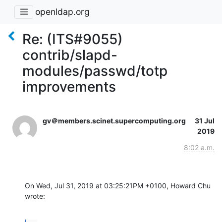
openldap.org
Re: (ITS#9055)
contrib/slapd-
modules/passwd/totp
improvements
gv＠members.scinet.supercomputing.org
31 Jul
2019
8:02 a.m.
On Wed, Jul 31, 2019 at 03:25:21PM +0100, Howard Chu 
wrote: