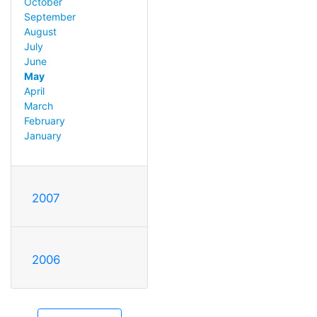
October
September
August
July
June
May
April
March
February
January
2007
2006