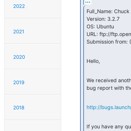
...
2022
Full_Name: Chuck 
Version: 3.2.7

OS: Ubuntu

2021
URL: ftp://ftp.ope
Submission from: (
2020
Hello,
We received anothe
2019
bug report with th
http://bugs.launc
2018
If you have any qu