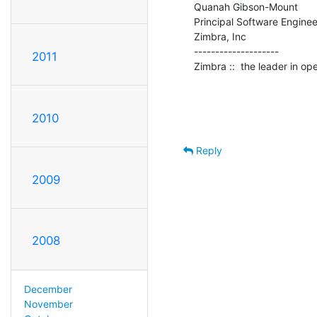
Quanah Gibson-Mount

Principal Software Engineer
Zimbra, Inc

--------------------

2011
Zimbra ::  the leader in o
2010
Reply
2009
2008
December
November