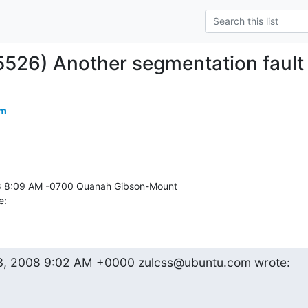
5526) Another segmentation fault
om
e:
23, 2008 9:02 AM +0000 zulcss@ubuntu.com wrote: