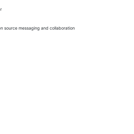


pen source messaging and collaboration