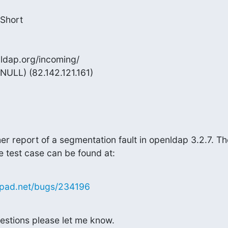
Short

nldap.org/incoming/

NULL) (82.142.121.161)
r report of a segmentation fault in openldap 3.2.7. The
e test case can be found at:
hpad.net/bugs/234196
estions please let me know.