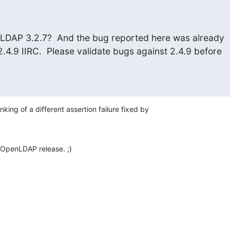
LDAP 3.2.7?  And the bug reported here was already

4.9 IIRC.  Please validate bugs against 2.4.9 before

king of a different assertion failure fixed by 

id OpenLDAP release. ;)