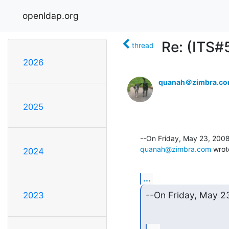
openldap.org
Re: (ITS#
thread
2026
quanah＠zimbra.c
2025
quanah@zimbra.com
 wrot
2024
...
--On Friday, May 
2023