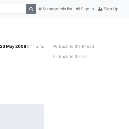
Manage this list
Sign In
Sign Up
23 May 2008
8:11 a.m.
Back to the thread
Back to the list