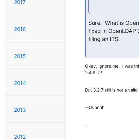
2017
Sure.  What is Open
2016
fixed in OpenLDAP 2.
filing an ITS.
2015
Okay, ignore me.  I was thin
2.4.9. :P
2014
But 3.2.7 still is not a val
--Quanah
2013
--
2012