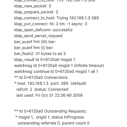
ldap_new_socket: 3

ldap_prepare_socket: 3

ldap_connect_to_host: Trying 192.168.1.3:389

ldap_pvt_connect: fd: 3 tm: -1 async: 0

ldap_open_defconn: successful

ldap_send_server_request

ber_scanf fmt ({it) ber:

ber_scanf fmt ({) ber:

ber_flush2: 31 bytes to sd 3

ldap_result ld 0x6120a0 msgid 1

wait4msg ld 0x6120a0 msgid 1 (infinite timeout)

wait4msg continue ld 0x6120a0 msgid 1 all 1

** ld 0x6120a0 Connections:

* host: 192.168.1.3  port: 389  (default)

  refcnt: 2  status: Connected

  last used: Fri Oct 31 22:36:46 2008
** ld 0x6120a0 Outstanding Requests:

 * msgid 1,  origid 1, status InProgress

   outstanding referrals 0, parent count 0
