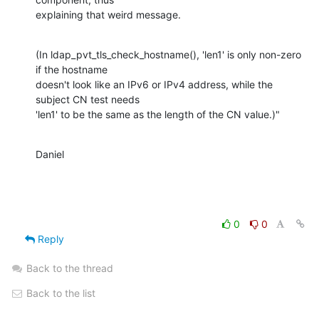
explaining that weird message.
(In ldap_pvt_tls_check_hostname(), 'len1' is only non-zero 
if the hostname 

doesn't look like an IPv6 or IPv4 address, while the 
subject CN test needs 

'len1' to be the same as the length of the CN value.)"
Daniel
0
0
Reply
Back to the thread
Back to the list