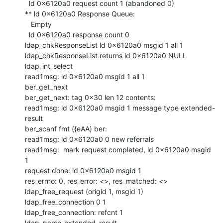
  ld 0x6120a0 request count 1 (abandoned 0)

** ld 0x6120a0 Response Queue:

   Empty

  ld 0x6120a0 response count 0

ldap_chkResponseList ld 0x6120a0 msgid 1 all 1

ldap_chkResponseList returns ld 0x6120a0 NULL

ldap_int_select

read1msg: ld 0x6120a0 msgid 1 all 1

ber_get_next

ber_get_next: tag 0x30 len 12 contents:

read1msg: ld 0x6120a0 msgid 1 message type extended-
result

ber_scanf fmt ({eAA) ber:

read1msg: ld 0x6120a0 0 new referrals

read1msg:  mark request completed, ld 0x6120a0 msgid 
1

request done: ld 0x6120a0 msgid 1

res_errno: 0, res_error: <>, res_matched: <>

ldap_free_request (origid 1, msgid 1)

ldap_free_connection 0 1

ldap_free_connection: refcnt 1

ldap_parse_extended_result
