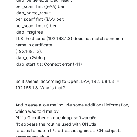
ber_scanf fmt ({eAA) ber:

ldap_parse_result

ber_scanf fmt ({iAA) ber:

ber_scanf fmt (}) ber:

ldap_msgfree

TLS: hostname (192.168.1.3) does not match common 
name in certificate 

(192.168.1.3).

ldap_err2string

ldap_start_tls: Connect error (-11)
So it seems, according to OpenLDAP, 192.168.1.3 != 
192.168.1.3. Why is that?
And please allow me include some additional information, 
which was told me by

Philip Guenther on openldap-software@:

"It appears the routine used with GNUtls 

refuses to match IP addresses against a CN subjects 
component, thus 
