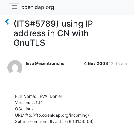
openldap.org
(ITS#5789) using IP
address in CN with
GnuTLS
leva＠ecentrum.hu
4 Nov 2008
12:48 a.m.
Full_Name: LÉVAI Dániel

Version: 2.4.11

OS: Linux

URL: ftp://ftp.openldap.org/incoming/

Submission from: (NULL) (78.131.56.68)