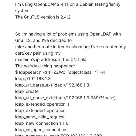
I'm using OpenLDAP 2.4.11 on a Debian testing/lenny 
system.

The GnuTLS version is 2.4.2.
So I'm having a lot of problems using OpenLDAP with 
GnuTLS, and I've decided to

take another route in troubleshooting; I've recreated my 
cert/key pair, using my

machine's ip address in the CN field.

The weirdest thing happened:

$ ldapsearch -d 1 -ZZWx '(objectclass=*)' -H 
ldap://192.168.1.3

ldap_url_parse_ext(ldap://192.168.1.3)

ldap_create

ldap_url_parse_ext(ldap://192.168.1.3:389/??base)

ldap_extended_operation_s

ldap_extended_operation

ldap_send_initial_request

ldap_new_connection 1 1 0

ldap_int_open_connection

ldap_connect_to_host: TCP 192.168.1.3:389
