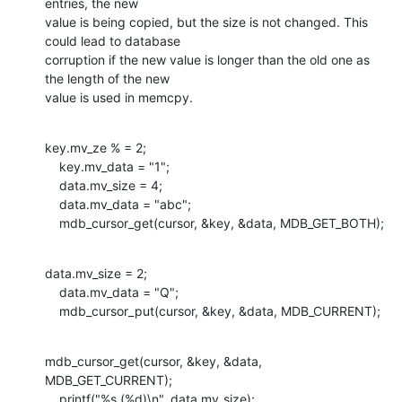
entries, the new

value is being copied, but the size is not changed. This 
could lead to database

corruption if the new value is longer than the old one as 
the length of the new

value is used in memcpy.
key.mv_ze % = 2;

    key.mv_data = "1";

    data.mv_size = 4;

    data.mv_data = "abc";

    mdb_cursor_get(cursor, &key, &data, MDB_GET_BOTH);
data.mv_size = 2;

    data.mv_data = "Q";

    mdb_cursor_put(cursor, &key, &data, MDB_CURRENT);
mdb_cursor_get(cursor, &key, &data, 
MDB_GET_CURRENT);

    printf("%s (%d)\n", data.mv_size);