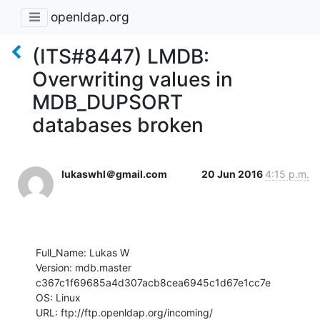
openldap.org
(ITS#8447) LMDB:
Overwriting values in
MDB_DUPSORT
databases broken
lukaswhl＠gmail.com
20 Jun 2016
4:15 p.m.
Full_Name: Lukas W

Version: mdb.master 
c367c1f69685a4d307acb8cea6945c1d67e1cc7e

OS: Linux

URL: ftp://ftp.openldap.org/incoming/
