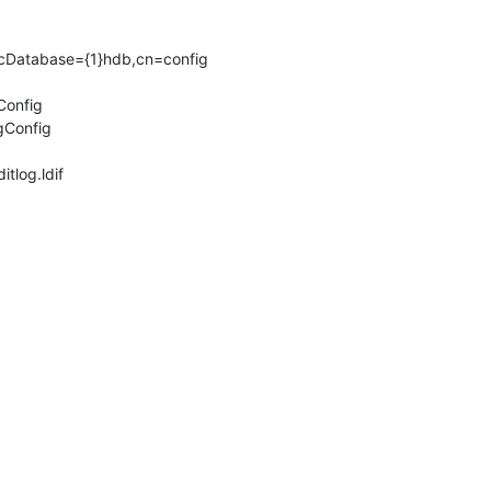
lcDatabase={1}hdb,cn=config 

ditlog.ldif