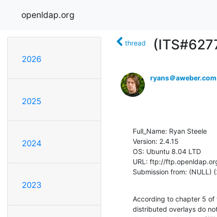
openldap.org
(ITS#6277
thread
2026
ryans＠aweber.com
2025
Full_Name: Ryan Steele

Version: 2.4.15

2024
OS: Ubuntu 8.04 LTD

URL: ftp://ftp.openldap.or
Submission from: (NULL) (
2023
According to chapter 5 of
distributed overlays do not