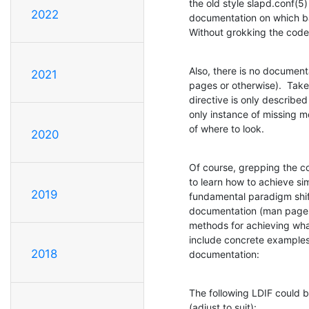
the old style slapd.conf(5)
2022
documentation on which ba
Without grokking the code, 
Also, there is no document
2021
pages or otherwise).  Take
directive is only described
only instance of missing m
of where to look.
2020
Of course, grepping the co
to learn how to achieve sim
2019
fundamental paradigm shift
documentation (man pages, 
methods for achieving wha
include concrete examples,
2018
documentation:
The following LDIF could b
(adjust to suit):