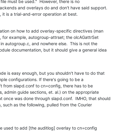
 file must be used."  However, there is no

ckends and overlays do and don't have said support. 

it is a trial-and-error operation at best.
ation on how to add overlay-specific directives (man

, for example, autogroup-attrset; the olcAGattrSet

 in autogroup.c, and nowhere else.  This is not the

odule documentation, but it should give a general idea

de is easy enough, but you shouldn't have to do that

ple configurations. If there's going to be a

 from slapd.conf to cn=config, there has to be

admin guide sections, et. al.) on the appropriate

t once was done through slapd.conf.  IMHO, that should

 such as the following, pulled from the Courier

e used to add [the auditlog] overlay to cn=config
