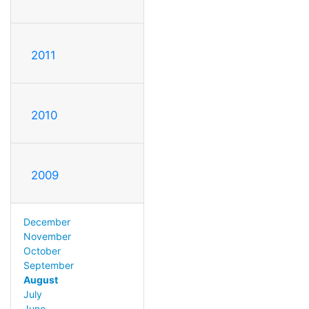
2011
2010
2009
December
November
October
September
August
July
June