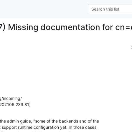
) Missing documentation for cn=
g/incoming/

207.106.239.81)
 the admin guide, "some of the backends and of the

 support runtime configuration yet. In those cases,
