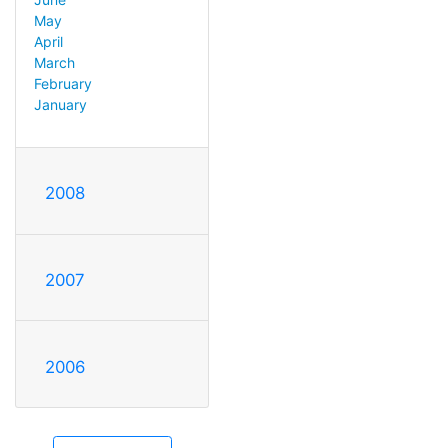
May
April
March
February
January
2008
2007
2006