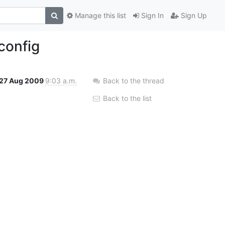
Manage this list
Sign In
Sign Up
config
27 Aug 2009
9:03 a.m.
Back to the thread
Back to the list