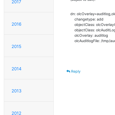
2017
dn: olcOverlay=auditlog,o
    changetype: add

2016
    objectClass: olcOverlayConfig

    objectClass: olcAuditLogConfig

    olcOverlay: auditlog

    olcAuditlogFile: /tmp/au
2015
2014
Reply
2013
2012