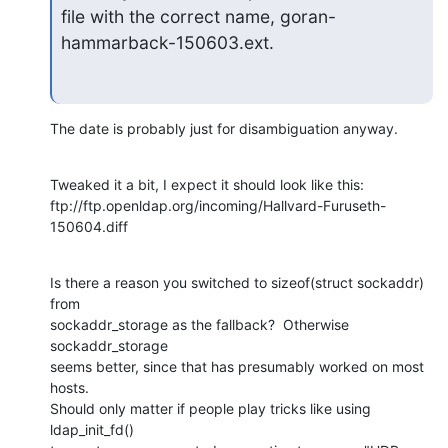
file with the correct name, goran-
hammarback-150603.ext.
The date is probably just for disambiguation anyway.
Tweaked it a bit, I expect it should look like this:

ftp://ftp.openldap.org/incoming/Hallvard-Furuseth-
150604.diff
Is there a reason you switched to sizeof(struct sockaddr) 
from

sockaddr_storage as the fallback?  Otherwise 
sockaddr_storage

seems better, since that has presumably worked on most 
hosts.

Should only matter if people play tricks like using 
ldap_init_fd()
