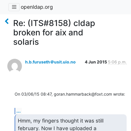
openldap.org
Re: (ITS#8158) cldap
broken for aix and
solaris
h.b.furuseth＠usit.uio.no
4 Jun 2015
5:06 p.m.
On 03/06/15 08:47, goran.hammarback@foxt.com wrote:
...
Hmm, my fingers thought it was still 
february. Now I have uploaded a
