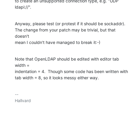
to create an unsupported connection type, e.g. "UDP 
ldapi://".
Anyway, please test (or protest if it should be sockaddr).

The change from your patch may be trivial, but that 
doesn't

mean I couldn't have managed to break it:-)
Note that OpenLDAP should be edited with editor tab 
width =

indentation = 4.  Though some code has been written with

tab width = 8, so it looks messy either way.
-- 

Hallvard
