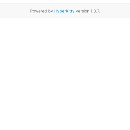
Powered by
HyperKitty
version 1.3.7.