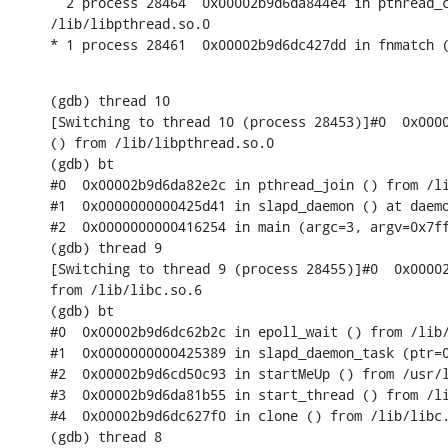
  2 process 28464  0x00002b9d6da844e4 in pthread_c
/lib/libpthread.so.0

* 1 process 28461  0x00002b9d6dc427dd in fnmatch 
(gdb) thread 10

[Switching to thread 10 (process 28453)]#0  0x0000
() from /lib/libpthread.so.0

(gdb) bt

#0  0x00002b9d6da82e2c in pthread_join () from /li
#1  0x0000000000425d41 in slapd_daemon () at daemo
#2  0x0000000000416254 in main (argc=3, argv=0x7ff
(gdb) thread 9

[Switching to thread 9 (process 28455)]#0  0x00002
from /lib/libc.so.6

(gdb) bt

#0  0x00002b9d6dc62b2c in epoll_wait () from /lib/
#1  0x0000000000425389 in slapd_daemon_task (ptr=0
#2  0x00002b9d6cd50c93 in startMeUp () from /usr/l
#3  0x00002b9d6da81b55 in start_thread () from /li
#4  0x00002b9d6dc627f0 in clone () from /lib/libc.
(gdb) thread 8
