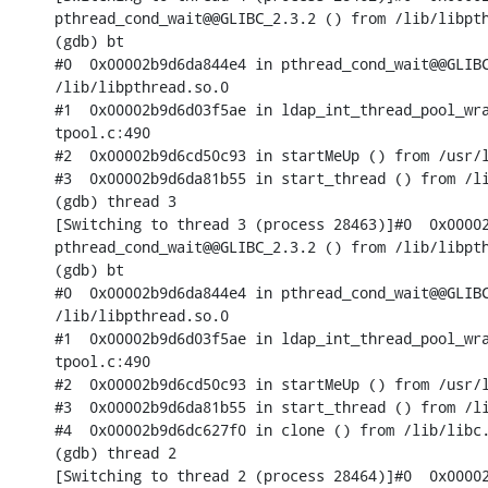
pthread_cond_wait@@GLIBC_2.3.2 () from /lib/libpth
(gdb) bt

#0  0x00002b9d6da844e4 in pthread_cond_wait@@GLIBC
/lib/libpthread.so.0

#1  0x00002b9d6d03f5ae in ldap_int_thread_pool_wra
tpool.c:490

#2  0x00002b9d6cd50c93 in startMeUp () from /usr/l
#3  0x00002b9d6da81b55 in start_thread () from /li
(gdb) thread 3

[Switching to thread 3 (process 28463)]#0  0x00002
pthread_cond_wait@@GLIBC_2.3.2 () from /lib/libpth
(gdb) bt

#0  0x00002b9d6da844e4 in pthread_cond_wait@@GLIBC
/lib/libpthread.so.0

#1  0x00002b9d6d03f5ae in ldap_int_thread_pool_wra
tpool.c:490

#2  0x00002b9d6cd50c93 in startMeUp () from /usr/l
#3  0x00002b9d6da81b55 in start_thread () from /li
#4  0x00002b9d6dc627f0 in clone () from /lib/libc.
(gdb) thread 2

[Switching to thread 2 (process 28464)]#0  0x00002