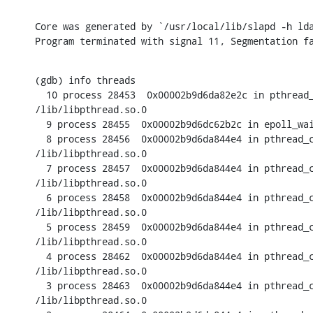
Core was generated by `/usr/local/lib/slapd -h lda
Program terminated with signal 11, Segmentation f
(gdb) info threads

  10 process 28453  0x00002b9d6da82e2c in pthread_
/lib/libpthread.so.0

  9 process 28455  0x00002b9d6dc62b2c in epoll_wai
  8 process 28456  0x00002b9d6da844e4 in pthread_c
/lib/libpthread.so.0

  7 process 28457  0x00002b9d6da844e4 in pthread_c
/lib/libpthread.so.0

  6 process 28458  0x00002b9d6da844e4 in pthread_c
/lib/libpthread.so.0

  5 process 28459  0x00002b9d6da844e4 in pthread_c
/lib/libpthread.so.0

  4 process 28462  0x00002b9d6da844e4 in pthread_c
/lib/libpthread.so.0

  3 process 28463  0x00002b9d6da844e4 in pthread_c
/lib/libpthread.so.0
