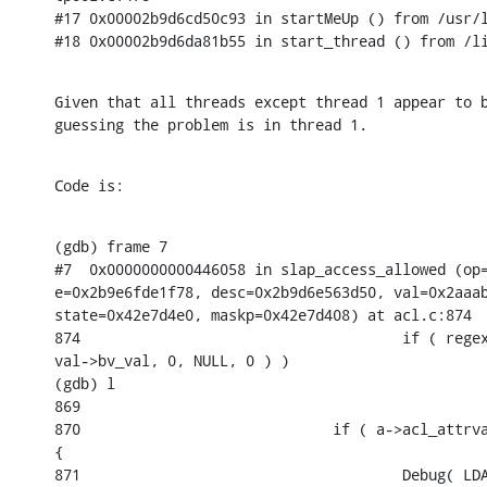
#17 0x00002b9d6cd50c93 in startMeUp () from /usr/l
#18 0x00002b9d6da81b55 in start_thread () from /l
Given that all threads except thread 1 appear to b
guessing the problem is in thread 1.
Code is:
(gdb) frame 7

#7  0x0000000000446058 in slap_access_allowed (op=
e=0x2b9e6fde1f78, desc=0x2b9d6e563d50, val=0x2aaab
state=0x42e7d4e0, maskp=0x42e7d408) at acl.c:874

874                                     if ( regex
val->bv_val, 0, NULL, 0 ) )

(gdb) l

869

870                             if ( a->acl_attrva
{

871                                     Debug( LDA