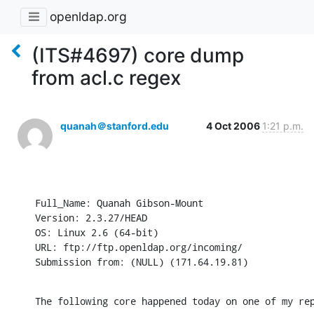
openldap.org
(ITS#4697) core dump
from acl.c regex
quanah＠stanford.edu
4 Oct 2006
1:21 p.m.
Full_Name: Quanah Gibson-Mount

Version: 2.3.27/HEAD

OS: Linux 2.6 (64-bit)

URL: ftp://ftp.openldap.org/incoming/

Submission from: (NULL) (171.64.19.81)
The following core happened today on one of my re