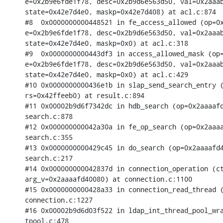
e=0x2b9e6fde1f78, desc=0x2b9d6e563d50, val=0x2aaab
state=0x42e7d4e0, maskp=0x42e7d408) at acl.c:874

#8  0x0000000000448521 in fe_access_allowed (op=0x
e=0x2b9e6fde1f78, desc=0x2b9d6e563d50, val=0x2aaab
state=0x42e7d4e0, maskp=0x0) at acl.c:318

#9  0x0000000000443df3 in access_allowed_mask (op=
e=0x2b9e6fde1f78, desc=0x2b9d6e563d50, val=0x2aaab
state=0x42e7d4e0, maskp=0x0) at acl.c:429

#10 0x0000000000436e1b in slap_send_search_entry (
rs=0x42ffeeb0) at result.c:894

#11 0x00002b9d6f7342dc in hdb_search (op=0x2aaaafd
search.c:878

#12 0x000000000042a30a in fe_op_search (op=0x2aaaa
search.c:355

#13 0x0000000000429c45 in do_search (op=0x2aaaafd4
search.c:217

#14 0x000000000042837d in connection_operation (ct
arg_v=0x2aaaafd40080) at connection.c:1100

#15 0x0000000000428a33 in connection_read_thread (
connection.c:1227

#16 0x00002b9d6d03f522 in ldap_int_thread_pool_wra
tpool.c:478
