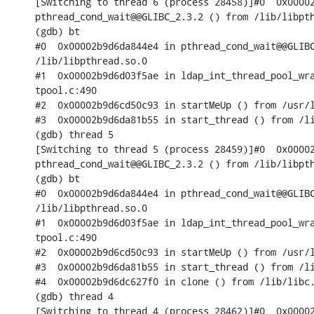
[Switching to thread 6 (process 28458)]#0  0x00002
pthread_cond_wait@@GLIBC_2.3.2 () from /lib/libpth
(gdb) bt

#0  0x00002b9d6da844e4 in pthread_cond_wait@@GLIBC
/lib/libpthread.so.0

#1  0x00002b9d6d03f5ae in ldap_int_thread_pool_wra
tpool.c:490

#2  0x00002b9d6cd50c93 in startMeUp () from /usr/l
#3  0x00002b9d6da81b55 in start_thread () from /li
(gdb) thread 5

[Switching to thread 5 (process 28459)]#0  0x00002
pthread_cond_wait@@GLIBC_2.3.2 () from /lib/libpth
(gdb) bt

#0  0x00002b9d6da844e4 in pthread_cond_wait@@GLIBC
/lib/libpthread.so.0

#1  0x00002b9d6d03f5ae in ldap_int_thread_pool_wra
tpool.c:490

#2  0x00002b9d6cd50c93 in startMeUp () from /usr/l
#3  0x00002b9d6da81b55 in start_thread () from /li
#4  0x00002b9d6dc627f0 in clone () from /lib/libc.
(gdb) thread 4

[Switching to thread 4 (process 28462)]#0  0x00002