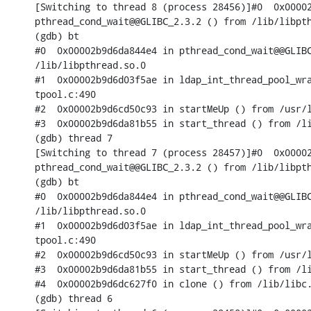
[Switching to thread 8 (process 28456)]#0  0x00002
pthread_cond_wait@@GLIBC_2.3.2 () from /lib/libpth
(gdb) bt

#0  0x00002b9d6da844e4 in pthread_cond_wait@@GLIBC
/lib/libpthread.so.0

#1  0x00002b9d6d03f5ae in ldap_int_thread_pool_wra
tpool.c:490

#2  0x00002b9d6cd50c93 in startMeUp () from /usr/l
#3  0x00002b9d6da81b55 in start_thread () from /li
(gdb) thread 7

[Switching to thread 7 (process 28457)]#0  0x00002
pthread_cond_wait@@GLIBC_2.3.2 () from /lib/libpth
(gdb) bt

#0  0x00002b9d6da844e4 in pthread_cond_wait@@GLIBC
/lib/libpthread.so.0

#1  0x00002b9d6d03f5ae in ldap_int_thread_pool_wra
tpool.c:490

#2  0x00002b9d6cd50c93 in startMeUp () from /usr/l
#3  0x00002b9d6da81b55 in start_thread () from /li
#4  0x00002b9d6dc627f0 in clone () from /lib/libc.
(gdb) thread 6
