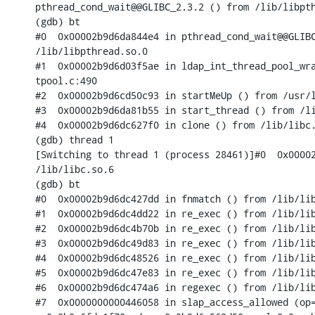
pthread_cond_wait@@GLIBC_2.3.2 () from /lib/libpth
(gdb) bt

#0  0x00002b9d6da844e4 in pthread_cond_wait@@GLIBC
/lib/libpthread.so.0

#1  0x00002b9d6d03f5ae in ldap_int_thread_pool_wra
tpool.c:490

#2  0x00002b9d6cd50c93 in startMeUp () from /usr/l
#3  0x00002b9d6da81b55 in start_thread () from /li
#4  0x00002b9d6dc627f0 in clone () from /lib/libc.
(gdb) thread 1

[Switching to thread 1 (process 28461)]#0  0x00002
/lib/libc.so.6

(gdb) bt

#0  0x00002b9d6dc427dd in fnmatch () from /lib/lib
#1  0x00002b9d6dc4dd22 in re_exec () from /lib/lib
#2  0x00002b9d6dc4b70b in re_exec () from /lib/lib
#3  0x00002b9d6dc49d83 in re_exec () from /lib/lib
#4  0x00002b9d6dc48526 in re_exec () from /lib/lib
#5  0x00002b9d6dc47e83 in re_exec () from /lib/lib
#6  0x00002b9d6dc474a6 in regexec () from /lib/lib
#7  0x0000000000446058 in slap_access_allowed (op=