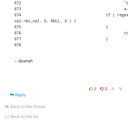
872                                             "a
873                                             a-
874                                     if ( regex
val->bv_val, 0, NULL, 0 ) )

875                                     {

876                                             co
877                                     }

878
--Quanah
0
0
Reply
Back to the thread
Back to the list