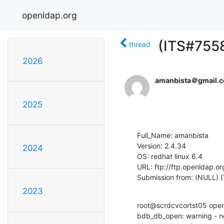
openldap.org
(ITS#7558
thread
2026
amanbista＠gmail.
2025
Full_Name: amanbista

Version: 2.4.34

2024
OS: redhat linux 6.4

URL: ftp://ftp.openldap.or
Submission from: (NULL) (
2023
root@scrdcvcortst05 openl
bdb_db_open: warning - no 