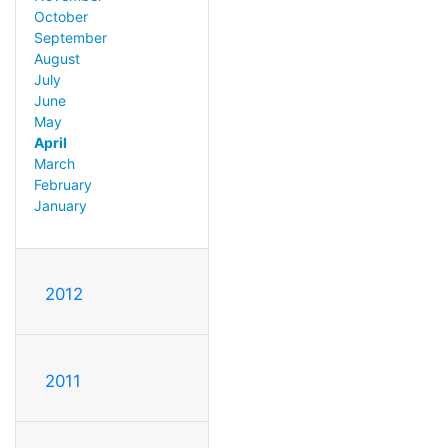
October
September
August
July
June
May
April
March
February
January
2012
2011