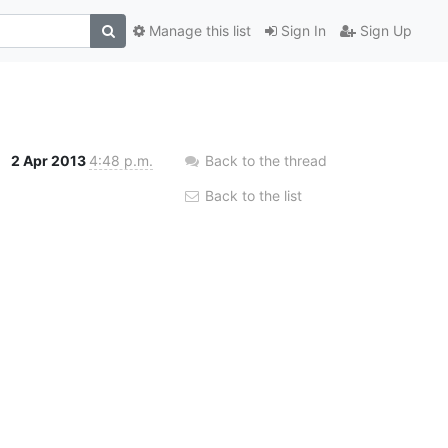
Manage this list
Sign In
Sign Up
2 Apr 2013
4:48 p.m.
Back to the thread
Back to the list