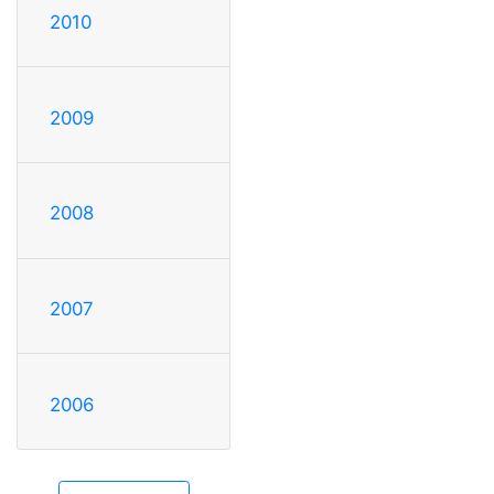
2010
2009
2008
2007
2006