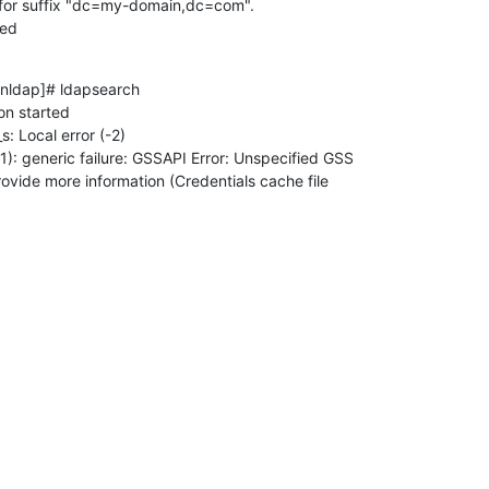
for suffix "dc=my-domain,dc=com".

ded
nldap]# ldapsearch

n started

: Local error (-2)

ovide more information (Credentials cache file

)