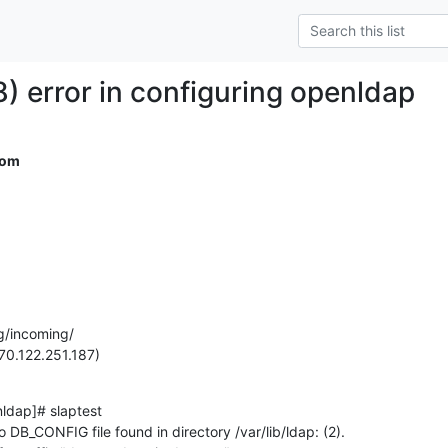
) error in configuring openldap
com
g/incoming/

70.122.251.187)
dap]# slaptest

DB_CONFIG file found in directory /var/lib/ldap: (2).
