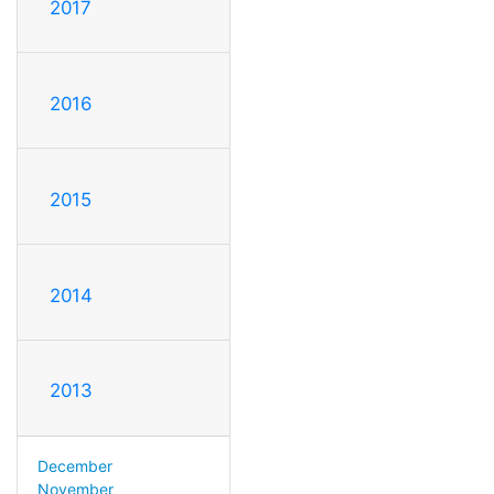
2017
2016
2015
2014
2013
December
November