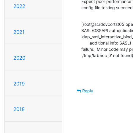
Expect poor performance 
2022
config file testing succee
[root@scrdcvcortst05 ope
SASL/GSSAPI authenticatio
2021
ldap_sasl_interactive_bind_s
       additional info: SASL(-1): generic failure: GSSAPI Error: Unspecified GSS

failure.  Minor code may pr
'/tmp/krb5cc_0' not found
2020
2019
Reply
2018