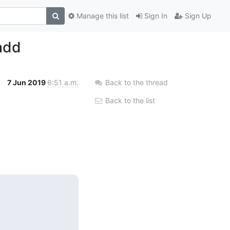
Manage this list
Sign In
Sign Up
add
7 Jun 2019
6:51 a.m.
Back to the thread
Back to the list