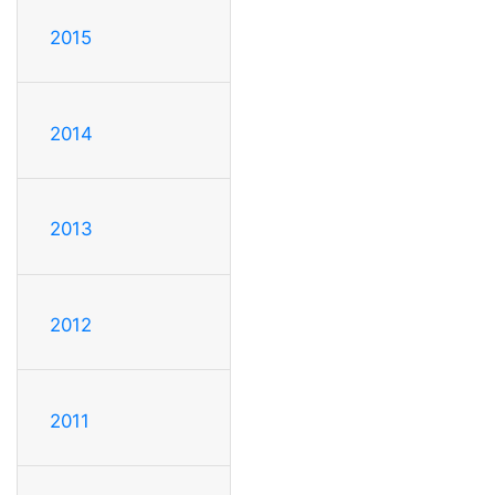
2015
2014
2013
2012
2011