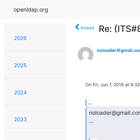
openldap.org
Re: (ITS#
thread
2026
noloader＠gmail.c
2025
On Fri, Jun 7, 2019 at 9:
2024
...
noloader@gmail.com
2023
...