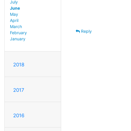
July
June
May
April
March
Reply
February
January
2018
2017
2016