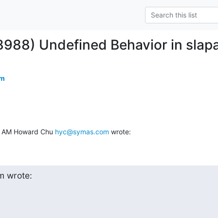
8988) Undefined Behavior in slap
om
32 AM Howard Chu 
hyc@symas.com
 wrote:
 wrote:
