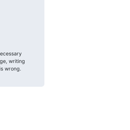
necessary

e, writing

is wrong.