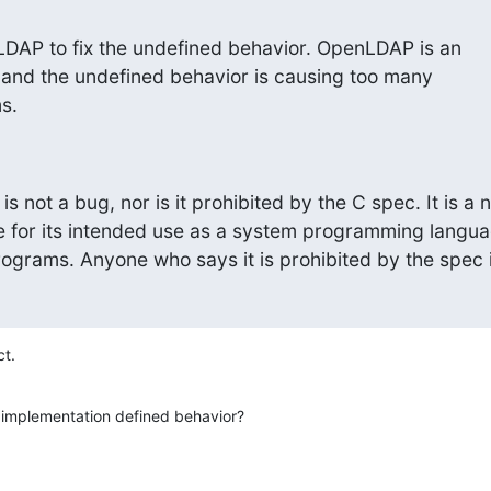
DAP to fix the undefined behavior. OpenLDAP is an

 and the undefined behavior is causing too many

s.
s not a bug, nor is it prohibited by the C spec. It is a 
e for its intended use as a system programming languag
ograms. Anyone who says it is prohibited by the spec 
ct.
 implementation defined behavior?