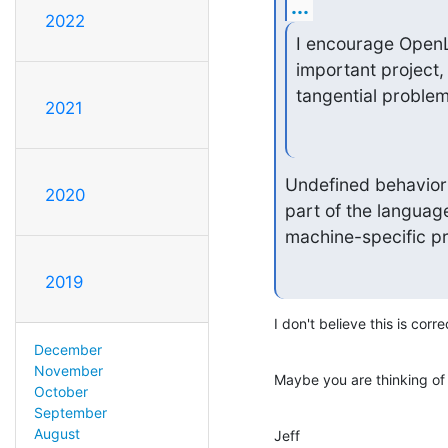
...
2022
I encourage OpenL
important project,
tangential problem
2021
Undefined behavior i
2020
part of the languag
machine-specific pr
2019
I don't believe this is corre
December
November
Maybe you are thinking of
October
September
August
Jeff