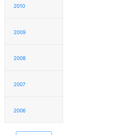
2010
2009
2008
2007
2006