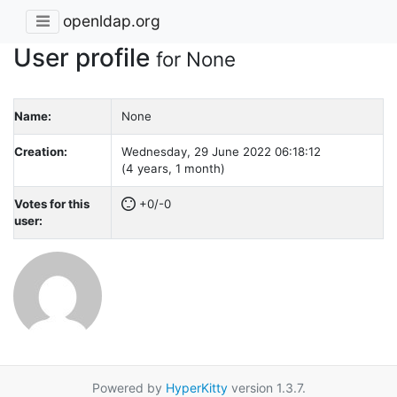
openldap.org
User profile
for None
Name:
None
Creation:
Wednesday, 29 June 2022 06:18:12
(4 years, 1 month)
Votes for this
+0/-0
user:
Powered by
HyperKitty
version 1.3.7.