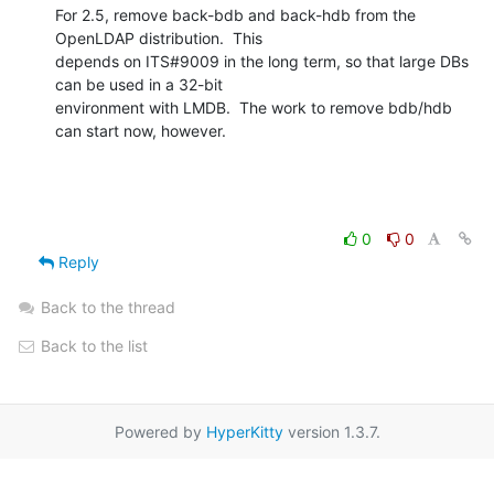
For 2.5, remove back-bdb and back-hdb from the 
OpenLDAP distribution.  This

depends on ITS#9009 in the long term, so that large DBs 
can be used in a 32-bit

environment with LMDB.  The work to remove bdb/hdb 
can start now, however.
0
0
Reply
Back to the thread
Back to the list
Powered by
HyperKitty
version 1.3.7.