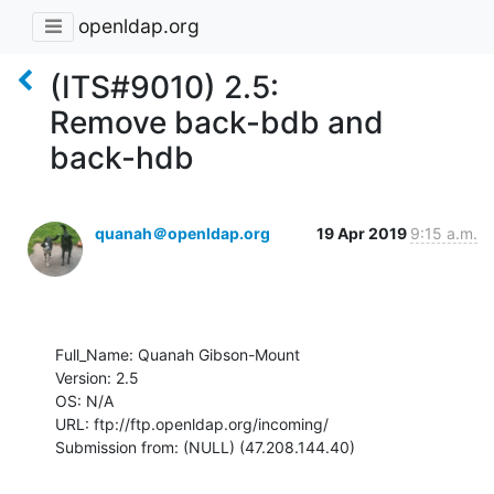
openldap.org
(ITS#9010) 2.5:
Remove back-bdb and
back-hdb
quanah＠openldap.org
19 Apr 2019
9:15 a.m.
Full_Name: Quanah Gibson-Mount

Version: 2.5

OS: N/A

URL: ftp://ftp.openldap.org/incoming/

Submission from: (NULL) (47.208.144.40)