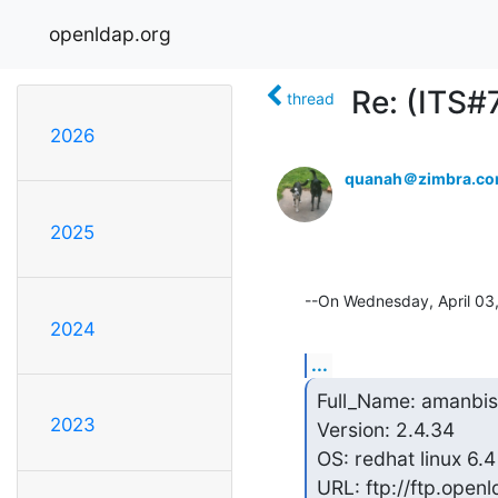
openldap.org
Re: (ITS#
thread
2026
quanah＠zimbra.c
2025
--On Wednesday, April 03
2024
...
Full_Name: amanbist
2023
Version: 2.4.34

OS: redhat linux 6.4

URL: ftp://ftp.openl