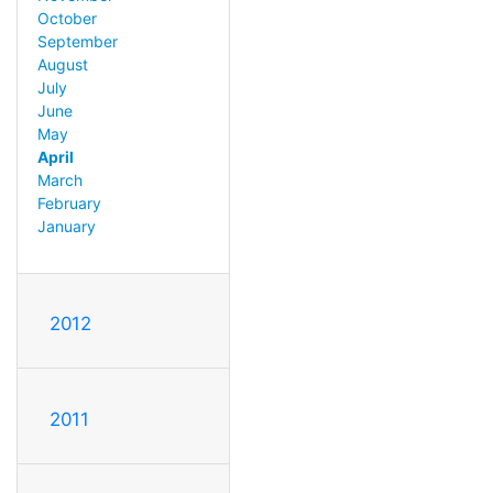
October
September
August
July
June
May
April
March
February
January
2012
2011