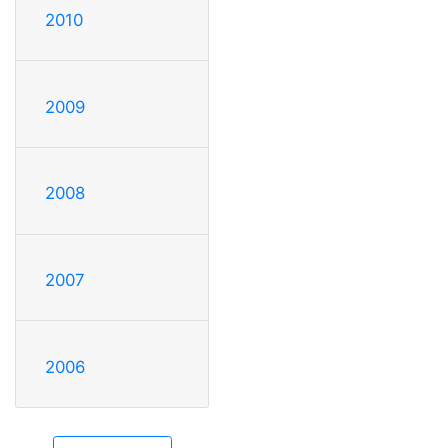
2010
2009
2008
2007
2006