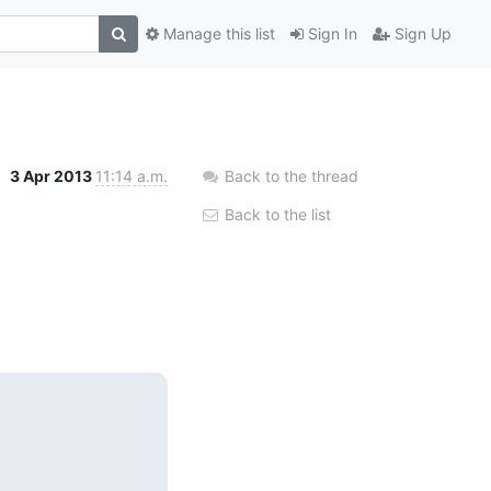
Manage this list
Sign In
Sign Up
3 Apr 2013
11:14 a.m.
Back to the thread
Back to the list