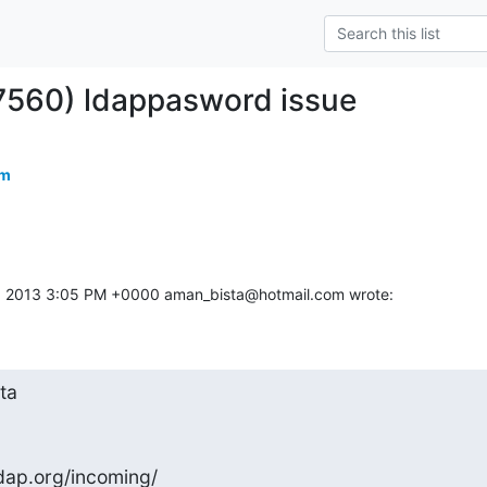
7560) ldappasword issue
om
, 2013 3:05 PM +0000 aman_bista@hotmail.com wrote:
a

dap.org/incoming/
