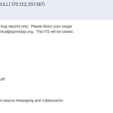
ULL) (70.122.251.187)
g bug reports only.  Please direct your usage 

ical@openldap.org.  This ITS will be closed.
aff

pen source messaging and collaboration