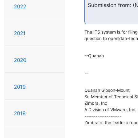
Submission from: (N
2022
The ITS system is for filin
2021
question to openldap-techn
--Quanah
2020
--
2019
Quanah Gibson-Mount

Sr. Member of Technical St
Zimbra, Inc

A Division of VMware, Inc.

2018
--------------------

Zimbra ::  the leader in o