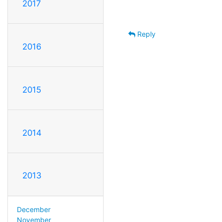
2017
Reply
2016
2015
2014
2013
December
November