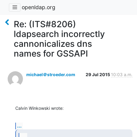
openldap.org
Re: (ITS#8206)
ldapsearch incorrectly
cannonicalizes dns
names for GSSAPI
michael＠stroeder.com
29 Jul 2015
10:03 a.m.
Calvin Winkowski wrote:
...
...