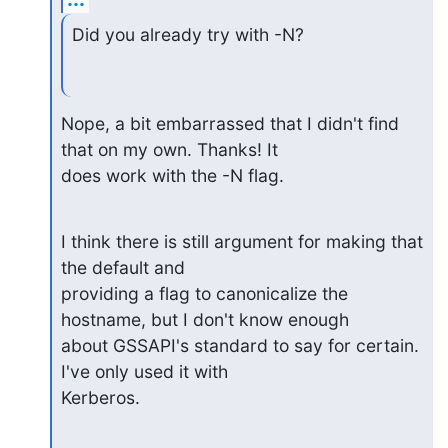
Did you already try with -N?
Nope, a bit embarrassed that I didn't find 
that on my own. Thanks! It

does work with the -N flag.
I think there is still argument for making that 
the default and 

providing a flag to canonicalize the 
hostname, but I don't know enough

about GSSAPI's standard to say for certain. 
I've only used it with

Kerberos.