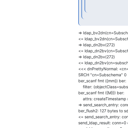
=> ldap_bv2dn(cn=Subsch
<= ldap_bv2dn(cn=Subsch
=> ldap_dn2bv(272)

<= ldap_dn2bv(cn=Subsch
=> ldap_dn2bv(272)

<= ldap_dn2bv(cn=subsch
<<< dnPrettyNormal: <c
SRCH "cn=Subschema" 0 3 
ber_scanf fmt ({mm}) ber:

    filter: (objectClass=subschema)

ber_scanf fmt ({M}}) ber:

    attrs: createTimestamp modifyTimestamp

=> send_search_entry: co
ber_flush2: 127 bytes to sd
<= send_search_entry: conn
send_ldap_result: conn=0