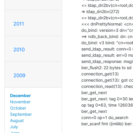
<= ldap_dn2bv(cn=root,dc=
=> ldap_dn2bv(272)

<= ldap_dn2bv(cn=root,dc=
2011
<<< dnPrettyNormal: <cn=r
do_bind: version=3 dn="c
==> ndb_back_bind: dn: cn=
do_bind: v3 bind: "cn=root
send_ldap_result: conn=0
2010
send_ldap_result: err=0 m
send_ldap_response: msgi
ber_flush2: 22 bytes to sd 
connection_get(13)

2009
connection_get(13): got c
connection_read(13): check
ber_get_next

December
ber_get_next: tag 0x30 len
November
op tag 0x63, time 126036
October
ber_get_next

September
conn=0 op=1 do_search

August
ber_scanf fmt ({miiiib) ber:
July
June