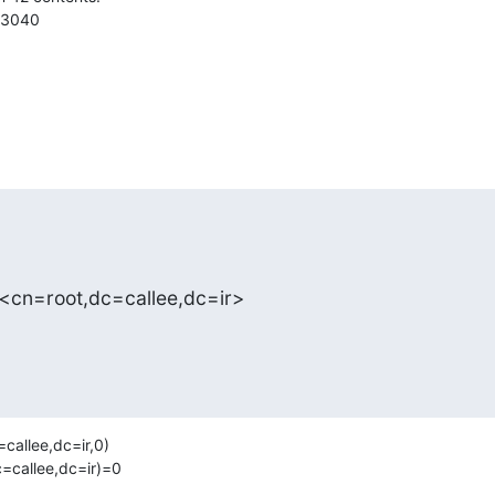
3040

 <cn=root,dc=callee,dc=ir>
allee,dc=ir,0)

callee,dc=ir)=0 
