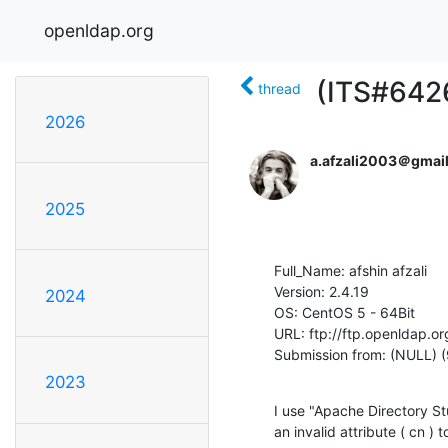
openldap.org
(ITS#6426
thread
2026
a.afzali2003＠gmai
2025
Full_Name: afshin afzali

Version: 2.4.19

2024
OS: CentOS 5 - 64Bit

URL: ftp://ftp.openldap.or
Submission from: (NULL) (
2023
I use "Apache Directory St
an invalid attribute ( cn ) 