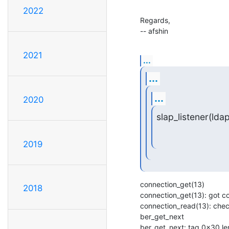
2022
Regards,

-- afshin
2021
...
...
...
2020
slap_listener(ldap
2019
connection_get(13)

2018
connection_get(13): got c
connection_read(13): check
ber_get_next

ber_get_next: tag 0x30 len