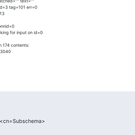
atched="" text=""

d=3 tag=101 err=0

13

onnid=0

ing for input on id=0

 174 contents:

3040

: <cn=Subschema>