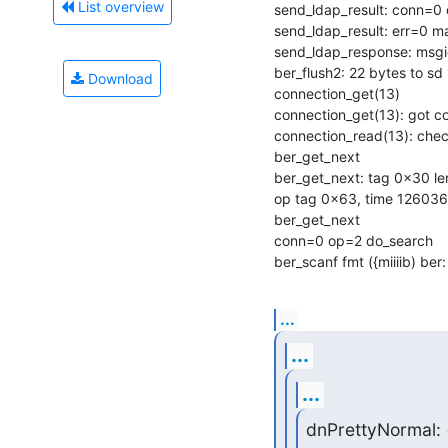
List overview
send_ldap_result: conn=0 
send_ldap_result: err=0 m
send_ldap_response: msgi
ber_flush2: 22 bytes to sd 
Download
connection_get(13)

connection_get(13): got c
connection_read(13): check
ber_get_next

ber_get_next: tag 0x30 len
op tag 0x63, time 126036
ber_get_next

conn=0 op=2 do_search

ber_scanf fmt ({miiiib) ber:
...
...
...
dnPrettyNormal