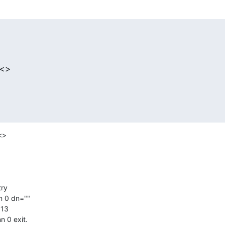
 <>
>

 0 dn=""

13

 0 exit.
