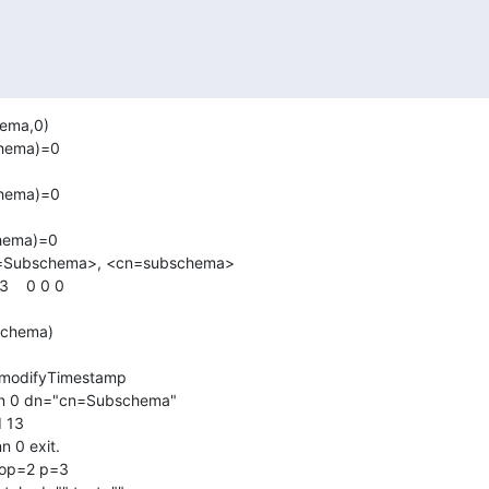
ema,0)

ema)=0 

ema)=0 

ema)=0 

n=Subschema>, <cn=subschema>

   0 0 0

nn 0 dn="cn=Subschema"

 13

 0 exit.

 op=2 p=3
