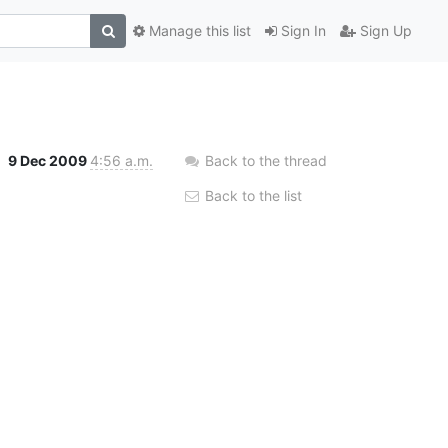
Manage this list
Sign In
Sign Up
9 Dec 2009
4:56 a.m.
Back to the thread
Back to the list