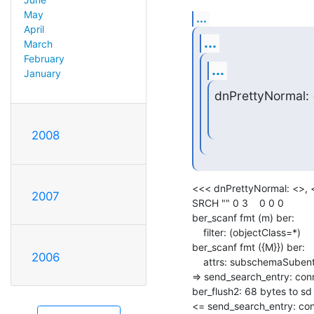
May
...
April
...
March
February
...
January
dnPrettyNormal:
2008
<<< dnPrettyNormal: <>, <
2007
SRCH "" 0 3    0 0 0

ber_scanf fmt (m) ber:

    filter: (objectClass=*)

ber_scanf fmt ({M}}) ber:

2006
    attrs: subschemaSubentry

=> send_search_entry: conn
ber_flush2: 68 bytes to sd 
<= send_search_entry: conn