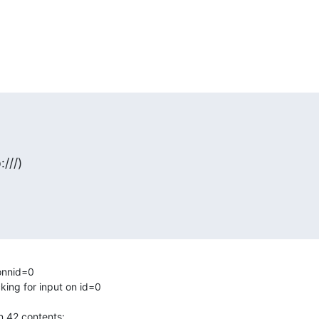
:///)
onnid=0

ing for input on id=0

 42 contents:
