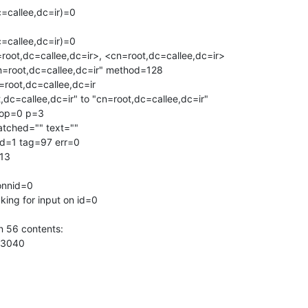
callee,dc=ir)=0 

callee,dc=ir)=0 

oot,dc=callee,dc=ir>, <cn=root,dc=callee,dc=ir>

n=root,dc=callee,dc=ir" method=128

root,dc=callee,dc=ir

,dc=callee,dc=ir" to "cn=root,dc=callee,dc=ir"

 op=0 p=3

atched="" text=""

d=1 tag=97 err=0

13

onnid=0

ing for input on id=0

 56 contents:

3040
