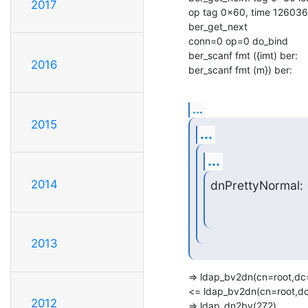
2017
op tag 0x60, time 126036
ber_get_next

conn=0 op=0 do_bind

ber_scanf fmt ({imt) ber:

2016
ber_scanf fmt (m}) ber:
...
2015
...
...
2014
dnPrettyNormal:
2013
=> ldap_bv2dn(cn=root,dc=c
<= ldap_bv2dn(cn=root,dc=
2012
=> ldap_dn2bv(272)
