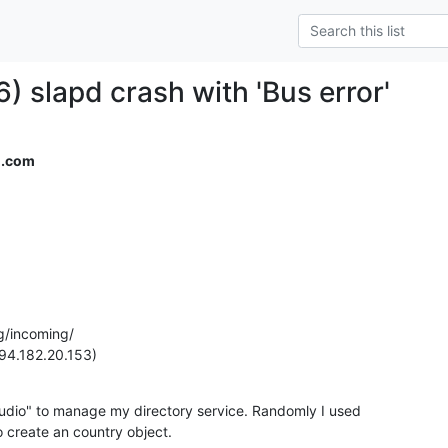
) slapd crash with 'Bus error'
l.com
g/incoming/

94.182.20.153)
udio" to manage my directory service. Randomly I used

to create an country object.