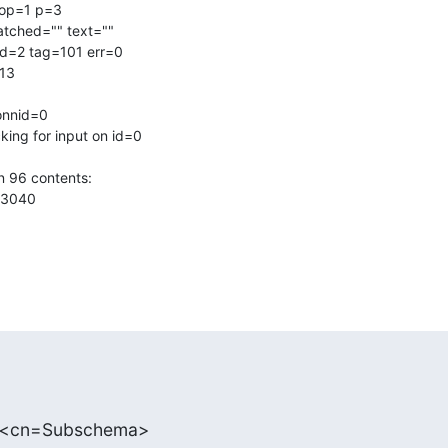
op=1 p=3

atched="" text=""

d=2 tag=101 err=0

13

onnid=0

ing for input on id=0

 96 contents:

3040

: <cn=Subschema>