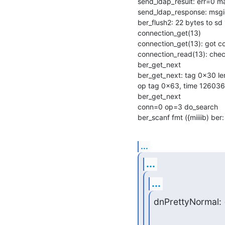
send_ldap_result: err=0 m
send_ldap_response: msgi
ber_flush2: 22 bytes to sd 
connection_get(13)

connection_get(13): got c
connection_read(13): check
ber_get_next

ber_get_next: tag 0x30 len
op tag 0x63, time 126036
ber_get_next

conn=0 op=3 do_search

ber_scanf fmt ({miiiib) ber:
...
...
...
dnPrettyNormal