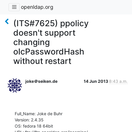
openldap.org
(ITS#7625) ppolicy
doesn't support
changing
olcPasswordHash
without restart
joke＠seiken.de
14 Jun 2013
8:43 a.m.
Full_Name: Joke de Buhr

Version: 2.4.35

OS: fedora 18 64bit
