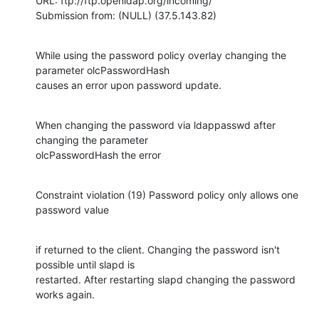
URL: ftp://ftp.openldap.org/incoming/

Submission from: (NULL) (37.5.143.82)
While using the password policy overlay changing the 
parameter olcPasswordHash

causes an error upon password update.
When changing the password via ldappasswd after 
changing the parameter

olcPasswordHash the error
Constraint violation (19) Password policy only allows one 
password value
if returned to the client. Changing the password isn't 
possible until slapd is

restarted. After restarting slapd changing the password 
works again.