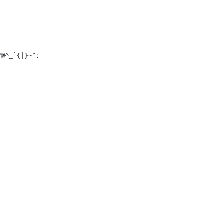
?@^_`{|}~";

