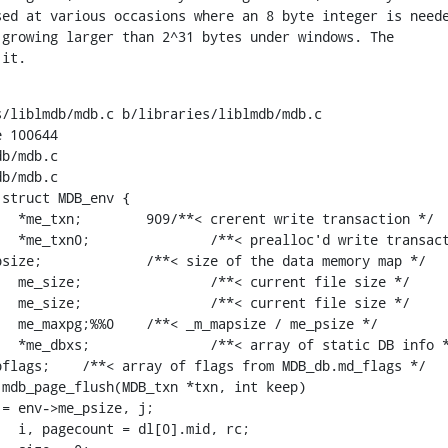
ed at various occasions where an 8 byte integer is neede
growing larger than 2^31 bytes under windows. The

 it.
/liblmdb/mdb.c b/libraries/liblmdb/mdb.c

 100644

b/mdb.c

b/mdb.c

struct MDB_env {

mdb_page_flush(MDB_txn *txn, int keep)
