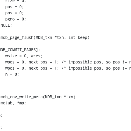
mdb_page_flush(MDB_txn *txn, int keep)

DB_COMMIT_PAGES];

mdb_env_write_meta(MDB_txn *txn)

;
