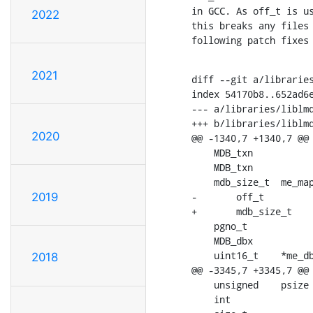
in GCC. As off_t is us
2022
this breaks any files 
following patch fixes
2021
diff --git a/libraries
index 54170b8..652ad6e
--- a/libraries/liblmd
+++ b/libraries/liblmd
2020
@@ -1340,7 +1340,7 @@ 
    MDB_txn		*me_txn;	909/**< crerent write transaction */

    MDB_txn		*me_txn0;		/**< prealloc'd write transaction */

    mdb_size_t	me_mapsize;		/**< size of the data memory map */

-	off_t		me_size;		/**< current file size */

2019
+	mdb_size_t	me_size;		/**< current file size */

    pgno_t		me_maxpg;%%0	/**< _m_mapsize / me_psize */

    MDB_dbx		*me_dbxs;		/**< array of static DB info */

    uint16_t	*me_dbflags;	/**< array of flags from MDB_db.md_flags */

2018
@@ -3345,7 +3345,7 @@ 
    unsigned	psize = env->me_psize, j;

    int			i, pagecount = dl[0].mid, rc;
