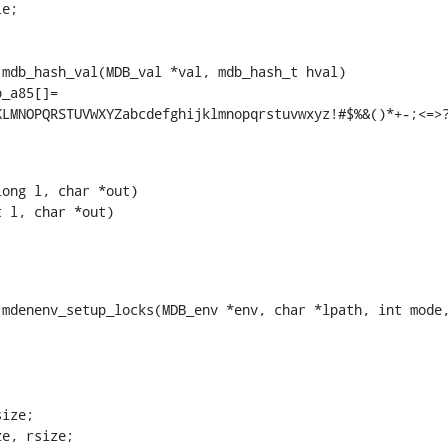
e;

mdb_hash_val(MDB_val *val, mdb_hash_t hval)

_a85[]=

KLMNOPQRSTUVWXYZabcdefghijklmnopqrstuvwxyz!#$%&()*+-;<=>
ong l, char *out)

 l, char *out)

mdenenv_setup_locks(MDB_env *env, char *lpath, int mode,
ize, rsize;