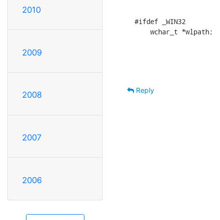
2010
#ifdef _WIN32

    wchar_t *wlpath;
2009
Reply
2008
2007
2006