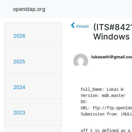
openldap.org
(ITS#8421
thread
Windows
2026
lukaswhl＠gmail.c
2025
2024
Full_Name: Lukas W

Version: mdb.master

OS: 

URL: ftp://ftp.openlda
2023
Submission from: (NUL
off_t is defined as a 