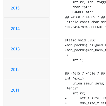
    int rc, len, toggl
    char *ptr;

2015
    HANDLE mfd;

@@ -4568,7 +4569,7 @@ 
 static const char mdb
"0123456789ABCDEFGHIJ
2014
static void ESECT

-mdb_pack85(unsigned l
2013
+mdb_pack85(mdb_hash_t
 {

    int i;
2012
@@ -4615,7 +4616,7 @@ 
int *excl)

    union semun semu;

 #endif

2011
    int rc;

-	off_t size, rsize;

+	mdb_size_t s