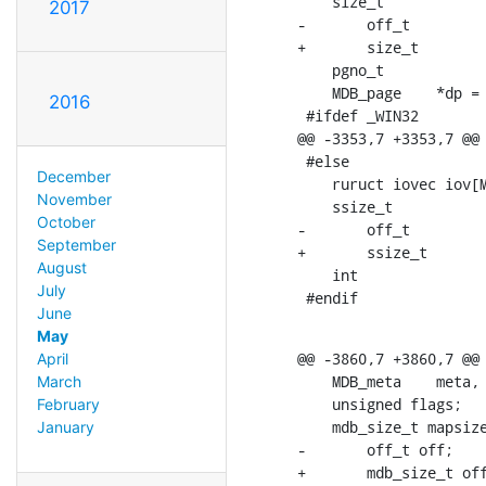
    size_t		size = 0;

2017
-	off_t		pos = 0;

+	size_t		pos = 0;

    pgno_t		pgno = 0;

    MDB_page	*dp = NULL;

2016
 #ifdef _WIN32

@@ -3353,7 +3353,7 @@ 
 #else

December
    ruruct iovec iov[M
November
    ssize_t		wsize = 0, wres;

October
-	off_t		wpos = 0, next_pos = 1; /* impossible pos, so pos != next_pos */

September
+	ssize_t		wpos = 0, next_pos = 1; /* impossible pos, so pos != next_pos */

August
    int			n = 0;

July
 #endif
June
May
@@ -3860,7 +3860,7 @@ 
April
    MDB_meta	meta, metab, *mp;

March
    unsigned flags;

February
    mdb_size_t mapsize
January
-	off_t off;

+	mdb_size_t off;
