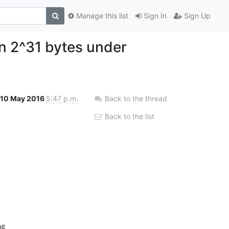
Manage this list
Sign In
Sign Up
an 2^31 bytes under
10 May 2016
5:47 p.m.
Back to the thread
Back to the list
g
