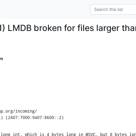
) LMDB broken for files larger th
om
p.org/incoming/

L) (2407:7000:9a07:8600::2)
long int, which is 4 bytes long in MSVC, but 8 bytes lon