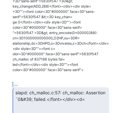
=3D"sans-serif">5630f547 =3D&gt; 
key_change(ADD,288)</font></div><div style=

=3D""><font color=3D"#000000" face=3D"sans-
serif">5630f547 &lt;=3D key_chan=

ge 0</font></div><div style=3D""><font 
color=3D"#000000" face=3D"sans-serif=

">5630f547 =3D&gt; entry_encode(0x00000288): 
cn=3D1000000000000_O2HP,ou=3DR=

elationship,dc=3DHPD,o=3Dvivates,c=3Dch</font></div>
<div style=3D""><font c=

olor=3D"#000000" face=3D"sans-serif">5630f547 
ch_malloc of 837196 bytes fai=

led</font></div><div style=3D""><font 
color=3D"#000000" face=3D"sans-serif"=
...
slapd: ch_malloc.c:57: ch_malloc: Assertion 
`0&#39; failed.</font></div><d=