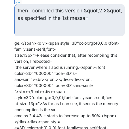
...
then I compiled this version &quot;2.X&quot; 
as specified in the 1st messa=
ge.</span><div><span style=3D"color:rgb(0,0,0);font-
family:sans-serif;font-=

size:13px">Please consider that, after recompiling this 
version, I rebooted=

 the server where slapd is running.</span><font 
color=3D"#000000" face=3D"s=

ans-serif"><br></font></div><div><font 
color=3D"#000000" face=3D"sans-serif=

"><br></font><div><span 
style=3D"color:rgb(0,0,0);font-family:sans-serif;fo=

nt-size:13px">As far as I can see, it seems the memory 
consumption is the s=

ame as 2.4.42: it starts to increase up to 60%.</span>
</div><div><span styl=

e=3D"color:rgb(0,0,0);font-family:sans-serif;font-