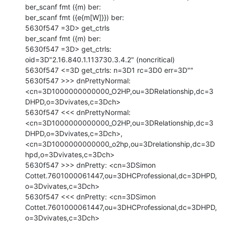
ber_scanf fmt ({m) ber:

ber_scanf fmt ({e{m[W]}}) ber:

5630f547 =3D> get_ctrls

ber_scanf fmt ({m) ber:

5630f547 =3D> get_ctrls: 
oid=3D"2.16.840.1.113730.3.4.2" (noncritical)

5630f547 <=3D get_ctrls: n=3D1 rc=3D0 err=3D""

5630f547 >>> dnPrettyNormal:

<cn=3D1000000000000_O2HP,ou=3DRelationship,dc=3
DHPD,o=3Dvivates,c=3Dch>

5630f547 <<< dnPrettyNormal:

<cn=3D1000000000000_O2HP,ou=3DRelationship,dc=3
DHPD,o=3Dvivates,c=3Dch>,

<cn=3D1000000000000_o2hp,ou=3Drelationship,dc=3D
hpd,o=3Dvivates,c=3Dch>

5630f547 >>> dnPretty: <cn=3DSimon

Cottet.7601000061447,ou=3DHCProfessional,dc=3DHPD,
o=3Dvivates,c=3Dch>

5630f547 <<< dnPretty: <cn=3DSimon

Cottet.7601000061447,ou=3DHCProfessional,dc=3DHPD,
o=3Dvivates,c=3Dch>
