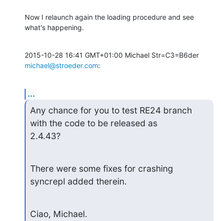
Now I relaunch again the loading procedure and see 
what's happening.
2015-10-28 16:41 GMT+01:00 Michael Str=C3=B6der 
michael@stroeder.com
:
...
Any chance for you to test RE24 branch 
with the code to be released as

2.4.43?
There were some fixes for crashing 
syncrepl added therein.
Ciao, Michael.