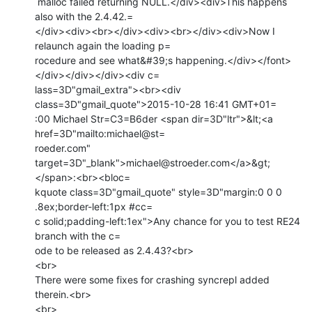
 malloc failed returning NULL.</div><div>This happens 
also with the 2.4.42.=

</div><div><br></div><div><br></div><div>Now I 
relaunch again the loading p=

rocedure and see what&#39;s happening.</div></font>
</div></div></div><div c=

lass=3D"gmail_extra"><br><div 
class=3D"gmail_quote">2015-10-28 16:41 GMT+01=

:00 Michael Str=C3=B6der <span dir=3D"ltr">&lt;<a 
href=3D"mailto:michael@st=

roeder.com" 
target=3D"_blank">michael@stroeder.com</a>&gt;
</span>:<br><bloc=

kquote class=3D"gmail_quote" style=3D"margin:0 0 0 
.8ex;border-left:1px #cc=

c solid;padding-left:1ex">Any chance for you to test RE24 
branch with the c=

ode to be released as 2.4.43?<br>

<br>

There were some fixes for crashing syncrepl added 
therein.<br>

<br>
