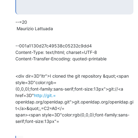
--=20

 Maurizio Lattuada
--001a1130d27c49538c05232c9dd4

Content-Type: text/html; charset=UTF-8

Content-Transfer-Encoding: quoted-printable
<div dir=3D"ltr">I cloned the git repository &quot;<span 
style=3D"color:rgb=

(0,0,0);font-family:sans-serif;font-size:13px">git://<a 
href=3D"
http://git.=
openldap.org/openldap.git">git.openldap.org/openldap.gi
t</a>&quot;,=C2=A0</=

span><span style=3D"color:rgb(0,0,0);font-family:sans-
serif;font-size:13px"=