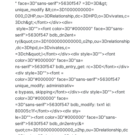
" face=3D"sans-serif">5630f547 =3D=3D&gt; 
unique_modify &lt;cn=3D1000000000=

000_O2HP,ou=3DRelationship,dc=3DHPD,o=3Dvivates,c=
3Dch&gt;</font></div><div=

 style=3D""><font color=3D"#000000" face=3D"sans-
serif">5630f547 bdb_dn2ent=

ry(&quot;cn=3D1000000000000_o2hp,ou=3Drelationship
,dc=3Dhpd,o=3Dvivates,c=

=3Dch&quot;)</font></div><div style=3D""><font 
color=3D"#000000" face=3D"sa=

ns-serif">5630f547 bdb_entry_get: rc=3D0</font></div>
<div style=3D""><font =

color=3D"#000000" face=3D"sans-serif">5630f547 
unique_modify: administrativ=

e bypass, skipping</font></div><div style=3D""><font 
color=3D"#000000" face=

=3D"sans-serif">5630f547 bdb_modify: txn1 id: 
80005c1f</font></div><div sty=

le=3D""><font color=3D"#000000" face=3D"sans-
serif">5630f547 bdb_dn2entry(&=

quot;cn=3D1000000000000_o2hp,ou=3Drelationship,dc