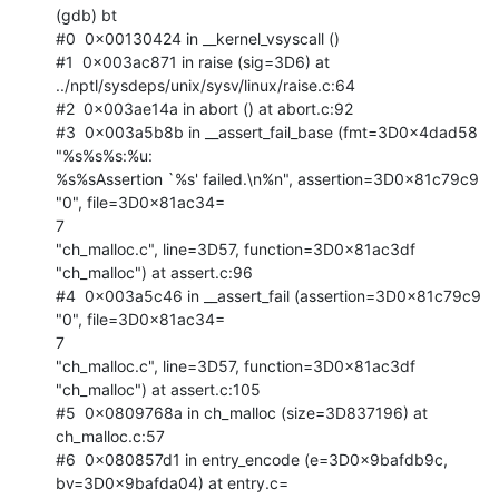
(gdb) bt

#0  0x00130424 in __kernel_vsyscall ()

#1  0x003ac871 in raise (sig=3D6) at

../nptl/sysdeps/unix/sysv/linux/raise.c:64

#2  0x003ae14a in abort () at abort.c:92

#3  0x003a5b8b in __assert_fail_base (fmt=3D0x4dad58 
"%s%s%s:%u:

%s%sAssertion `%s' failed.\n%n", assertion=3D0x81c79c9 
"0", file=3D0x81ac34=

7

"ch_malloc.c", line=3D57, function=3D0x81ac3df 
"ch_malloc") at assert.c:96

#4  0x003a5c46 in __assert_fail (assertion=3D0x81c79c9 
"0", file=3D0x81ac34=

7

"ch_malloc.c", line=3D57, function=3D0x81ac3df 
"ch_malloc") at assert.c:105

#5  0x0809768a in ch_malloc (size=3D837196) at 
ch_malloc.c:57

#6  0x080857d1 in entry_encode (e=3D0x9bafdb9c, 
bv=3D0x9bafda04) at entry.c=
