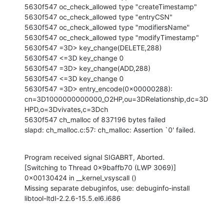
5630f547 oc_check_allowed type "createTimestamp"

5630f547 oc_check_allowed type "entryCSN"

5630f547 oc_check_allowed type "modifiersName"

5630f547 oc_check_allowed type "modifyTimestamp"

5630f547 =3D> key_change(DELETE,288)

5630f547 <=3D key_change 0

5630f547 =3D> key_change(ADD,288)

5630f547 <=3D key_change 0

5630f547 =3D> entry_encode(0x00000288):

cn=3D1000000000000_O2HP,ou=3DRelationship,dc=3D
HPD,o=3Dvivates,c=3Dch

5630f547 ch_malloc of 837196 bytes failed

slapd: ch_malloc.c:57: ch_malloc: Assertion `0' failed.
Program received signal SIGABRT, Aborted.

[Switching to Thread 0x9baffb70 (LWP 3069)]

0x00130424 in __kernel_vsyscall ()

Missing separate debuginfos, use: debuginfo-install

libtool-ltdl-2.2.6-15.5.el6.i686