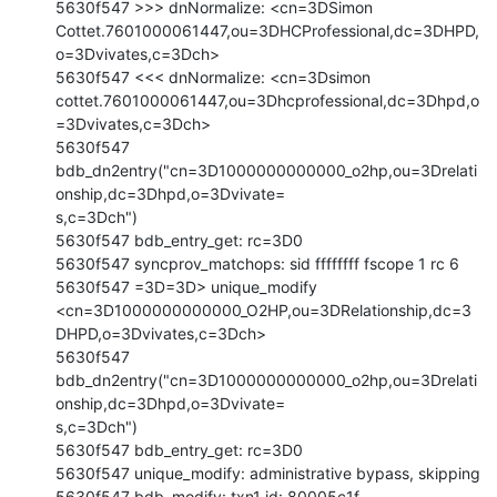
5630f547 >>> dnNormalize: <cn=3DSimon

Cottet.7601000061447,ou=3DHCProfessional,dc=3DHPD,
o=3Dvivates,c=3Dch>

5630f547 <<< dnNormalize: <cn=3Dsimon

cottet.7601000061447,ou=3Dhcprofessional,dc=3Dhpd,o
=3Dvivates,c=3Dch>

5630f547

bdb_dn2entry("cn=3D1000000000000_o2hp,ou=3Drelati
onship,dc=3Dhpd,o=3Dvivate=

s,c=3Dch")

5630f547 bdb_entry_get: rc=3D0

5630f547 syncprov_matchops: sid ffffffff fscope 1 rc 6

5630f547 =3D=3D> unique_modify

<cn=3D1000000000000_O2HP,ou=3DRelationship,dc=3
DHPD,o=3Dvivates,c=3Dch>

5630f547

bdb_dn2entry("cn=3D1000000000000_o2hp,ou=3Drelati
onship,dc=3Dhpd,o=3Dvivate=

s,c=3Dch")

5630f547 bdb_entry_get: rc=3D0

5630f547 unique_modify: administrative bypass, skipping

5630f547 bdb_modify: txn1 id: 80005c1f
