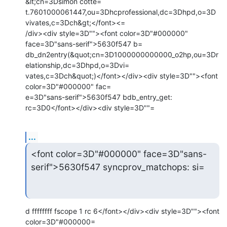
&lt;cn=3Dsimon cotte=

t.7601000061447,ou=3Dhcprofessional,dc=3Dhpd,o=3D
vivates,c=3Dch&gt;</font><=

/div><div style=3D""><font color=3D"#000000" 
face=3D"sans-serif">5630f547 b=

db_dn2entry(&quot;cn=3D1000000000000_o2hp,ou=3Dr
elationship,dc=3Dhpd,o=3Dvi=

vates,c=3Dch&quot;)</font></div><div style=3D""><font 
color=3D"#000000" fac=

e=3D"sans-serif">5630f547 bdb_entry_get: 
rc=3D0</font></div><div style=3D""=
...
<font color=3D"#000000" face=3D"sans-
serif">5630f547 syncprov_matchops: si=
d ffffffff fscope 1 rc 6</font></div><div style=3D""><font 
color=3D"#000000=
