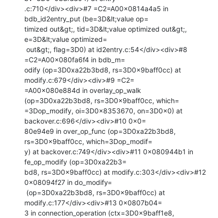
.c:710</div><div>#7 =C2=A00x0814a4a5 in 
bdb_id2entry_put (be=3D&lt;value op=

timized out&gt;, tid=3D&lt;value optimized out&gt;, 
e=3D&lt;value optimized=

 out&gt;, flag=3D0) at id2entry.c:54</div><div>#8 
=C2=A00x080fa6f4 in bdb_m=

odify (op=3D0xa22b3bd8, rs=3D0x9baff0cc) at 
modify.c:679</div><div>#9 =C2=

=A00x080e884d in overlay_op_walk 
(op=3D0xa22b3bd8, rs=3D0x9baff0cc, which=

=3Dop_modify, oi=3D0x8353670, on=3D0x0) at 
backover.c:696</div><div>#10 0x0=

80e94e9 in over_op_func (op=3D0xa22b3bd8, 
rs=3D0x9baff0cc, which=3Dop_modif=

y) at backover.c:749</div><div>#11 0x080944b1 in 
fe_op_modify (op=3D0xa22b3=

bd8, rs=3D0x9baff0cc) at modify.c:303</div><div>#12 
0x08094f27 in do_modify=

 (op=3D0xa22b3bd8, rs=3D0x9baff0cc) at 
modify.c:177</div><div>#13 0x0807b04=

3 in connection_operation (ctx=3D0x9baff1e8, 