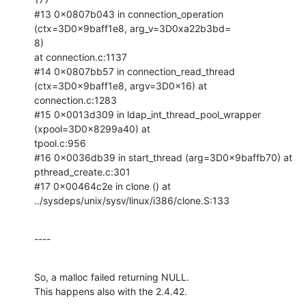
#13 0x0807b043 in connection_operation 
(ctx=3D0x9baff1e8, arg_v=3D0xa22b3bd=

8)

at connection.c:1137

#14 0x0807bb57 in connection_read_thread 
(ctx=3D0x9baff1e8, argv=3D0x16) at

connection.c:1283

#15 0x0013d309 in ldap_int_thread_pool_wrapper 
(xpool=3D0x8299a40) at

tpool.c:956

#16 0x0036db39 in start_thread (arg=3D0x9baffb70) at 
pthread_create.c:301

#17 0x00464c2e in clone () at 
../sysdeps/unix/sysv/linux/i386/clone.S:133
----
So, a malloc failed returning NULL.

This happens also with the 2.4.42.