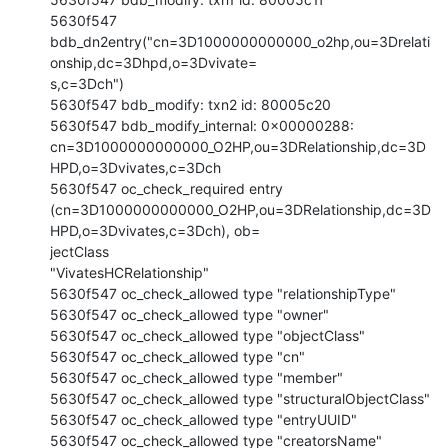
5630f547

bdb_dn2entry("cn=3D1000000000000_o2hp,ou=3Drelati
onship,dc=3Dhpd,o=3Dvivate=

s,c=3Dch")

5630f547 bdb_modify: txn2 id: 80005c20

5630f547 bdb_modify_internal: 0x00000288:

cn=3D1000000000000_O2HP,ou=3DRelationship,dc=3D
HPD,o=3Dvivates,c=3Dch

5630f547 oc_check_required entry

(cn=3D1000000000000_O2HP,ou=3DRelationship,dc=3D
HPD,o=3Dvivates,c=3Dch), ob=

jectClass

"VivatesHCRelationship"

5630f547 oc_check_allowed type "relationshipType"

5630f547 oc_check_allowed type "owner"

5630f547 oc_check_allowed type "objectClass"

5630f547 oc_check_allowed type "cn"

5630f547 oc_check_allowed type "member"

5630f547 oc_check_allowed type "structuralObjectClass"

5630f547 oc_check_allowed type "entryUUID"

5630f547 oc_check_allowed type "creatorsName"
