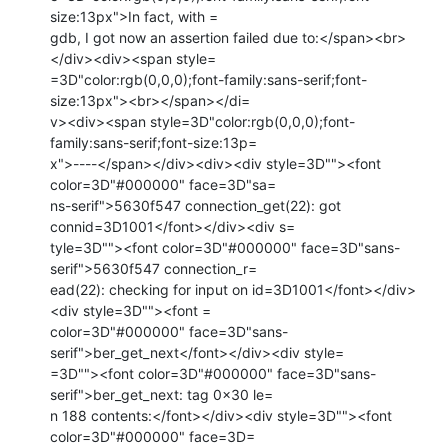
size:13px">In fact, with =

gdb, I got now an assertion failed due to:</span><br>
</div><div><span style=

=3D"color:rgb(0,0,0);font-family:sans-serif;font-
size:13px"><br></span></di=

v><div><span style=3D"color:rgb(0,0,0);font-
family:sans-serif;font-size:13p=

x">----</span></div><div><div style=3D""><font 
color=3D"#000000" face=3D"sa=

ns-serif">5630f547 connection_get(22): got 
connid=3D1001</font></div><div s=

tyle=3D""><font color=3D"#000000" face=3D"sans-
serif">5630f547 connection_r=

ead(22): checking for input on id=3D1001</font></div>
<div style=3D""><font =

color=3D"#000000" face=3D"sans-
serif">ber_get_next</font></div><div style=

=3D""><font color=3D"#000000" face=3D"sans-
serif">ber_get_next: tag 0x30 le=

n 188 contents:</font></div><div style=3D""><font 
color=3D"#000000" face=3D=
