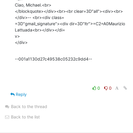
Ciao, Michael.<br>

</blockquote></div><br><br clear=3D"all"><div><br>
</div>-- <br><div class=

=3D"gmail_signature"><div dir=3D"ltr">=C2=A0Maurizio 
Lattuada<br></div></di=

v>

</div>
--001a1130d27c49538c05232c9dd4--
0
0
Reply
Back to the thread
Back to the list