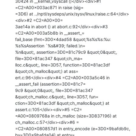
30424 in __kernel_vsyscall ()</div><div>#1 
=C2=A00x003ac871 in raise (sig=

=3D6) at ../nptl/sysdeps/unix/sysv/linux/raise.c:64</div>
<div>#2 =C2=A00x00=

3ae14a in abort () at abort.c:92</div><div>#3 
=C2=A00x003a5b8b in __assert_=

fail_base (fmt=3D0x4dad58 &quot;%s%s%s:%u: 
%s%sAssertion `%s&#39; failed.\n=

%n&quot;, assertion=3D0x81c79c9 &quot;0&quot;, 
file=3D0x81ac347 &quot;ch_ma=

lloc.c&quot;, line=3D57, function=3D0x81ac3df 
&quot;ch_malloc&quot;) at ass=

ert.c:96</div><div>#4 =C2=A00x003a5c46 in 
__assert_fail (assertion=3D0x81c7=

9c9 &quot;0&quot;, file=3D0x81ac347 
&quot;ch_malloc.c&quot;, line=3D57, fun=

ction=3D0x81ac3df &quot;ch_malloc&quot;) at 
assert.c:105</div><div>#5 =C2=

=A00x0809768a in ch_malloc (size=3D837196) at 
ch_malloc.c:57</div><div>#6 =

=C2=A00x080857d1 in entry_encode (e=3D0x9bafdb9c, 
bv=3D0x9bafda04) at entry=
