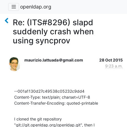
openldap.org
Re: (ITS#8296) slapd
suddenly crash when
using syncprov
maurizio.lattuada＠gmail.com
28 Oct 2015
9:23 a.m.
--001a1130d27c49538c05232c9dd4

Content-Type: text/plain; charset=UTF-8

Content-Transfer-Encoding: quoted-printable
I cloned the git repository 
"git://git.openldap.org/openldap.git", then I
