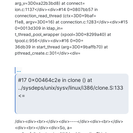
arg_v=3D0xa22b3bd8) at connect=

ion.c:1137</div><div>#14 0x0807bb57 in 
connection_read_thread (ctx=3D0x9baf=

f1e8, argv=3D0x16) at connection.c:1283</div><div>#15 
0x0013d309 in ldap_in=

t_thread_pool_wrapper (xpool=3D0x8299a40) at 
tpool.c:956</div><div>#16 0x00=

36db39 in start_thread (arg=3D0x9baffb70) at 
pthread_create.c:301</div><div=
...
#17 0x00464c2e in clone () at 
../sysdeps/unix/sysv/linux/i386/clone.S:133
<=
/div><div><br></div><div>----</div><div><br></div>
<div><br></div><div>So, a=
