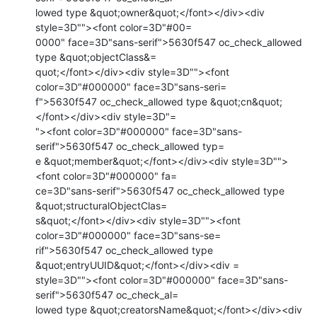
lowed type &quot;owner&quot;</font></div><div 
style=3D""><font color=3D"#00=

0000" face=3D"sans-serif">5630f547 oc_check_allowed 
type &quot;objectClass&=

quot;</font></div><div style=3D""><font 
color=3D"#000000" face=3D"sans-seri=

f">5630f547 oc_check_allowed type &quot;cn&quot;
</font></div><div style=3D"=

"><font color=3D"#000000" face=3D"sans-
serif">5630f547 oc_check_allowed typ=

e &quot;member&quot;</font></div><div style=3D"">
<font color=3D"#000000" fa=

ce=3D"sans-serif">5630f547 oc_check_allowed type 
&quot;structuralObjectClas=

s&quot;</font></div><div style=3D""><font 
color=3D"#000000" face=3D"sans-se=

rif">5630f547 oc_check_allowed type 
&quot;entryUUID&quot;</font></div><div =

style=3D""><font color=3D"#000000" face=3D"sans-
serif">5630f547 oc_check_al=

lowed type &quot;creatorsName&quot;</font></div><div 