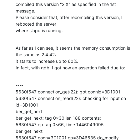
compiled this version "2.X" as specified in the 1st 
message.

Please consider that, after recompiling this version, I 
rebooted the server

where slapd is running.
As far as I can see, it seems the memory consumption is 
the same as 2.4.42:

it starts to increase up to 60%.

In fact, with gdb, I got now an assertion failed due to:
----

5630f547 connection_get(22): got connid=3D1001

5630f547 connection_read(22): checking for input on 
id=3D1001

ber_get_next

ber_get_next: tag 0x30 len 188 contents:

5630f547 op tag 0x66, time 1446049095

ber_get_next

5630f547 conn=3D1001 op=3D46535 do_modify
