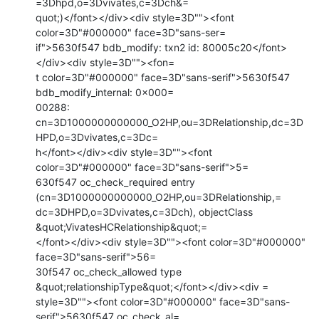
=3Dhpd,o=3Dvivates,c=3Dch&=

quot;)</font></div><div style=3D""><font 
color=3D"#000000" face=3D"sans-ser=

if">5630f547 bdb_modify: txn2 id: 80005c20</font>
</div><div style=3D""><fon=

t color=3D"#000000" face=3D"sans-serif">5630f547 
bdb_modify_internal: 0x000=

00288: 
cn=3D1000000000000_O2HP,ou=3DRelationship,dc=3D
HPD,o=3Dvivates,c=3Dc=

h</font></div><div style=3D""><font 
color=3D"#000000" face=3D"sans-serif">5=

630f547 oc_check_required entry 
(cn=3D1000000000000_O2HP,ou=3DRelationship,=

dc=3DHPD,o=3Dvivates,c=3Dch), objectClass 
&quot;VivatesHCRelationship&quot;=

</font></div><div style=3D""><font color=3D"#000000" 
face=3D"sans-serif">56=

30f547 oc_check_allowed type 
&quot;relationshipType&quot;</font></div><div =

style=3D""><font color=3D"#000000" face=3D"sans-
serif">5630f547 oc_check_al=
