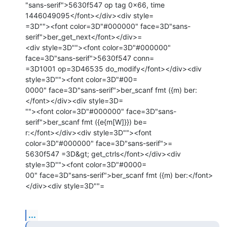
"sans-serif">5630f547 op tag 0x66, time 
1446049095</font></div><div style=

=3D""><font color=3D"#000000" face=3D"sans-
serif">ber_get_next</font></div>=

<div style=3D""><font color=3D"#000000" 
face=3D"sans-serif">5630f547 conn=

=3D1001 op=3D46535 do_modify</font></div><div 
style=3D""><font color=3D"#00=

0000" face=3D"sans-serif">ber_scanf fmt ({m) ber:
</font></div><div style=3D=

""><font color=3D"#000000" face=3D"sans-
serif">ber_scanf fmt ({e{m[W]}}) be=

r:</font></div><div style=3D""><font 
color=3D"#000000" face=3D"sans-serif">=

5630f547 =3D&gt; get_ctrls</font></div><div 
style=3D""><font color=3D"#0000=

00" face=3D"sans-serif">ber_scanf fmt ({m) ber:</font>
</div><div style=3D""=
...