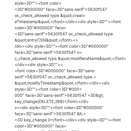
style=3D""><font color=

=3D"#000000" face=3D"sans-serif">5630f547 
oc_check_allowed type &quot;creat=

eTimestamp&quot;</font></div><div style=3D""><font 
color=3D"#000000" face=

=3D"sans-serif">5630f547 oc_check_allowed type 
&quot;entryCSN&quot;</font><=

/div><div style=3D""><font color=3D"#000000" 
face=3D"sans-serif">5630f547 o=

c_check_allowed type &quot;modifiersName&quot;</font>
</div><div style=3D"">=

<font color=3D"#000000" face=3D"sans-
serif">5630f547 oc_check_allowed type =

&quot;modifyTimestamp&quot;</font></div><div 
style=3D""><font color=3D"#000=

000" face=3D"sans-serif">5630f547 =3D&gt; 
key_change(DELETE,288)</font></di=

v><div style=3D""><font color=3D"#000000" 
face=3D"sans-serif">5630f547 &lt;=

=3D key_change 0</font></div><div style=3D""><font 
color=3D"#000000" face=
