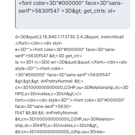
<font color=3D"#000000" face=3D"sans-
serif">5630f547 =3D&gt; get_ctrls: oi=
d=3D&quot;2.16.840.1.113730.3.4.2&quot; (noncritical)
</font></div><div styl=

e=3D""><font color=3D"#000000" face=3D"sans-
serif">5630f547 &lt;=3D get_ctr=

ls: n=3D1 rc=3D0 err=3D&quot;&quot;</font></div><div 
style=3D""><font color=

=3D"#000000" face=3D"sans-serif">5630f547 
&gt;&gt;&gt; dnPrettyNormal: &lt;=

cn=3D1000000000000_O2HP,ou=3DRelationship,dc=3D
HPD,o=3Dvivates,c=3Dch&gt;</=

font></div><div style=3D""><font color=3D"#000000" 
face=3D"sans-serif">5630=

f547 &lt;&lt;&lt; dnPrettyNormal: 
&lt;cn=3D1000000000000_O2HP,ou=3DRelation=

ship,dc=3DHPD,o=3Dvivates,c=3Dch&gt;, 
&lt;cn=3D1000000000000_o2hp,ou=3Drela=
