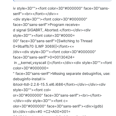
iv style=3D""><font color=3D"#000000" face=3D"sans-
serif"><br></font></div>=

<div style=3D""><font color=3D"#000000" 
face=3D"sans-serif">Program receive=

d signal SIGABRT, Aborted.</font></div><div 
style=3D""><font color=3D"#0000=

00" face=3D"sans-serif">[Switching to Thread 
0x9baffb70 (LWP 3069)]</font><=

/div><div style=3D""><font color=3D"#000000" 
face=3D"sans-serif">0x00130424=

 in __kernel_vsyscall ()</font></div><div style=3D""><font 
color=3D"#000000=

" face=3D"sans-serif">Missing separate debuginfos, use: 
debuginfo-install l=

ibtool-ltdl-2.2.6-15.5.el6.i686</font></div></div><div 
style=3D""><font col=

or=3D"#000000" face=3D"sans-serif"><br></font>
</div><div style=3D""><font c=

olor=3D"#000000" face=3D"sans-serif"><div>(gdb) 
bt</div><div>#0 =C2=A00x001=
