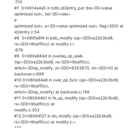
:710

#7  0x0814a4a5 in bdb_id2entry_put (be=3D<value 
optimized out>, tid=3D<valu=

e

optimized out>, e=3D<value optimized out>, flag=3D0) at 
id2entry.c:54

#8  0x080fa6f4 in bdb_modify (op=3D0xa22b3bd8, 
rs=3D0x9baff0cc) at modify.c=

:679

#9  0x080e884d in overlay_op_walk 
(op=3D0xa22b3bd8, rs=3D0x9baff0cc,

which=3Dop_modify, oi=3D0x8353670, on=3D0x0) at 
backover.c:696

#10 0x080e94e9 in over_op_func (op=3D0xa22b3bd8, 
rs=3D0x9baff0cc,

which=3Dop_modify) at backover.c:749

#11 0x080944b1 in fe_op_modify (op=3D0xa22b3bd8, 
rs=3D0x9baff0cc) at

modify.c:303

#12 0x08094f27 in do_modify (op=3D0xa22b3bd8, 
rs=3D0x9baff0cc) at modify.c:=

177
