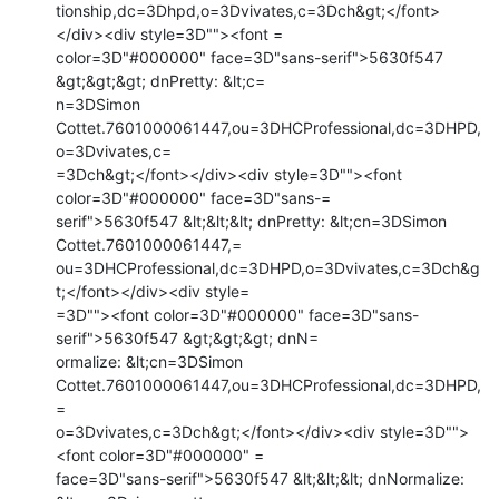
tionship,dc=3Dhpd,o=3Dvivates,c=3Dch&gt;</font>
</div><div style=3D""><font =

color=3D"#000000" face=3D"sans-serif">5630f547 
&gt;&gt;&gt; dnPretty: &lt;c=

n=3DSimon 
Cottet.7601000061447,ou=3DHCProfessional,dc=3DHPD,
o=3Dvivates,c=

=3Dch&gt;</font></div><div style=3D""><font 
color=3D"#000000" face=3D"sans-=

serif">5630f547 &lt;&lt;&lt; dnPretty: &lt;cn=3DSimon 
Cottet.7601000061447,=

ou=3DHCProfessional,dc=3DHPD,o=3Dvivates,c=3Dch&g
t;</font></div><div style=

=3D""><font color=3D"#000000" face=3D"sans-
serif">5630f547 &gt;&gt;&gt; dnN=

ormalize: &lt;cn=3DSimon 
Cottet.7601000061447,ou=3DHCProfessional,dc=3DHPD,
=

o=3Dvivates,c=3Dch&gt;</font></div><div style=3D"">
<font color=3D"#000000" =

face=3D"sans-serif">5630f547 &lt;&lt;&lt; dnNormalize: 