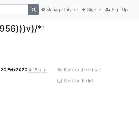
Manage this list
Sign In
Sign Up
956)))v)/*'
20 Feb 2020
4:15 a.m.
Back to the thread
Back to the list