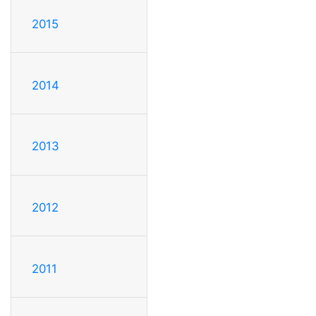
2015
2014
2013
2012
2011