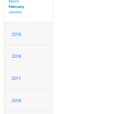
March
February
January
2019
2018
2017
2016