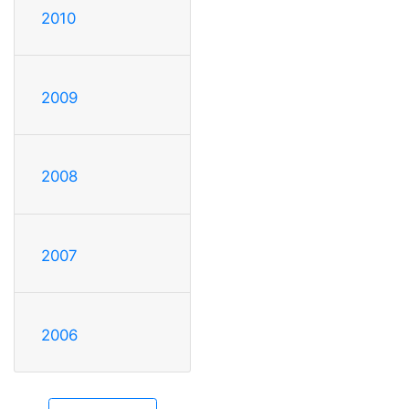
2010
2009
2008
2007
2006