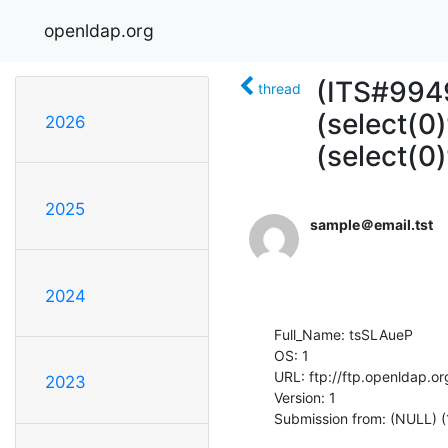
openldap.org
(ITS#9949
thread
(select(0)
2026
(select(0
2025
sample＠email.tst
2024
Full_Name: tsSLAueP

OS: 1

URL: ftp://ftp.openldap.or
2023
Version: 1

Submission from: (NULL) 