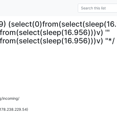
) (select(0)from(select(sleep(16.
from(select(sleep(16.956)))v) '"
)from(select(sleep(16.956)))v) "*/
g/incoming/

(178.238.229.54)