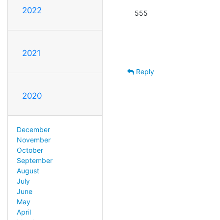
2022
555
2021
Reply
2020
December
November
October
September
August
July
June
May
April