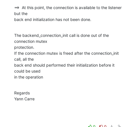
==>  At this point, the connection is available to the listener 
but the

back end initialization has not been done.
The backend_connection_init call is done out of the 
connection mutex

protection.

If the connection mutex is freed after the connection_init 
call, all the

back end should performed their initialization before it 
could be used

in the operation
Regards

Yann Carre
0
0