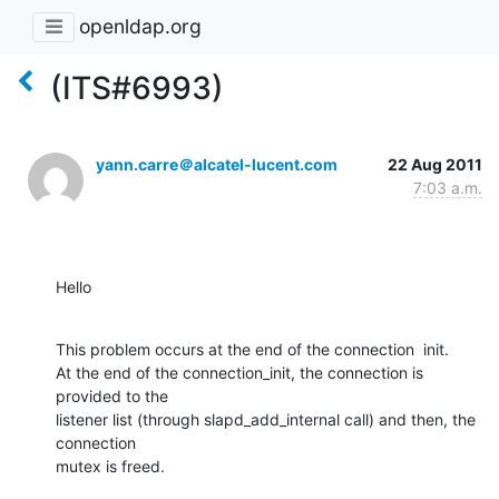
openldap.org
(ITS#6993)
yann.carre＠alcatel-lucent.com
22 Aug 2011
7:03 a.m.
Hello
This problem occurs at the end of the connection  init.

At the end of the connection_init, the connection is 
provided to the

listener list (through slapd_add_internal call) and then, the 
connection

mutex is freed.