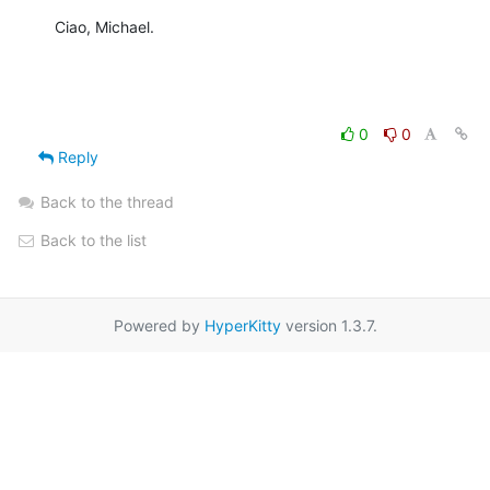
Ciao, Michael.
0
0
Reply
Back to the thread
Back to the list
Powered by
HyperKitty
version 1.3.7.