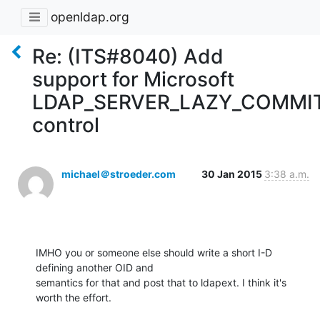
openldap.org
Re: (ITS#8040) Add
support for Microsoft
LDAP_SERVER_LAZY_COMMI
control
michael＠stroeder.com
30 Jan 2015
3:38 a.m.
IMHO you or someone else should write a short I-D 
defining another OID and

semantics for that and post that to ldapext. I think it's 
worth the effort.