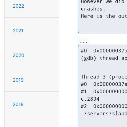
However we did 
2022
crashes.

Here is the ou
2021
...
#0  0x00000037a
2020
(gdb) thread a
Thread 3 (proce
2019
#0  0x00000037a
#1  0x000000000
c:2834

2018
#2  0x000000000
./servers/slap