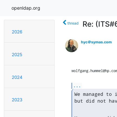
openldap.org
Re: (ITS#
thread
2026
hyc＠symas.com
2025
wolfgang.hummel@hp.co
2024
...
We managed to i
2023
but did not ha