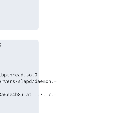


bpthread.so.0

rvers/slapd/daemon.=

a6ee4b8) at ../../.=
