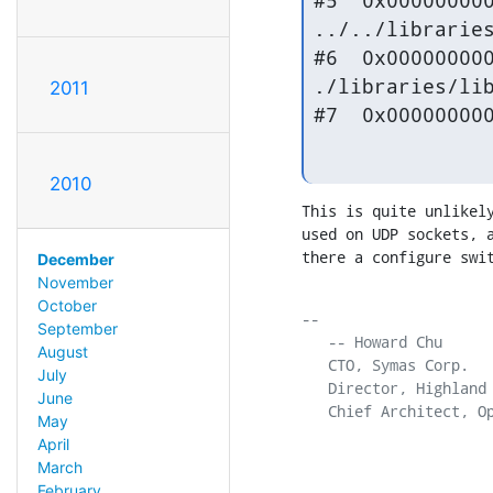
#5  0x000000000
../../libraries
#6  0x000000000
./libraries/lib
2011
#7  0x00000000
2010
This is quite unlikely
used on UDP sockets, a
there a configure swi
December
November
October
-- 

September
   -- Howard Chu

August
   CTO, Symas Corp.  
July
   Director, Highland
June
   Chief Architect, O
May
April
March
February