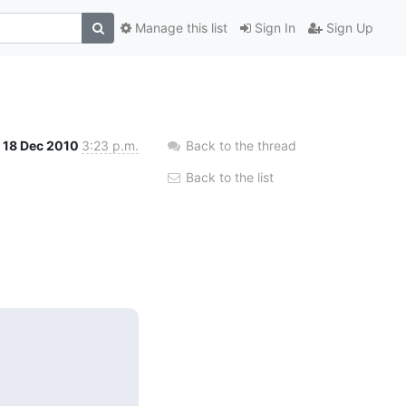
Manage this list
Sign In
Sign Up
18 Dec 2010
3:23 p.m.
Back to the thread
Back to the list