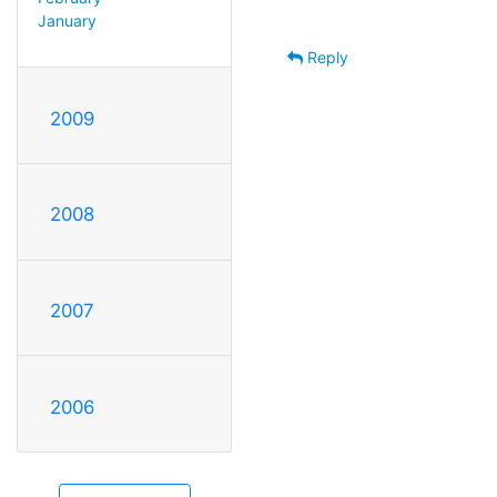
January
Reply
2009
2008
2007
2006