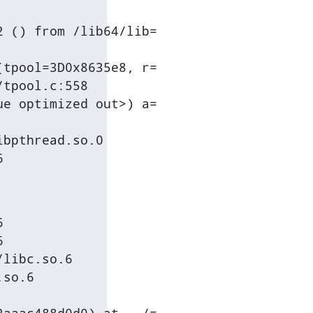
 () from /lib64/lib=

tpool=3D0x8635e8, r=

tpool.c:558

e optimized out>) a=

bpthread.so.0

6




libc.so.6

so.6
