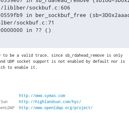
0559e07 in sb_rdahead_remove (sbiod=3D0x2
/liblber/sockbuf.c:606

0559fb9 in ber_sockbuf_free (sb=3D0x2aaac
lber/sockbuf.c:71

00000000 in ?? ()
 to be a valid trace, since sb_rdahead_remove is only 

nd UDP socket support is not enabled by default nor is 

tch to enable it.
         
http://www.symas.com
 Sun     
http://highlandsun.com/hyc/
penLDAP  
http://www.openldap.org/project/