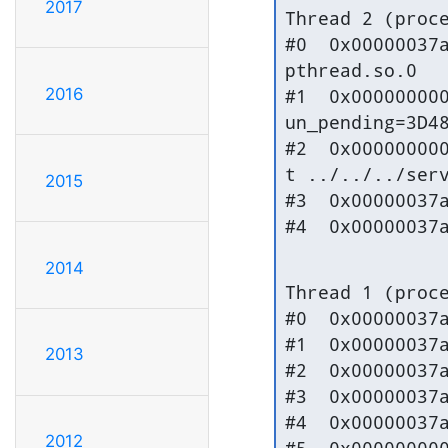
2017
Thread 2 (proce
#0  0x00000037a
pthread.so.0

2016
#1  0x000000000
un_pending=3D48
#2  0x000000000
t ../../../serv
2015
#3  0x00000037a
#4  0x00000037
2014
Thread 1 (proce
#0  0x00000037a
#1  0x00000037a
2013
#2  0x00000037a
#3  0x00000037a
#4  0x00000037a
2012