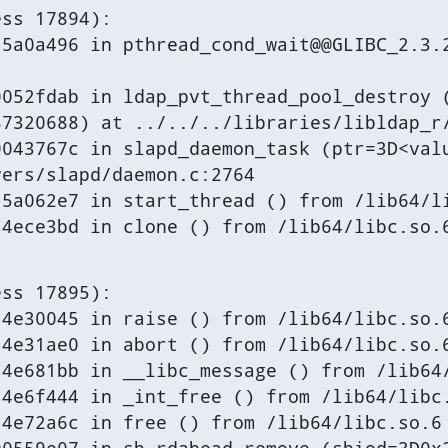
ss 17894):

5a0a496 in pthread_cond_wait@@GLIBC_2.3.2
052fdab in ldap_pvt_thread_pool_destroy (
7320688) at ../../../libraries/libldap_r/
043767c in slapd_daemon_task (ptr=3D<valu
ers/slapd/daemon.c:2764

5a062e7 in start_thread () from /lib64/li
a4ece3bd in clone () from /lib64/libc.so.
ss 17895):

4e30045 in raise () from /lib64/libc.so.6
4e31ae0 in abort () from /lib64/libc.so.6
4e681bb in __libc_message () from /lib64/
4e6f444 in _int_free () from /lib64/libc.
4e72a6c in free () from /lib64/libc.so.6
