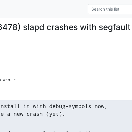
6478) slapd crashes with segfault
m wrote:
nstall it with debug-symbols now,

ve a new crash (yet).