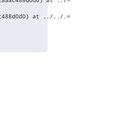
aaac488d0d0) at ../=

488d0d0) at ../../.=
