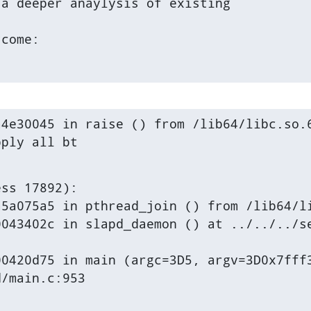
a deeper anaylysis of existing

tcome:
4e30045 in raise () from /lib64/libc.so.6
pply all bt
ss 17892):

5a075a5 in pthread_join () from /lib64/li
043402c in slapd_daemon () at ../../../se
0420d75 in main (argc=3D5, argv=3D0x7fff3
d/main.c:953