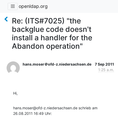
openldap.org
Re: (ITS#7025) "the
backglue code doesn't
install a handler for the
Abandon operation"
hans.moser＠ofd-z.niedersachsen.de
7 Sep 2011
1:25 a.m.
Hi,
hans.moser@ofd-z.niedersachsen.de schrieb am 
26.08.2011 16:49 Uhr: