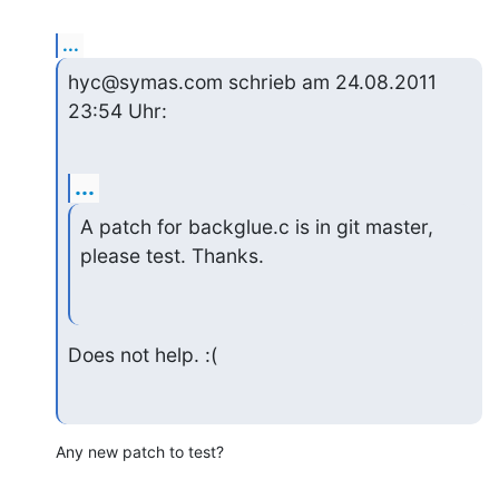
...
hyc@symas.com schrieb am 24.08.2011 
23:54 Uhr:
...
A patch for backglue.c is in git master, 
please test. Thanks.
Does not help. :(
Any new patch to test?