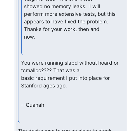
showed no memory leaks.  I will 
perform more extensive tests, but this

appears to have fixed the problem.  
Thanks for your work, then and

now.
You were running slapd without hoard or 
tcmalloc???? That was a

basic requirement I put into place for 
Stanford ages ago.
--Quanah
The desire was to run as close to stock 