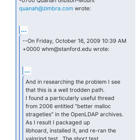
quanah@zimbra.com
 wrote:
...
--On Friday, October 16, 2009 10:39 AM 
+0000 whm@stanford.edu wrote:
...
And in researching the problem I see 
that this is a well trodden path.

I found a particularly useful thread 
from 2006 entitled "better malloc

strageties" in the OpenLDAP archives.  
As I result I packaged up

libhoard, installed it, and re-ran the 
valgrind test.  The short test
