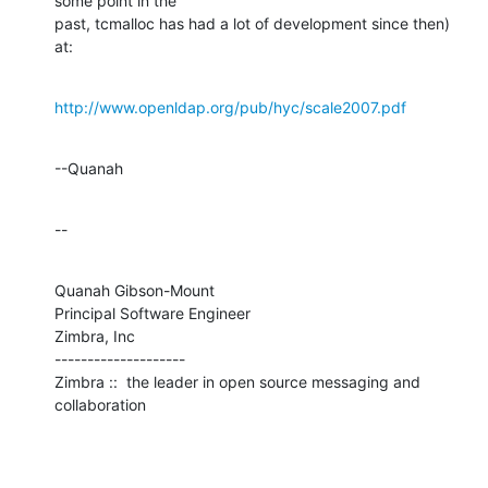
some point in the 

past, tcmalloc has had a lot of development since then) 
at:
http://www.openldap.org/pub/hyc/scale2007.pdf
--Quanah
--
Quanah Gibson-Mount

Principal Software Engineer

Zimbra, Inc

--------------------

Zimbra ::  the leader in open source messaging and 
collaboration