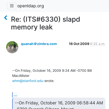
openldap.org
Re: (ITS#6330) slapd
memory leak
quanah＠zimbra.com
16 Oct 2009
9:35 a.m.
--On Friday, October 16, 2009 9:24 AM -0700 Bill 
whm@stanford.edu
 wrote:
...
--On Friday, October 16, 2009 06:58:44 AM 