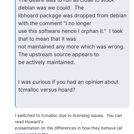
debian was we could.  The

libhoard package was dropped from debian 
with the comment "I no longer

use this software hence I orphan it."  I took 
that to mean that it was

not maintained any more which was wrong.  
The upstream source appears to

be actively maintained.
I was curious if you had an opinion about 
tcmalloc versus hoard?
I switched to tcmalloc due to licensing issues.  You can 
read Howard's 

presentation on the differences in how they behave (at 