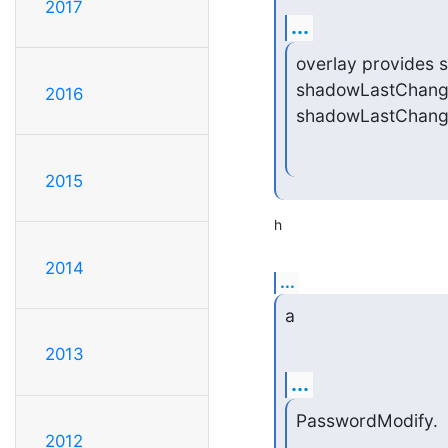
2017
...
overlay provides se
shadowLastChange 
2016
shadowLastChange 
2015
h
2014
...
a
2013
...
PasswordModify.
2012