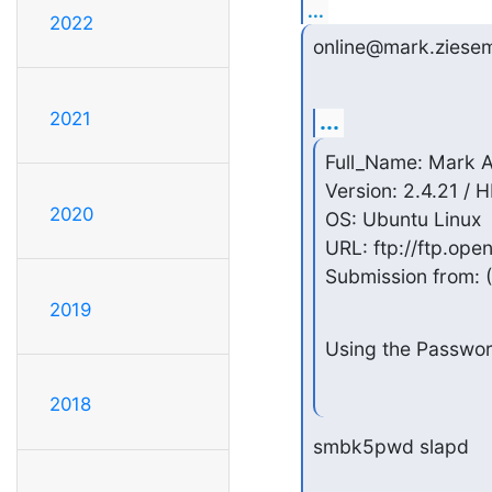
...
2022
online@mark.ziesem
2021
...
Full_Name: Mark A
Version: 2.4.21 / 
2020
OS: Ubuntu Linux

URL: ftp://ftp.op
Submission from: 
2019
Using the Passwor
2018
smbk5pwd slapd