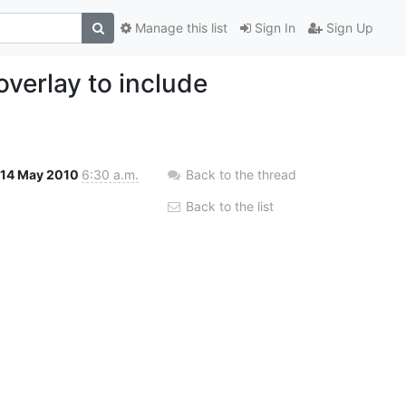
Manage this list
Sign In
Sign Up
verlay to include
14 May 2010
6:30 a.m.
Back to the thread
Back to the list