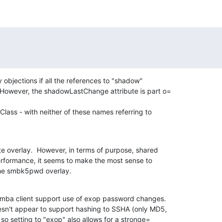
 objections if all the references to "shadow"

 However, the shadowLastChange attribute is part o=

ass - with neither of these names referring to

e overlay.  However, in terms of purpose, shared

erformance, it seems to make the most sense to

 the smbk5pwd overlay.
mba client support use of exop password changes.

esn't appear to support hashing to SSHA (only MD5,

 so setting to "exop" also allows for a stronge=
