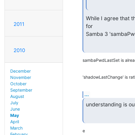
While I agree that th
2011
for

Samba 3 'sambaPwdL
2010
sambaPwdLastSet is alread
December
'shadowLastChange' is rat
November
October
September
...
August
July
understanding is o
June
May
April
March
e
February