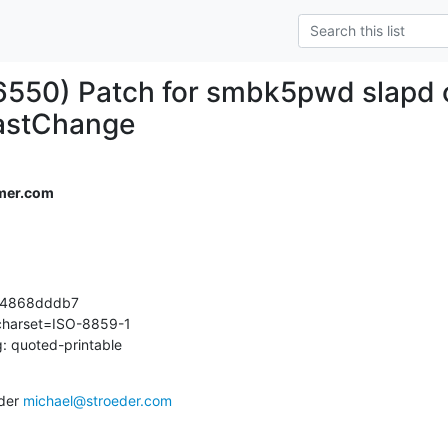
6550) Patch for smbk5pwd slapd o
astChange
mer.com
4868dddb7

 charset=ISO-8859-1

: quoted-printable
der 
michael@stroeder.com