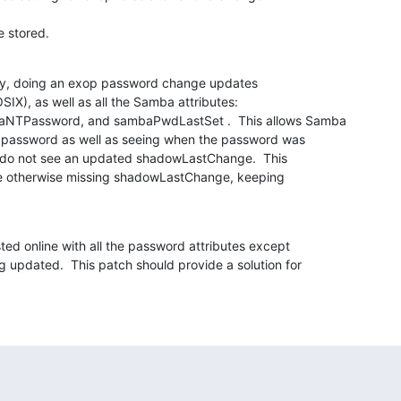
e stored.
ay, doing an exop password change updates

X), as well as all the Samba attributes:

TPassword, and sambaPwdLastSet .  This allows Samba

d password as well as seeing when the password was

s do not see an updated shadowLastChange.  This

e otherwise missing shadowLastChange, keeping

ed online with all the password attributes except

updated.  This patch should provide a solution for
