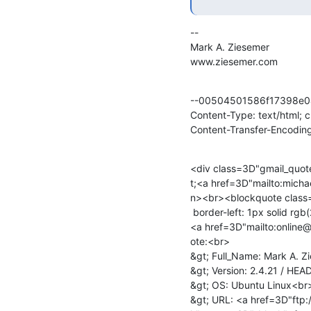
--

Mark A. Ziesemer

www.ziesemer.com
--00504501586f17398e0
Content-Type: text/html; 
Content-Transfer-Encoding
<div class=3D"gmail_quot
t;<a href=3D"mailto:mich
n><br><blockquote class=
 border-left: 1px solid rgb(204, 204, 204); padding-left: 1ex;">

<a href=3D"mailto:online
ote:<br>

&gt; Full_Name: Mark A. Z
&gt; Version: 2.4.21 / HEA
&gt; OS: Ubuntu Linux<br>
&gt; URL: <a href=3D"ftp