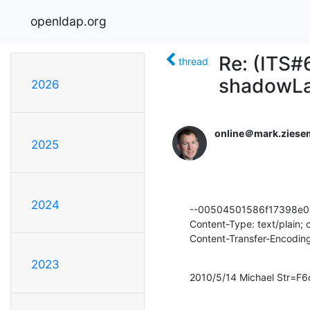
openldap.org
Re: (ITS#
thread
shadowL
2026
online＠mark.ziese
2025
2024
--00504501586f17398e0
Content-Type: text/plain;
Content-Transfer-Encoding
2023
2010/5/14 Michael Str=F6