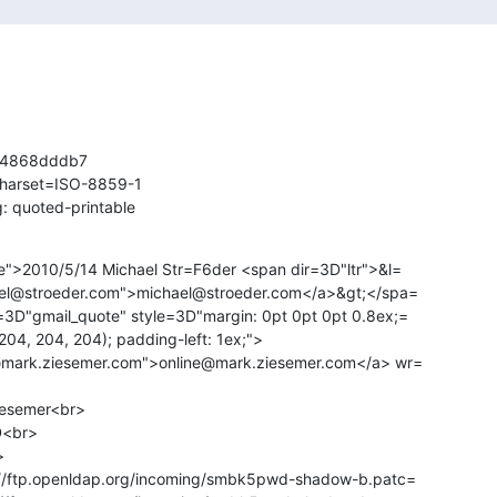
4868dddb7

charset=ISO-8859-1

: quoted-printable
e">2010/5/14 Michael Str=F6der <span dir=3D"ltr">&l=

ael@stroeder.com">michael@stroeder.com</a>&gt;</spa=

3D"gmail_quote" style=3D"margin: 0pt 0pt 0pt 0.8ex;=

@mark.ziesemer.com">online@mark.ziesemer.com</a> wr=

iesemer<br>

D<br>



://ftp.openldap.org/incoming/smbk5pwd-shadow-b.patc=
