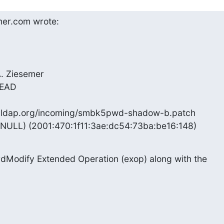
er.com wrote:
. Ziesemer

HEAD

enldap.org/incoming/smbk5pwd-shadow-b.patch

(NULL) (2001:470:1f11:3ae:dc54:73ba:be16:148)
dModify Extended Operation (exop) along with the