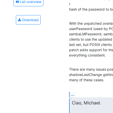
List overview
r

hash of the password to b
Download
With the unpatched overl
userPassword (used by POSI
sambaLMPassword, sambaN
clients to use the update
last set, but POSIX client
patch adds support for th
everything consistent.
There are many issues post
shadowLastChange getting 
many of these cases.
...
Ciao, Michael.