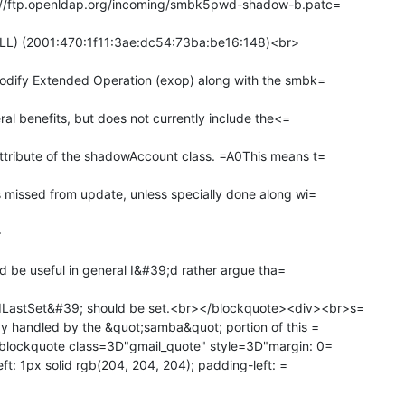
://ftp.openldap.org/incoming/smbk5pwd-shadow-b.patc=

ULL) (2001:470:1f11:3ae:dc54:73ba:be16:148)<br>

dify Extended Operation (exop) along with the smbk=

al benefits, but does not currently include the<=

ribute of the shadowAccount class. =A0This means t=

missed from update, unless specially done along wi=



ld be useful in general I&#39;d rather argue tha=

stSet&#39; should be set.<br></blockquote><div><br>s=

 handled by the &quot;samba&quot; portion of this =

blockquote class=3D"gmail_quote" style=3D"margin: 0=

ft: 1px solid rgb(204, 204, 204); padding-left: =
