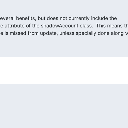
veral benefits, but does not currently include the

attribute of the shadowAccount class.  This means th
is missed from update, unless specially done along w