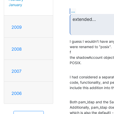
January
...
extended...
2009
I guess I wouldn't have any
were renamed to "posix". 
2008
f

the shadowAccount objectCl
POSIX.
2007
I had considered a separat
code, functionality, and p
include this addition into
2006
Both pam_ldap and the Sa
Additionally, pam_ldap do
which is also the default) -