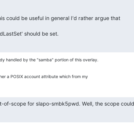
is could be useful in general I'd rather argue that

astSet' should be set.
y handled by the "samba" portion of this overlay.
her a POSIX account attribute which from my
ut-of-scope for slapo-smbk5pwd. Well, the scope coul