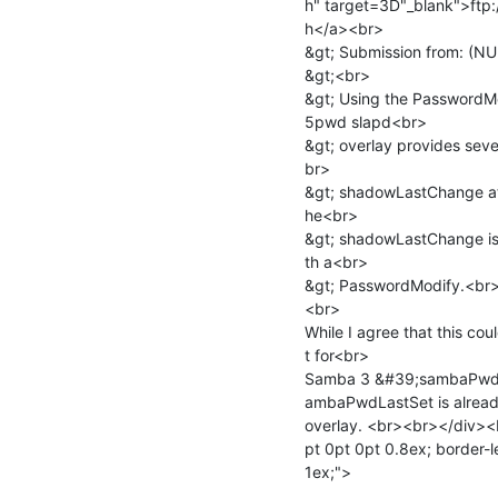
h" target=3D"_blank">ftp
h</a><br>

&gt; Submission from: (N
&gt;<br>

&gt; Using the PasswordMo
5pwd slapd<br>

&gt; overlay provides sever
br>

&gt; shadowLastChange att
he<br>

&gt; shadowLastChange is 
th a<br>

&gt; PasswordModify.<br>
<br>

While I agree that this cou
t for<br>

Samba 3 &#39;sambaPwdLa
ambaPwdLastSet is already
overlay. <br><br></div><
pt 0pt 0pt 0.8ex; border-le
1ex;">