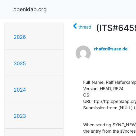
openldap.org
(ITS#6459
thread
2026
rhafer＠suse.de
2025
Full_Name: Ralf Haferkamp
Version: HEAD, RE24

2024
OS: 

URL: ftp://ftp.openldap.or
Submission from: (NULL) (
2023
When sending SYNC_NEW_CO
the entry from the syncres