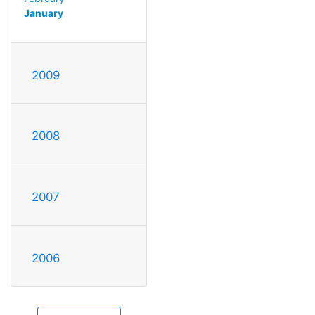
January
2009
2008
2007
2006