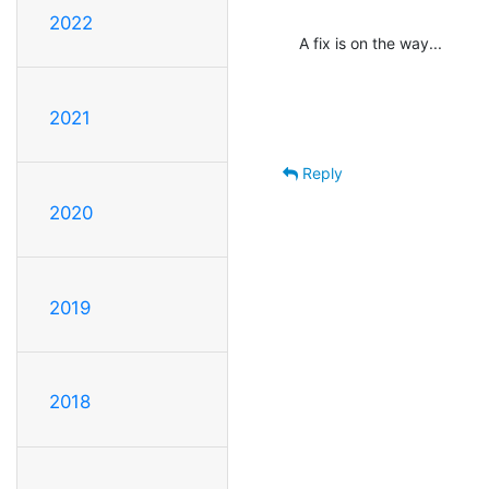
2022
A fix is on the way...
2021
Reply
2020
2019
2018