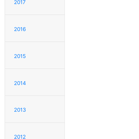
2017
2016
2015
2014
2013
2012