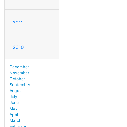
2011
2010
December
November
October
September
August
July
June
May
April
March
February