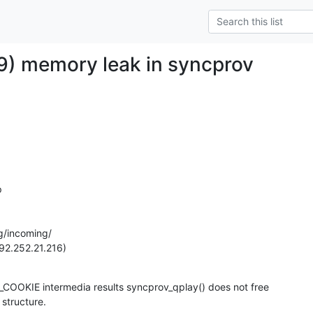
) memory leak in syncprov


g/incoming/

92.252.21.216)
OKIE intermedia results syncprov_qplay() does not free

 structure.