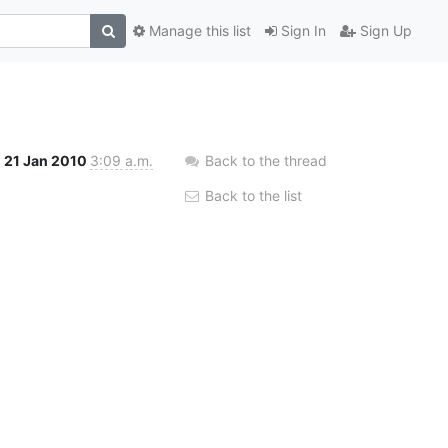
Manage this list
Sign In
Sign Up
21 Jan 2010
3:09 a.m.
Back to the thread
Back to the list