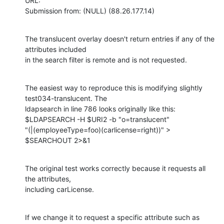
URL: 

Submission from: (NULL) (88.26.177.14)
The translucent overlay doesn't return entries if any of the 
attributes included

in the search filter is remote and is not requested.
The easiest way to reproduce this is modifying slightly 
test034-translucent. The

ldapsearch in line 786 looks originally like this:

$LDAPSEARCH -H $URI2 -b "o=translucent"

"(|(employeeType=foo)(carlicense=right))" > 
$SEARCHOUT 2>&1
The original test works correctly because it requests all 
the attributes,

including carLicense.
If we change it to request a specific attribute such as 