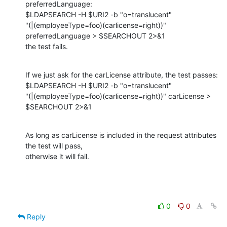
preferredLanguage:

$LDAPSEARCH -H $URI2 -b "o=translucent"

"(|(employeeType=foo)(carlicense=right))" 
preferredLanguage > $SEARCHOUT 2>&1

the test fails.
If we just ask for the carLicense attribute, the test passes:

$LDAPSEARCH -H $URI2 -b "o=translucent"

"(|(employeeType=foo)(carlicense=right))" carLicense > 
$SEARCHOUT 2>&1
As long as carLicense is included in the request attributes 
the test will pass,

otherwise it will fail.
0
0
Reply