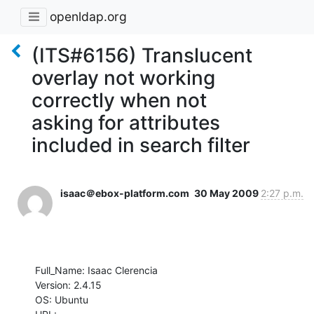
openldap.org
(ITS#6156) Translucent
overlay not working
correctly when not
asking for attributes
included in search filter
isaac＠ebox-platform.com
30 May 2009
2:27 p.m.
Full_Name: Isaac Clerencia

Version: 2.4.15

OS: Ubuntu
