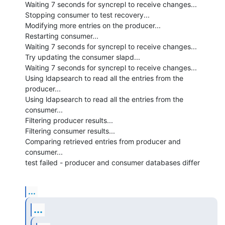
Waiting 7 seconds for syncrepl to receive changes...

Stopping consumer to test recovery...

Modifying more entries on the producer...

Restarting consumer...

Waiting 7 seconds for syncrepl to receive changes...

Try updating the consumer slapd...

Waiting 7 seconds for syncrepl to receive changes...

Using ldapsearch to read all the entries from the 
producer...

Using ldapsearch to read all the entries from the 
consumer...

Filtering producer results...

Filtering consumer results...

Comparing retrieved entries from producer and 
consumer...

test failed - producer and consumer databases differ
...
...