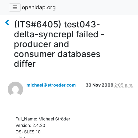
openldap.org
(ITS#6405) test043-
delta-syncrepl failed -
producer and
consumer databases
differ
michael＠stroeder.com
30 Nov 2009
2:05 a.m.
Full_Name: Michael Ströder

Version: 2.4.20

OS: SLES 10
