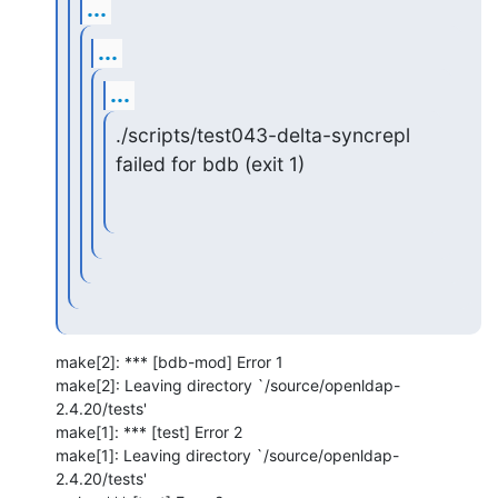
...
...
...
./scripts/test043-delta-syncrepl 
failed for bdb (exit 1)
make[2]: *** [bdb-mod] Error 1

make[2]: Leaving directory `/source/openldap-
2.4.20/tests'

make[1]: *** [test] Error 2

make[1]: Leaving directory `/source/openldap-
2.4.20/tests'
