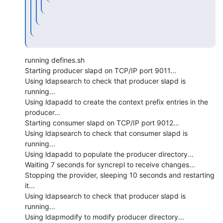
running defines.sh

Starting producer slapd on TCP/IP port 9011...

Using ldapsearch to check that producer slapd is 
running...

Using ldapadd to create the context prefix entries in the 
producer...

Starting consumer slapd on TCP/IP port 9012...

Using ldapsearch to check that consumer slapd is 
running...

Using ldapadd to populate the producer directory...

Waiting 7 seconds for syncrepl to receive changes...

Stopping the provider, sleeping 10 seconds and restarting 
it...

Using ldapsearch to check that producer slapd is 
running...

Using ldapmodify to modify producer directory...
