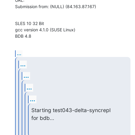
URL: 

Submission from: (NULL) (84.163.87.167)
SLES 10 32 Bit

gcc version 4.1.0 (SUSE Linux)

BDB 4.8
...
...
...
...
...
Starting test043-delta-syncrepl 
for bdb...