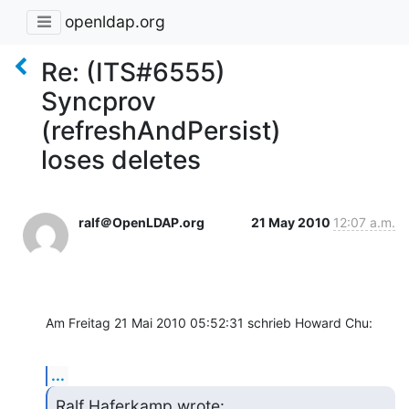
openldap.org
Re: (ITS#6555)
Syncprov
(refreshAndPersist)
loses deletes
ralf＠OpenLDAP.org
21 May 2010
12:07 a.m.
Am Freitag 21 Mai 2010 05:52:31 schrieb Howard Chu:
...
Ralf Haferkamp wrote: