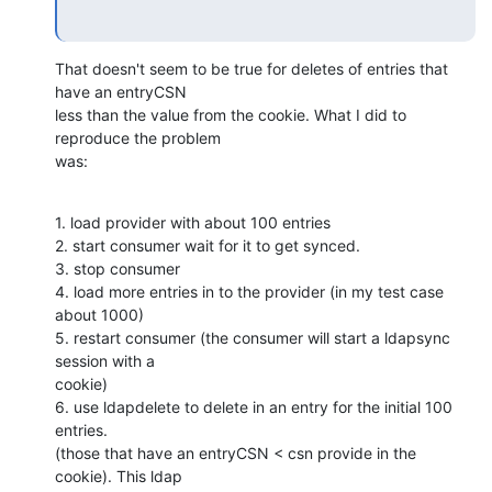
That doesn't seem to be true for deletes of entries that 
have an entryCSN 

less than the value from the cookie. What I did to 
reproduce the problem 

was:
1. load provider with about 100 entries

2. start consumer wait for it to get synced.

3. stop consumer

4. load more entries in to the provider (in my test case 
about 1000)

5. restart consumer (the consumer will start a ldapsync 
session with a 

cookie)

6. use ldapdelete to delete in an entry for the initial 100 
entries. 

(those that have an entryCSN < csn provide in the 
cookie). This ldap 
