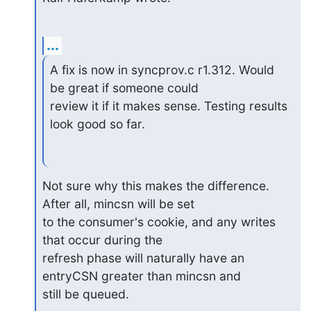
...
A fix is now in syncprov.c r1.312. Would 
be great if someone could

review it if it makes sense. Testing results 
look good so far.
Not sure why this makes the difference. 
After all, mincsn will be set

to the consumer's cookie, and any writes 
that occur during the

refresh phase will naturally have an 
entryCSN greater than mincsn and

still be queued.