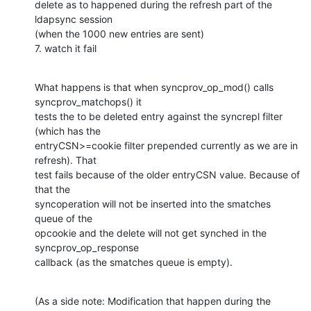
delete as to happened during the refresh part of the 
ldapsync session 

(when the 1000 new entries are sent)

7. watch it fail
What happens is that when syncprov_op_mod() calls 
syncprov_matchops() it 

tests the to be deleted entry against the syncrepl filter 
(which has the 

entryCSN>=cookie filter prepended currently as we are in 
refresh). That 

test fails because of the older entryCSN value. Because of 
that the 

syncoperation will not be inserted into the smatches 
queue of the 

opcookie and the delete will not get synched in the 
syncprov_op_response 

callback (as the smatches queue is empty).
(As a side note: Modification that happen during the 