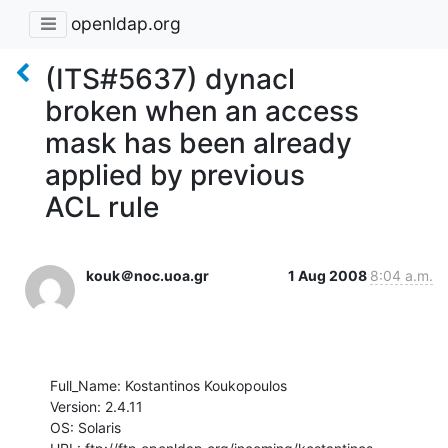
openldap.org
(ITS#5637) dynacl
broken when an access
mask has been already
applied by previous
ACL rule
kouk＠noc.uoa.gr
1 Aug 2008
8:04 a.m.
Full_Name: Kostantinos Koukopoulos

Version: 2.4.11

OS: Solaris
