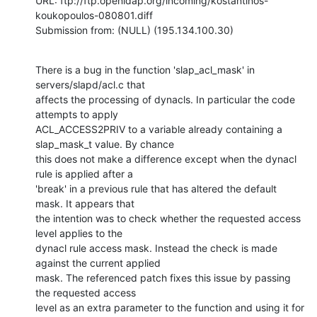
URL: ftp://ftp.openldap.org/incoming/kostantinos-
koukopoulos-080801.diff

Submission from: (NULL) (195.134.100.30)
There is a bug in the function 'slap_acl_mask' in 
servers/slapd/acl.c that

affects the processing of dynacls. In particular the code 
attempts to apply

ACL_ACCESS2PRIV to a variable already containing a 
slap_mask_t value. By chance

this does not make a difference except when the dynacl 
rule is applied after a

'break' in a previous rule that has altered the default 
mask. It appears that

the intention was to check whether the requested access 
level applies to the

dynacl rule access mask. Instead the check is made 
against the current applied

mask. The referenced patch fixes this issue by passing 
the requested access

level as an extra parameter to the function and using it for 